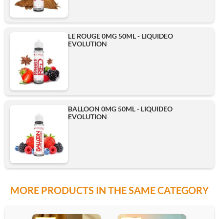
LE ROUGE 0MG 50ML - LIQUIDEO
EVOLUTION
BALLOON 0MG 50ML - LIQUIDEO
EVOLUTION
MORE PRODUCTS IN THE SAME CATEGORY