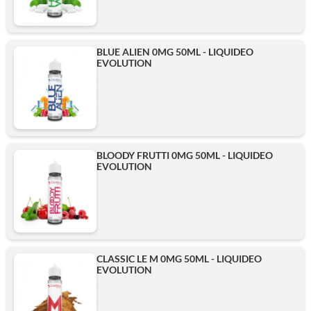
BLUE ALIEN 0MG 50ML - LIQUIDEO
EVOLUTION
BLOODY FRUTTI 0MG 50ML - LIQUIDEO
EVOLUTION
CLASSIC LE M 0MG 50ML - LIQUIDEO
EVOLUTION