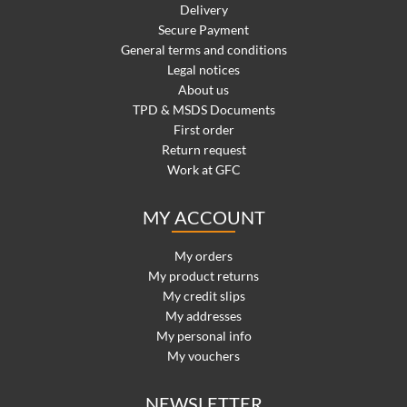
Delivery
Secure Payment
General terms and conditions
Legal notices
About us
TPD & MSDS Documents
First order
Return request
Work at GFC
MY ACCOUNT
My orders
My product returns
My credit slips
My addresses
My personal info
My vouchers
NEWSLETTER