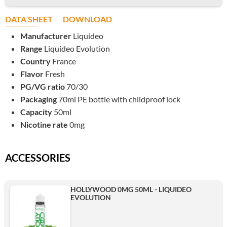
DATA SHEET
DOWNLOAD
Manufacturer
Liquideo
Range
Liquideo Evolution
Country
France
Flavor
Fresh
PG/VG ratio
70/30
Packaging
70ml PE bottle with childproof lock
Capacity
50ml
Nicotine rate
0mg
ACCESSORIES
HOLLYWOOD 0MG 50ML - LIQUIDEO
EVOLUTION