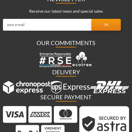
Receive our latest news and special sales
OUR COMMITMENTS
DELIVERY
SECURE PAYMENT