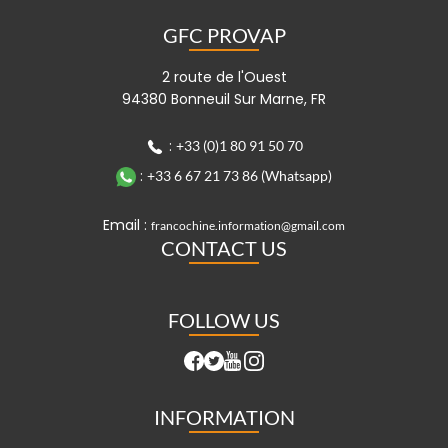
GFC PROVAP
2 route de l'Ouest
94380 Bonneuil Sur Marne, FR
:
+33 (0)1 80 91 50 70
:
+33 6 67 21 73 86 (Whatsapp)
Email :
francochine.information@gmail.com
CONTACT US
FOLLOW US
INFORMATION