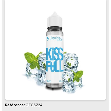
Référence: GFC5724