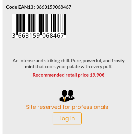
Code EAN13 :
3663159068467
An intense and striking chill. Pure, powerful, and
frosty
mint
that cools your palate with every puff.
Recommended retail price 19.90€
Site reserved for professionals
Log in