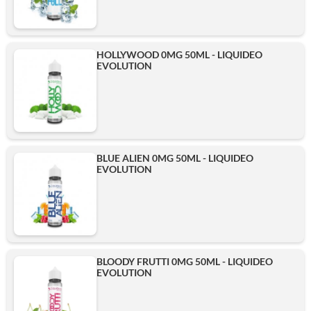
HOLLYWOOD 0MG 50ML - LIQUIDEO
EVOLUTION
BLUE ALIEN 0MG 50ML - LIQUIDEO
EVOLUTION
BLOODY FRUTTI 0MG 50ML - LIQUIDEO
EVOLUTION