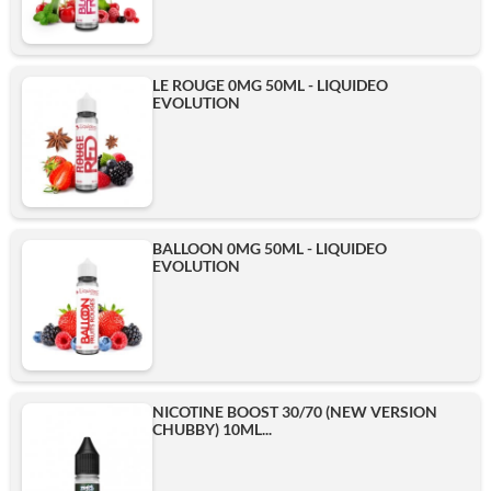
LE ROUGE 0MG 50ML - LIQUIDEO
EVOLUTION
BALLOON 0MG 50ML - LIQUIDEO
EVOLUTION
NICOTINE BOOST 30/70 (NEW VERSION
CHUBBY) 10ML...