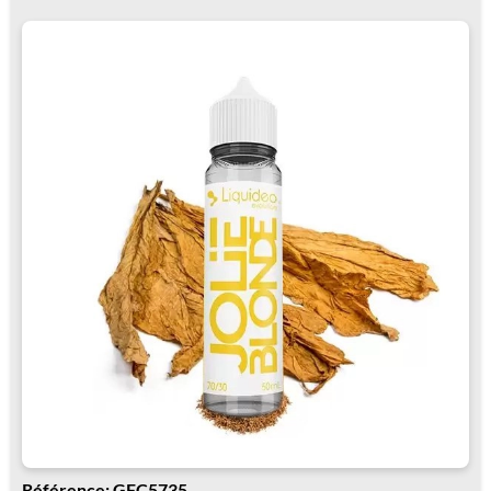
Référence: GFC5735