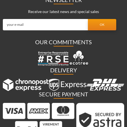
Receive our latest news and special sales
OUR COMMITMENTS
DELIVERY
SECURE PAYMENT