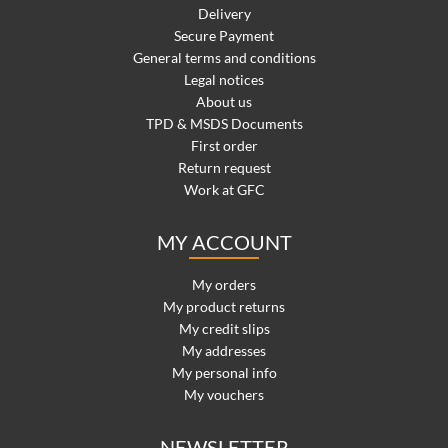
Delivery
Secure Payment
General terms and conditions
Legal notices
About us
TPD & MSDS Documents
First order
Return request
Work at GFC
MY ACCOUNT
My orders
My product returns
My credit slips
My addresses
My personal info
My vouchers
NEWSLETTER