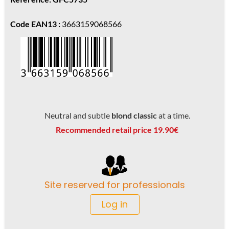
Code EAN13 :
3663159068566
Neutral and subtle
blond classic
at a time.
Recommended retail price 19.90€
Site reserved for professionals
Log in