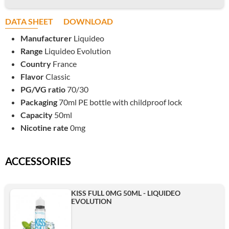
DATA SHEET
DOWNLOAD
Manufacturer
Liquideo
Range
Liquideo Evolution
Country
France
Flavor
Classic
PG/VG ratio
70/30
Packaging
70ml PE bottle with childproof lock
Capacity
50ml
Nicotine rate
0mg
ACCESSORIES
KISS FULL 0MG 50ML - LIQUIDEO
EVOLUTION