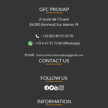
GFC PROVAP
2 route de l'Ouest
94380 Bonneuil Sur Marne, FR
:
+33 (0)1 80 91 50 70
:
+33 6 67 21 73 86 (Whatsapp)
Email :
francochine.information@gmail.com
CONTACT US
FOLLOW US
INFORMATION