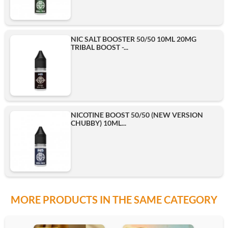
NIC SALT BOOSTER 50/50 10ML 20MG
TRIBAL BOOST -...
NICOTINE BOOST 50/50 (NEW VERSION
CHUBBY) 10ML...
MORE PRODUCTS IN THE SAME CATEGORY