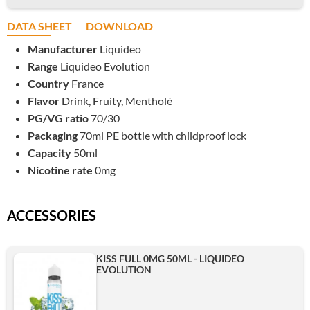
DATA SHEET
DOWNLOAD
Manufacturer
Liquideo
Range
Liquideo Evolution
Country
France
Flavor
Drink, Fruity, Mentholé
PG/VG ratio
70/30
Packaging
70ml PE bottle with childproof lock
Capacity
50ml
Nicotine rate
0mg
ACCESSORIES
KISS FULL 0MG 50ML - LIQUIDEO
EVOLUTION