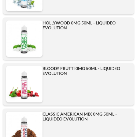
HOLLYWOOD 0MG 50ML - LIQUIDEO
EVOLUTION
BLOODY FRUTTI 0MG 50ML - LIQUIDEO
EVOLUTION
CLASSIC AMERICAN MIX 0MG 50ML -
LIQUIDEO EVOLUTION