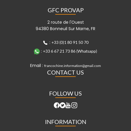
GFC PROVAP
2 route de l'Ouest
94380 Bonneuil Sur Marne, FR
:
+33 (0)1 80 91 50 70
:
+33 6 67 21 73 86 (Whatsapp)
Email :
francochine.information@gmail.com
CONTACT US
FOLLOW US
INFORMATION