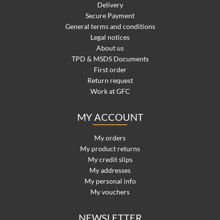
Delivery
Secure Payment
General terms and conditions
Legal notices
About us
TPD & MSDS Documents
First order
Return request
Work at GFC
MY ACCOUNT
My orders
My product returns
My credit slips
My addresses
My personal info
My vouchers
NEWSLETTER