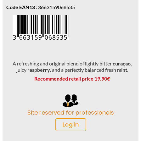
Code EAN13 :
3663159068535
A refreshing and original blend of lightly bitter
curaçao
,
juicy
raspberry
, and a perfectly balanced fresh
mint
.
Recommended retail price 19.90€
Site reserved for professionals
Log in