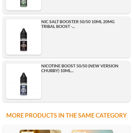
NIC SALT BOOSTER 50/50 10ML 20MG
TRIBAL BOOST -...
NICOTINE BOOST 50/50 (NEW VERSION
CHUBBY) 10ML...
MORE PRODUCTS IN THE SAME CATEGORY