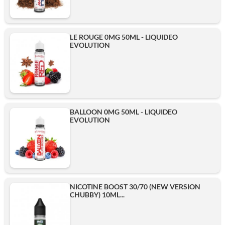
LE ROUGE 0MG 50ML - LIQUIDEO
EVOLUTION
BALLOON 0MG 50ML - LIQUIDEO
EVOLUTION
NICOTINE BOOST 30/70 (NEW VERSION
CHUBBY) 10ML...