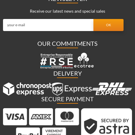
Receive our latest news and special sales
OUR COMMITMENTS
DELIVERY
SECURE PAYMENT