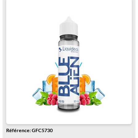
Référence: GFC5730