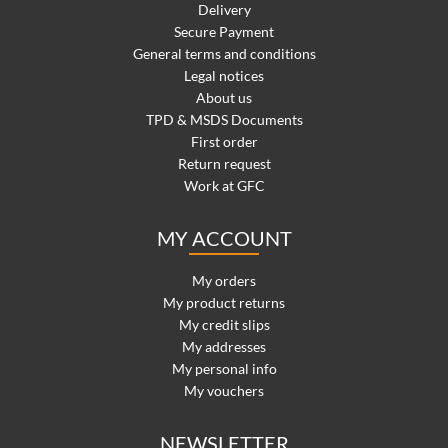
Delivery
Secure Payment
General terms and conditions
Legal notices
About us
TPD & MSDS Documents
First order
Return request
Work at GFC
MY ACCOUNT
My orders
My product returns
My credit slips
My addresses
My personal info
My vouchers
NEWSLETTER