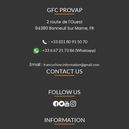
GFC PROVAP
2 route de l'Ouest
94380 Bonneuil Sur Marne, FR
:
+33 (0)1 80 91 50 70
:
+33 6 67 21 73 86 (Whatsapp)
Email :
francochine.information@gmail.com
CONTACT US
FOLLOW US
INFORMATION