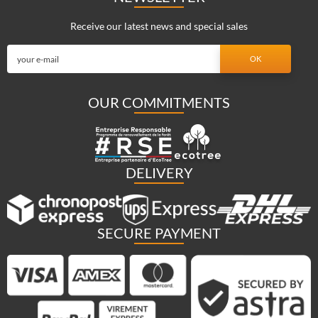
Receive our latest news and special sales
OUR COMMITMENTS
DELIVERY
SECURE PAYMENT