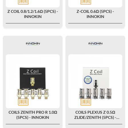
Z COIL 0.8/1.2/1.6Ω (5PCS) -
Z-COIL 0.6Ω (5PCS) -
INNOKIN
INNOKIN
COILS ZENITH PRO R 1.0Ω
COILS PLEXUS Z 0.5Ω
(5PCS) - INNOKIN
ZLIDE/ZENITH (5PCS) -
INNOKIN