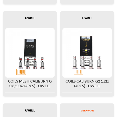
COILS MESH CALIBURN G
COILS CALIBURN G2 1.2Ω
0.8/1.0Ω (4PCS) - UWELL
(4PCS) - UWELL