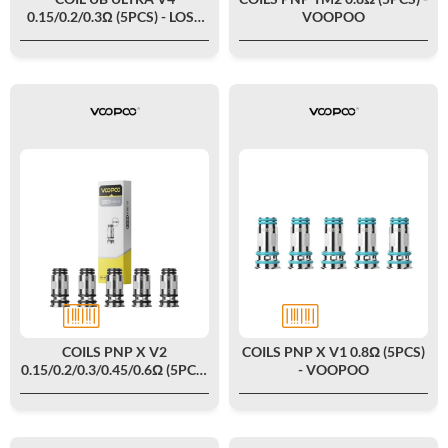
0.15/0.2/0.3Ω (5PCS) - LOST
VOOPOO
VAPE
COILS PNP X V2
COILS PNP X V1 0.8Ω (5PCS)
0.15/0.2/0.3/0.45/0.6Ω (5PCS)
- VOOPOO
- VOOPOO