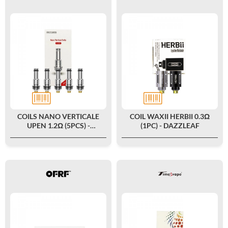
COILS NANO VERTICALE
COIL WAXII HERBII 0.3Ω
UPEN 1.2Ω (5PCS) -
(1PC) - DAZZLEAF
DIGIFLAVOR