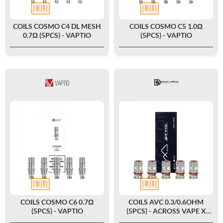
COILS COSMO C4 DL MESH
COILS COSMO C5 1.0Ω
0.7Ω (5PCS) - VAPTIO
(5PCS) - VAPTIO
COILS COSMO C6 0.7Ω
COILS AVC 0.3/0.6OHM
(5PCS) - VAPTIO
(5PCS) - ACROSS VAPE X
DOVPO