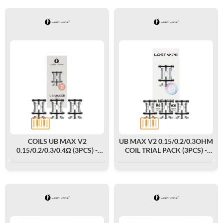
COILS UB MAX V2
UB MAX V2 0.15/0.2/0.3OHM
0.15/0.2/0.3/0.4Ω (3PCS) -
COIL TRIAL PACK (3PCS) -
LOST VAPE
LOST VAPE