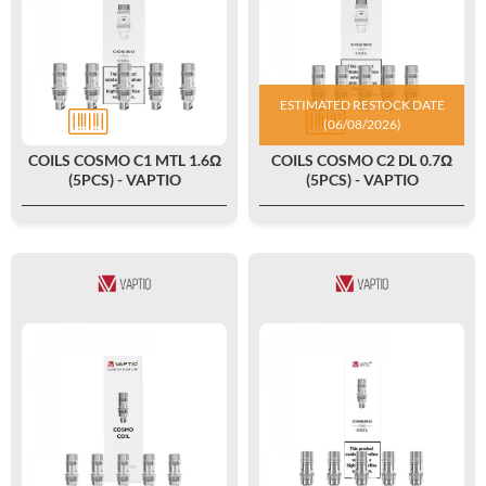
ESTIMATED RESTOCK DATE
(06/08/2026)
COILS COSMO C1 MTL 1.6Ω
COILS COSMO C2 DL 0.7Ω
(5PCS) - VAPTIO
(5PCS) - VAPTIO