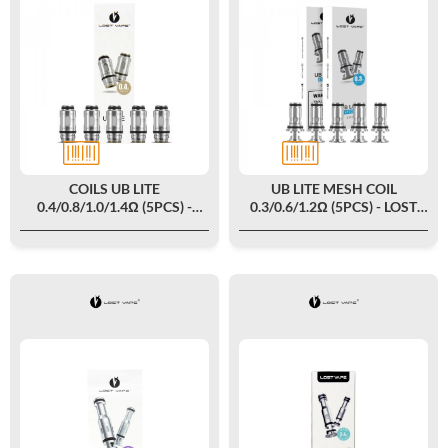
COILS UB LITE
UB LITE MESH COIL
0.4/0.8/1.0/1.4Ω (5PCS) -
0.3/0.6/1.2Ω (5PCS) - LOST
LOST VAPE
VAPE