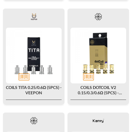
COILS TITA 0.25/0.6Ω (5PCS) -
COILS DOTCOIL V2
VEEPON
0.15/0.3/0.6Ω (5PCS) -
DOTMOD