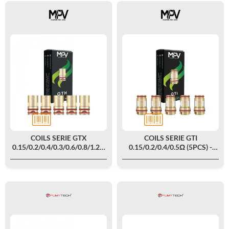
COILS SERIE GTX
COILS SERIE GTI
0.15/0.2/0.4/0.3/0.6/0.8/1.2Ω
0.15/0.2/0.4/0.5Ω (5PCS) -
(5PCS) - MPV
MPV