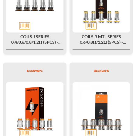
COILS J SERIES
COILS B MTL SERIES
0.4/0.6/0.8/1.2Ω (5PCS) -
0.6/0.8Ω/1.2Ω (5PCS) -
GEEKVAPE
GEEKVAPE