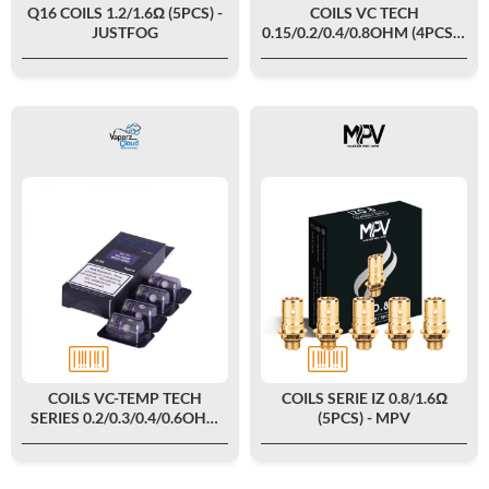
Q16 COILS 1.2/1.6Ω (5PCS) -
COILS VC TECH
JUSTFOG
0.15/0.2/0.4/0.8OHM (4PCS) -
VAPERZ CLOUD
COILS VC-TEMP TECH
COILS SERIE IZ 0.8/1.6Ω
SERIES 0.2/0.3/0.4/0.6OHM
(5PCS) - MPV
(4PCS) - VAPERZ CLOUD