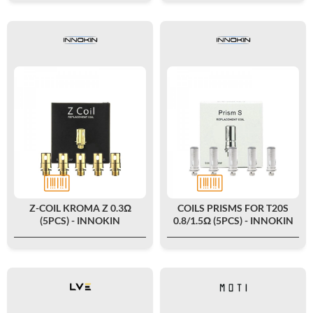
Z-COIL KROMA Z 0.3Ω
COILS PRISMS FOR T20S
(5PCS) - INNOKIN
0.8/1.5Ω (5PCS) - INNOKIN