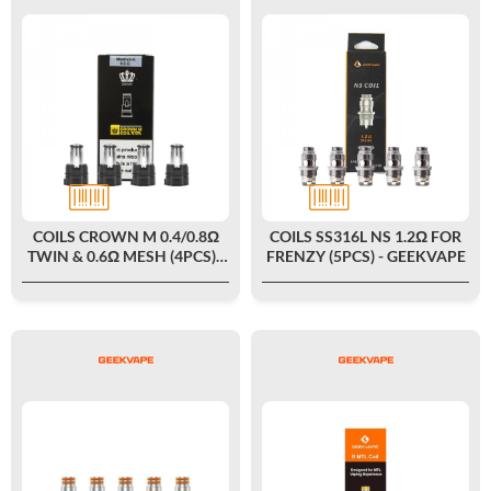
COILS CROWN M 0.4/0.8Ω
COILS SS316L NS 1.2Ω FOR
TWIN & 0.6Ω MESH (4PCS) -
FRENZY (5PCS) - GEEKVAPE
UWELL