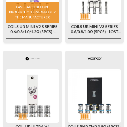
LAST BATCH BEFORE
PRODUCTION IS STOPPED BY
THE MANUFACTURER
COILS UB MINI V2 S SERIES
COILS UB MINI V3 SERIES
0.6/0.8/1.0/1.2Ω (5PCS) -
0.6/0.8/1.0Ω (5PCS) - LOST
LOST VAPE
VAPE
COIL UB ULTRA V4
COILS PNP TM2 0.8Ω (5PCS) -