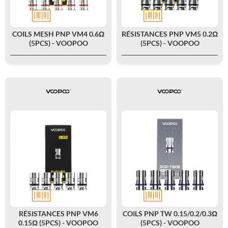
COILS MESH PNP VM4 0.6Ω
RÉSISTANCES PNP VM5 0.2Ω
(5PCS) - VOOPOO
(5PCS) - VOOPOO
RÉSISTANCES PNP VM6
COILS PNP TW 0.15/0.2/0.3Ω
0.15Ω (5PCS) - VOOPOO
(5PCS) - VOOPOO