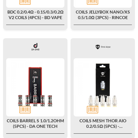
BDC 0.2/0.4Ω - 0.15/0.3/0.2Ω
COILS JELLYBOX NANO/XS
V2 COILS (4PCS) - BD VAPE
0.5/1.0Ω (3PCS) - RINCOE
COILS BARREL S 1.0/1.2OHM
COILS MESH THOR AIO
(5PCS) - DA ONE TECH
0.2/0.5Ω (5PCS) -
THINKVAPE