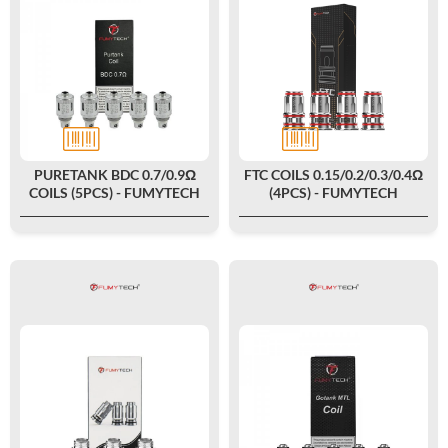
PURETANK BDC 0.7/0.9Ω
FTC COILS 0.15/0.2/0.3/0.4Ω
COILS (5PCS) - FUMYTECH
(4PCS) - FUMYTECH