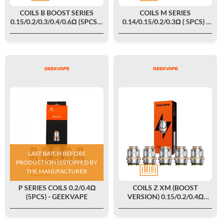
COILS B BOOST SERIES
COILS M SERIES
0.15/0.2/0.3/0.4/0.6Ω (5PCS) -
0.14/0.15/0.2/0.3Ω ( 5PCS) -
GEEKVAPE
GEEKVAPE
LAST BATCH BEFORE
PRODUCTION IS STOPPED BY
THE MANUFACTURER
P SERIES COILS 0.2/0.4Ω
COILS Z XM (BOOST
(5PCS) - GEEKVAPE
VERSION) 0.15/0.2/0.4Ω
(5PCS) - GEEKVAPE