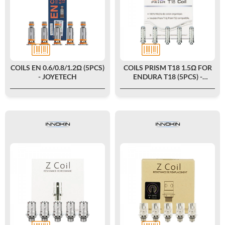
COILS EN 0.6/0.8/1.2Ω (5PCS)
COILS PRISM T18 1.5Ω FOR
- JOYETECH
ENDURA T18 (5PCS) -
INNOKIN