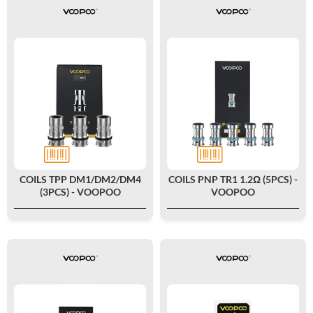
COILS TPP DM1/DM2/DM4
COILS PNP TR1 1.2Ω (5PCS) -
(3PCS) - VOOPOO
VOOPOO