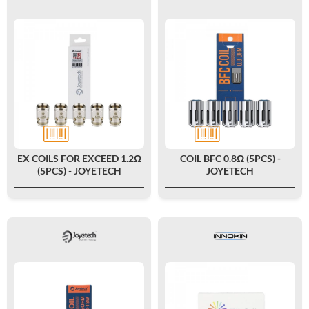
EX COILS FOR EXCEED 1.2Ω
COIL BFC 0.8Ω (5PCS) -
(5PCS) - JOYETECH
JOYETECH