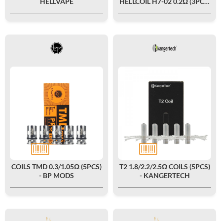
HELLVAPE
HELLCOIL H7-02 0.2Ω (3PCS)
- HELLVAPE
COILS TMD 0.3/1.05Ω (5PCS)
T2 1.8/2.2/2.5Ω COILS (5PCS)
- BP MODS
- KANGERTECH