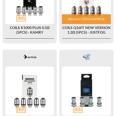
PRODUCTION STOPPAGE
COILS K1000 PLUS 0.5Ω
COILS Q16FF NEW VERSION
(5PCS) - KAMRY
1.2Ω (5PCS) - JUSTFOG