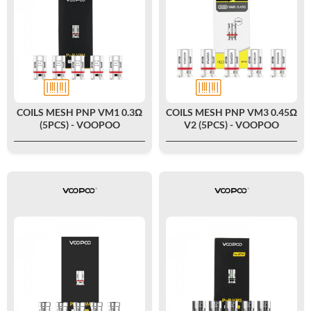
COILS MESH PNP VM1 0.3Ω
COILS MESH PNP VM3 0.45Ω
(5PCS) - VOOPOO
V2 (5PCS) - VOOPOO