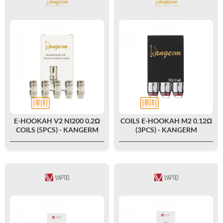
E-HOOKAH V2 NI200 0.2Ω
COILS E-HOOKAH M2 0.12Ω
COILS (5PCS) - KANGERM
(3PCS) - KANGERM