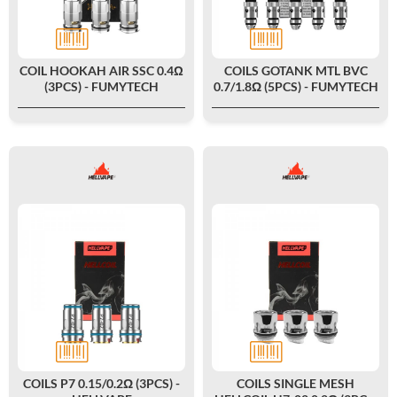
COIL HOOKAH AIR SSC 0.4Ω
COILS GOTANK MTL BVC
(3PCS) - FUMYTECH
0.7/1.8Ω (5PCS) - FUMYTECH
COILS P7 0.15/0.2Ω (3PCS) -
COILS SINGLE MESH