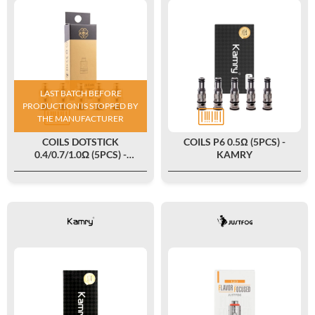
LAST BATCH BEFORE
PRODUCTION IS STOPPED BY
THE MANUFACTURER
COILS DOTSTICK
COILS P6 0.5Ω (5PCS) -
0.4/0.7/1.0Ω (5PCS) -
KAMRY
DOTMOD