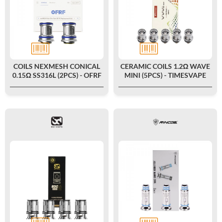
COILS NEXMESH CONICAL
CERAMIC COILS 1.2Ω WAVE
0.15Ω SS316L (2PCS) - OFRF
MINI (5PCS) - TIMESVAPE