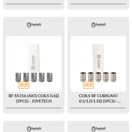
BF SS316 (AIO) COILS 0.6Ω
COILS BF CUBIS/AIO
(5PCS) - JOYETECH
0.5/1.0/1.5Ω (5PCS) -
JOYETECH