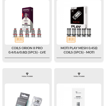
COILS ORION II PRO
MOTI PLAY MESH 0.45Ω
0.4/0.6/0.8Ω (5PCS) - LVE
COILS (5PCS) - MOTI