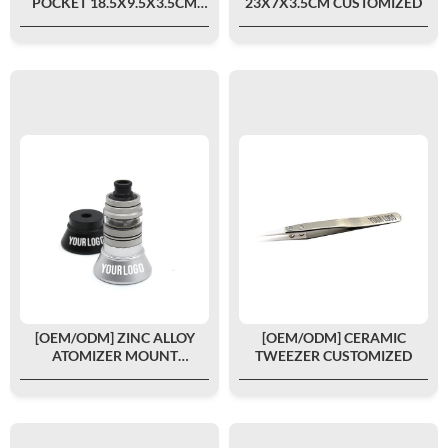
POCKET 18.5X9.5X3.5CM
23X7X3.5CM CUSTOMIZED
CUSTOMIZED
[OEM/ODM] ZINC ALLOY
[OEM/ODM] CERAMIC
ATOMIZER MOUNT
TWEEZER CUSTOMIZED
CUSTOMIZED