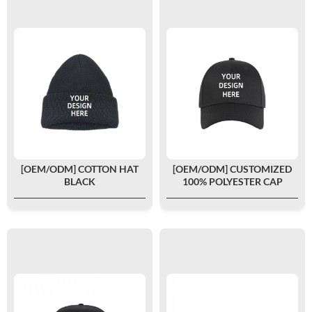
[OEM/ODM] COTTON HAT
[OEM/ODM] CUSTOMIZED
BLACK
100% POLYESTER CAP