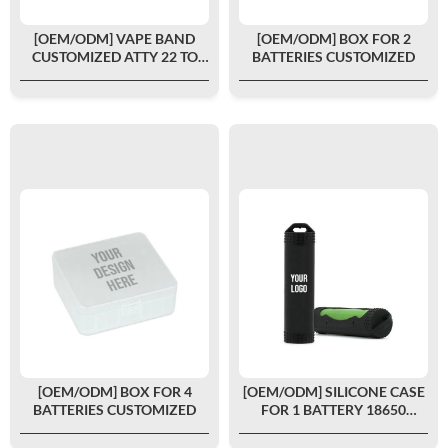
[OEM/ODM] VAPE BAND
[OEM/ODM] BOX FOR 2
CUSTOMIZED ATTY 22 TO
BATTERIES CUSTOMIZED
26MM
[OEM/ODM] BOX FOR 4
[OEM/ODM] SILICONE CASE
BATTERIES CUSTOMIZED
FOR 1 BATTERY 18650
CUSTOMIZED