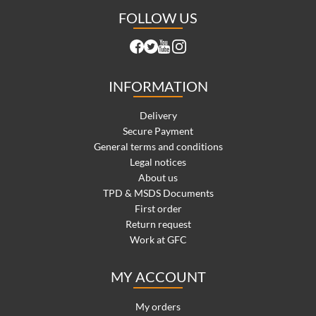
FOLLOW US
INFORMATION
Delivery
Secure Payment
General terms and conditions
Legal notices
About us
TPD & MSDS Documents
First order
Return request
Work at GFC
MY ACCOUNT
My orders