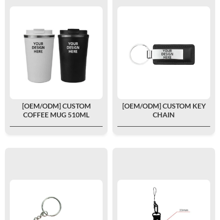
[OEM/ODM] CUSTOM
[OEM/ODM] CUSTOM KEY
COFFEE MUG 510ML
CHAIN