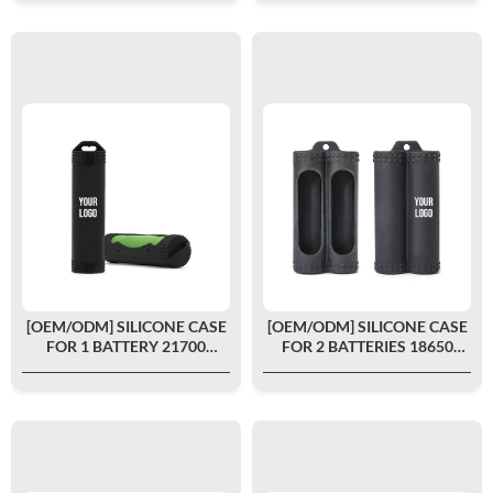
[OEM/ODM] SILICONE CASE
[OEM/ODM] SILICONE CASE
FOR 1 BATTERY 21700
FOR 2 BATTERIES 18650
CUSTOMIZED
CUSTOMIZED