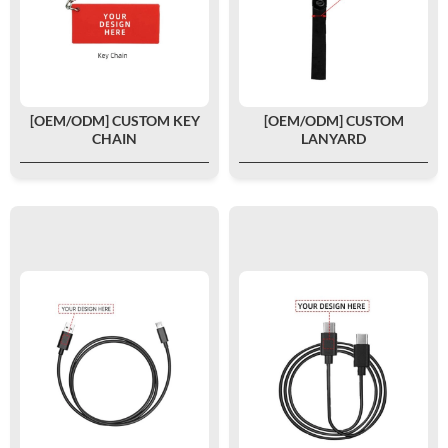
[OEM/ODM] CUSTOM KEY
[OEM/ODM] CUSTOM
CHAIN
LANYARD