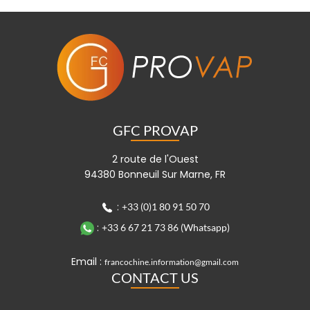
GFC PROVAP
2 route de l'Ouest
94380 Bonneuil Sur Marne, FR
:
+33 (0)1 80 91 50 70
:
+33 6 67 21 73 86 (Whatsapp)
Email :
francochine.information@gmail.com
CONTACT US