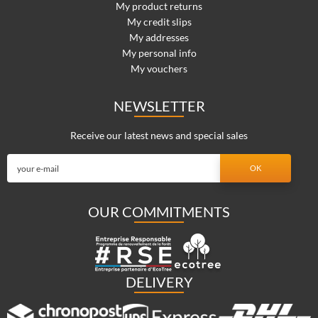
My product returns
My credit slips
My addresses
My personal info
My vouchers
NEWSLETTER
Receive our latest news and special sales
OUR COMMITMENTS
DELIVERY