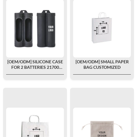
[OEM/ODM] SILICONE CASE
[OEM/ODM] SMALL PAPER
FOR 2 BATTERIES 21700
BAG CUSTOMIZED
CUSTOMIZED