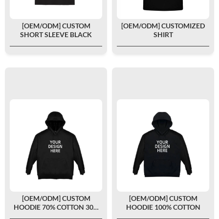
[OEM/ODM] CUSTOM
[OEM/ODM] CUSTOMIZED
SHORT SLEEVE BLACK
SHIRT
[OEM/ODM] CUSTOM
[OEM/ODM] CUSTOM
HOODIE 70% COTTON 30%
HOODIE 100% COTTON
POLYESTER