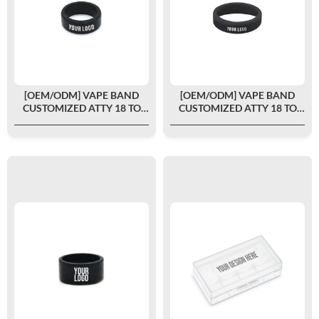
[OEM/ODM] VAPE BAND
[OEM/ODM] VAPE BAND
CUSTOMIZED ATTY 18 TO
CUSTOMIZED ATTY 18 TO
22MM
24MM