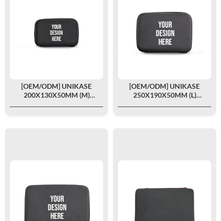
[OEM/ODM] UNIKASE
[OEM/ODM] UNIKASE
200X130X50MM (M)
250X190X50MM (L)
CUSTOMIZED
CUSTOMIZED