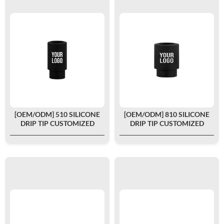
[OEM/ODM] 510 SILICONE
[OEM/ODM] 810 SILICONE
DRIP TIP CUSTOMIZED
DRIP TIP CUSTOMIZED