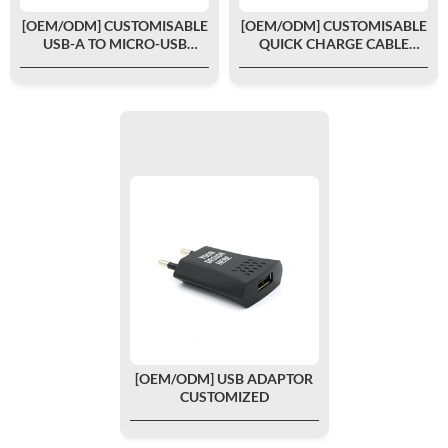
[OEM/ODM] CUSTOMISABLE
[OEM/ODM] CUSTOMISABLE
USB-A TO MICRO-USB
QUICK CHARGE CABLE
CHARGING CABLE 1.2M
TYPE-C/TYPE-C 1.2M
[OEM/ODM] USB ADAPTOR
CUSTOMIZED