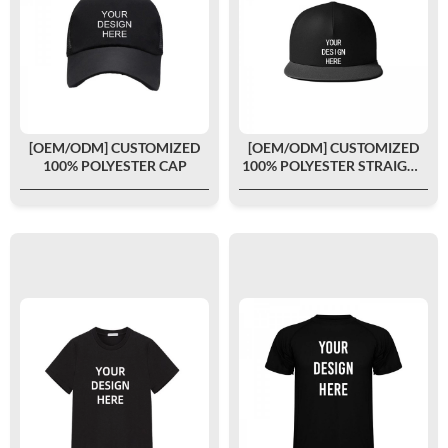
[OEM/ODM] CUSTOMIZED
[OEM/ODM] CUSTOMIZED
100% POLYESTER CAP
100% POLYESTER STRAIGHT
CAP