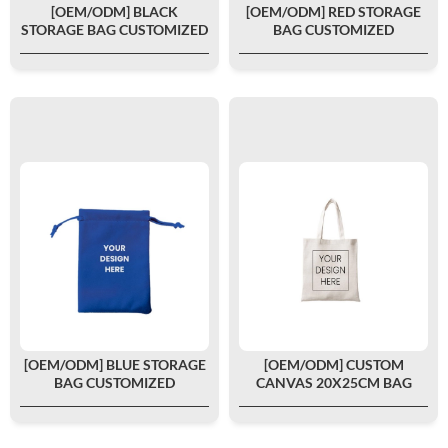
[OEM/ODM] BLACK
[OEM/ODM] RED STORAGE
STORAGE BAG CUSTOMIZED
BAG CUSTOMIZED
[OEM/ODM] BLUE STORAGE
[OEM/ODM] CUSTOM
BAG CUSTOMIZED
CANVAS 20X25CM BAG