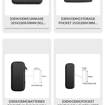
[OEM/ODM] UNIKASE
[OEM/ODM] STORAGE
325X220X50MM (XL)
POCKET 315X200X38MM
CUSTOMIZED
CUSTOMIZED
[OEM/ODM] BATTERIES
[OEM/ODM] POCKET