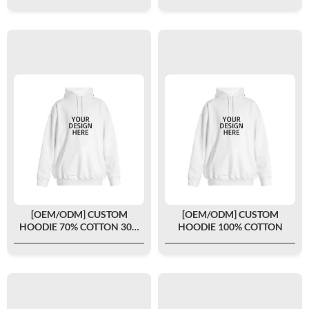
[OEM/ODM] CUSTOM
[OEM/ODM] CUSTOM
HOODIE 70% COTTON 30%
HOODIE 100% COTTON
POLYESTER