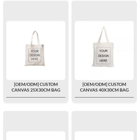
[OEM/ODM] CUSTOM
[OEM/ODM] CUSTOM
CANVAS 25X30CM BAG
CANVAS 40X30CM BAG