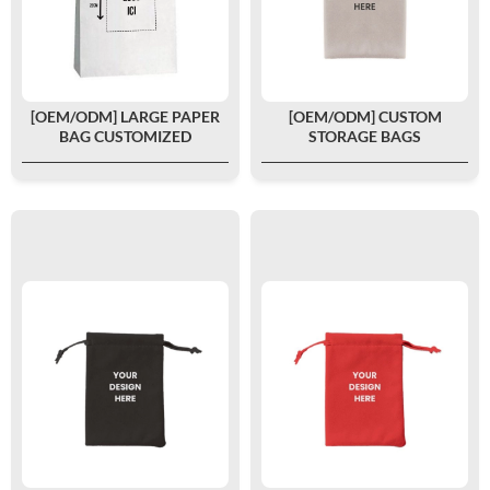
[OEM/ODM] LARGE PAPER
[OEM/ODM] CUSTOM
BAG CUSTOMIZED
STORAGE BAGS