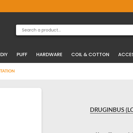
Product deleted from the cart
Product added to the cart
DIY
PUFF
HARDWARE
COIL & COTTON
ACCE
NTATION
DRUGINBUS (LO