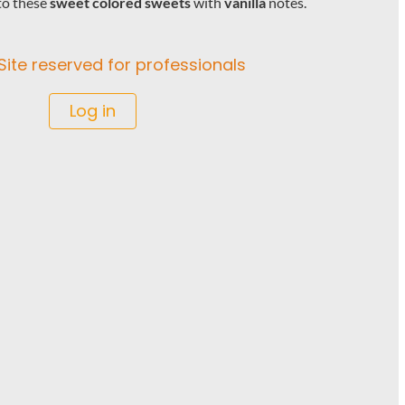
to these
sweet colored sweets
with
vanilla
notes.
Site reserved for professionals
Log in