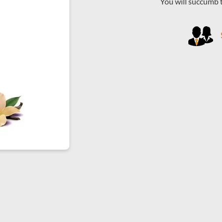
You will succumb 