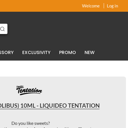
x
x
Welcome
Log in
SSORY
EXCLUSIVITY
PROMO
NEW
LIBUS) 10ML - LIQUIDEO TENTATION
Do you like sweets?