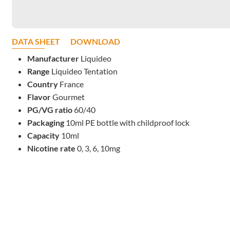
DATA SHEET
DOWNLOAD
Manufacturer
Liquideo
Range
Liquideo Tentation
Country
France
Flavor
Gourmet
PG/VG ratio
60/40
Packaging
10ml PE bottle with childproof lock
Capacity
10ml
Nicotine rate
0, 3, 6, 10mg