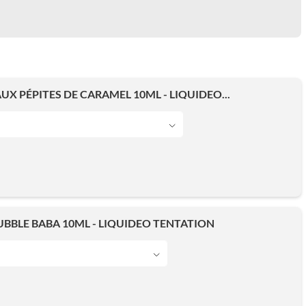
UX PÉPITES DE CARAMEL 10ML - LIQUIDEO...
BBLE BABA 10ML - LIQUIDEO TENTATION