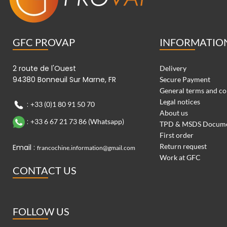
GFC PROVAP
INFORMATIO
2 route de l'Ouest
Delivery
94380 Bonneuil Sur Marne, FR
Secure Payment
General terms and co
Legal notices
:
+33 (0)1 80 91 50 70
About us
:
+33 6 67 21 73 86 (Whatsapp)
TPD & MSDS Docum
First order
Return request
Email :
francochine.information@gmail.com
Work at GFC
CONTACT US
FOLLOW US