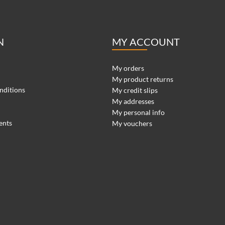
N
MY ACCOUNT
My orders
My product returns
nditions
My credit slips
My addresses
My personal info
ents
My vouchers