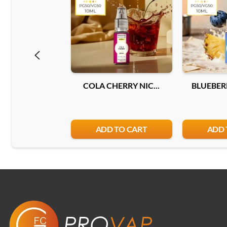
COLA CHERRY NIC...
BLUEBERR
ADD TO CART
ADD 