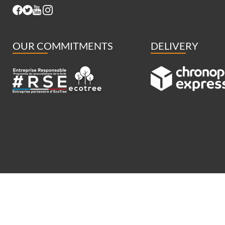
OUR COMMITMENTS
DELIVERY