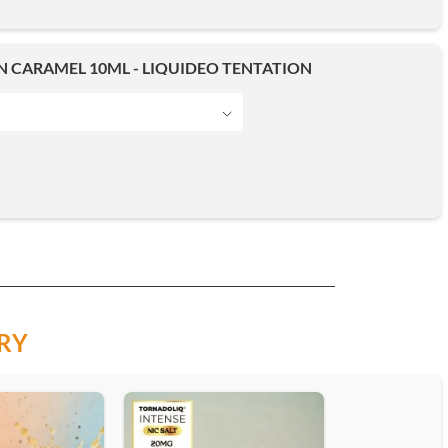
 CARAMEL 10ML - LIQUIDEO TENTATION
RY