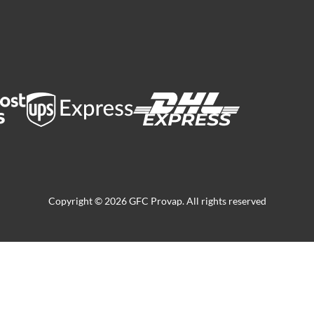
Copyright © 2026 GFC Provap. All rights reserved