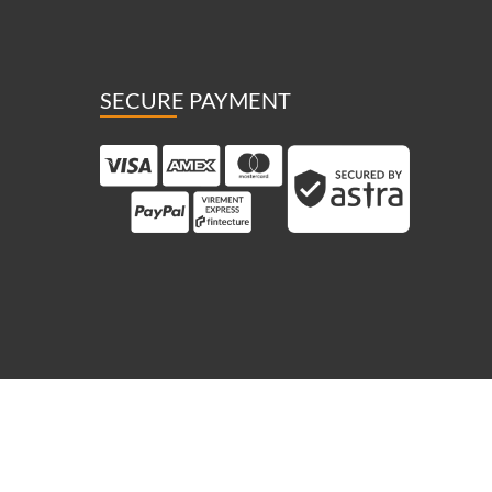
SECURE PAYMENT