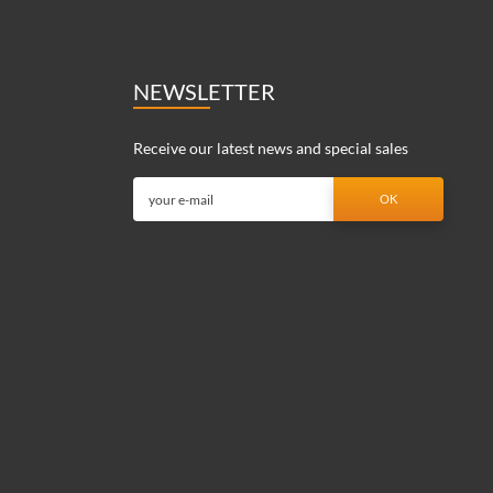
NEWSLETTER
Receive our latest news and special sales