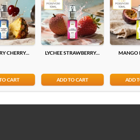
10mg
Add
Y CHERRY...
LYCHEE STRAWBERRY...
MANGO P
TO CART
ADD TO CART
ADD T