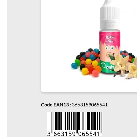
Code EAN13 :
3663159065541