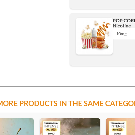
POP CORN
10mg
Nicotine
3mg
10mg
Add
6mg
0 mg
10mg
3mg
15mg
MORE PRODUCTS IN THE SAME CATEGO
6mg
Add