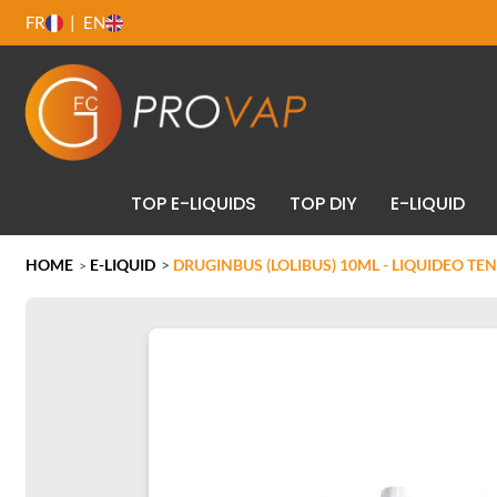
FR
EN
TOP E-LIQUIDS
TOP DIY
E-LIQUID
HOME
E-LIQUID
>
DRUGINBUS (LOLIBUS) 10ML - LIQUIDEO TE
>