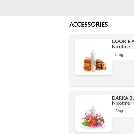
ACCESSORIES
COOKIE A
Nicotine
3mg
0 mg
DARKA BU
Nicotine
3mg
3mg
6mg
0 mg