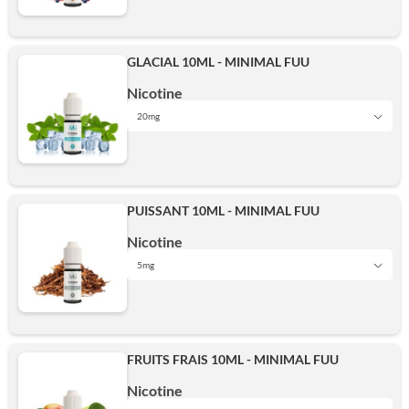
5mg
15mg
Add
GLACIAL 10ML - MINIMAL FUU
10mg
Nicotine
20mg
20mg
5mg
15mg
Add
PUISSANT 10ML - MINIMAL FUU
10mg
Nicotine
20mg
5mg
5mg
15mg
Add
FRUITS FRAIS 10ML - MINIMAL FUU
10mg
Nicotine
20mg