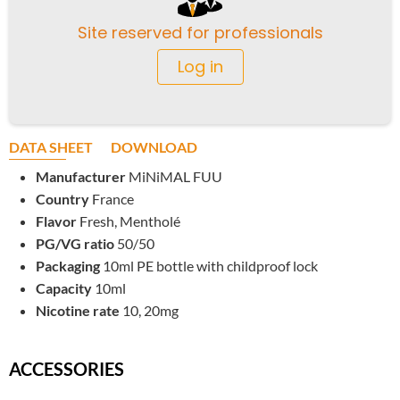
Site reserved for professionals
Log in
DATA SHEET
DOWNLOAD
Manufacturer
MiNiMAL FUU
Country
France
Flavor
Fresh, Mentholé
PG/VG ratio
50/50
Packaging
10ml PE bottle with childproof lock
Capacity
10ml
Nicotine rate
10, 20mg
ACCESSORIES