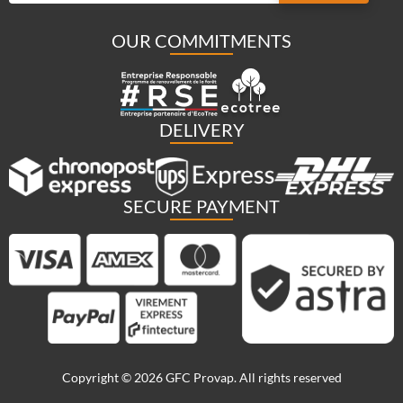
OUR COMMITMENTS
DELIVERY
SECURE PAYMENT
Copyright © 2026 GFC Provap. All rights reserved