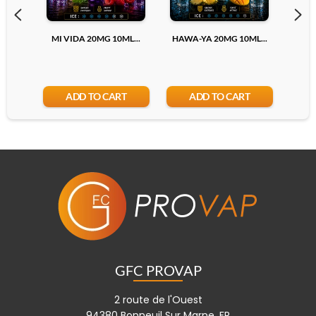
20mg
MI VIDA 20MG 10ML...
HAWA-YA 20MG 10ML...
S
Add
ADD TO CART
ADD TO CART
GFC PROVAP
2 route de l'Ouest
94380 Bonneuil Sur Marne, FR