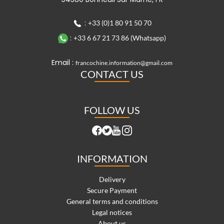
:
+33 (0)1 80 91 50 70
:
+33 6 67 21 73 86 (Whatsapp)
Email :
francochine.information@gmail.com
CONTACT US
FOLLOW US
INFORMATION
Delivery
Secure Payment
General terms and conditions
Legal notices
About us