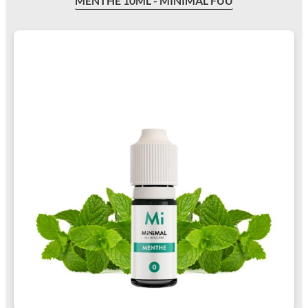
MENTHE 10ML - MINIMAL FUU