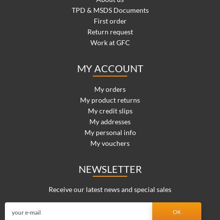
TPD & MSDS Documents
First order
Return request
Work at GFC
MY ACCOUNT
My orders
My product returns
My credit slips
My addresses
My personal info
My vouchers
NEWSLETTER
Receive our latest news and special sales