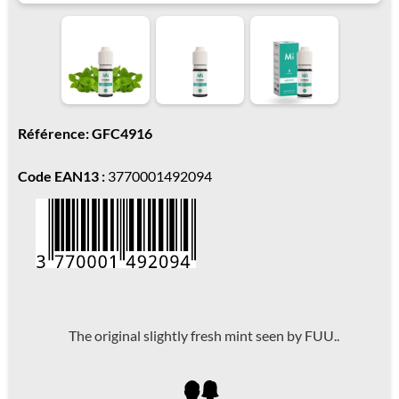
Référence: GFC4916
Code EAN13 :
3770001492094
The original slightly fresh mint seen by FUU..