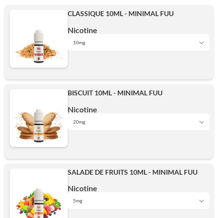
CLASSIQUE 10ML - MINIMAL FUU
Nicotine
10mg
5mg
BISCUIT 10ML - MINIMAL FUU
10mg
Nicotine
20mg
5mg
15mg
SALADE DE FRUITS 10ML - MINIMAL FUU
10mg
Nicotine
20mg
5mg