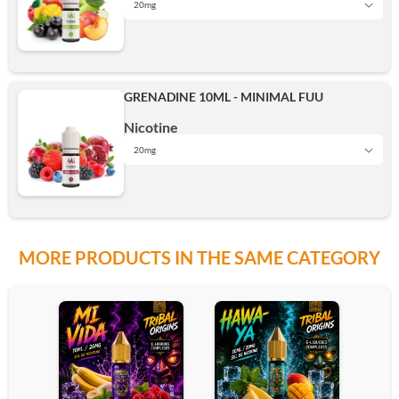
20mg
5mg
15mg
Add
GRENADINE 10ML - MINIMAL FUU
10mg
Nicotine
20mg
20mg
5mg
15mg
Add
MORE PRODUCTS IN THE SAME CATEGORY
10mg
20mg
15mg
Add