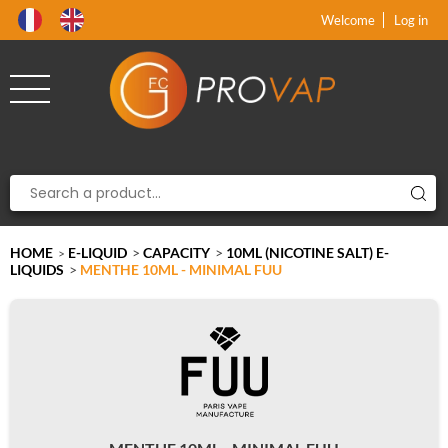
Product deleted from the cart
Product added to the cart
x
x
Welcome
Log in
HOME
E-LIQUID
>
CAPACITY
>
10ML (NICOTINE SALT) E-
>
LIQUIDS
>
MENTHE 10ML - MINIMAL FUU