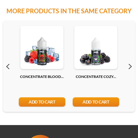
MORE PRODUCTS IN THE SAME CATEGORY
CONCENTRATE BLOOD...
CONCENTRATE COZY...
CONC
ADD TO CART
ADD TO CART