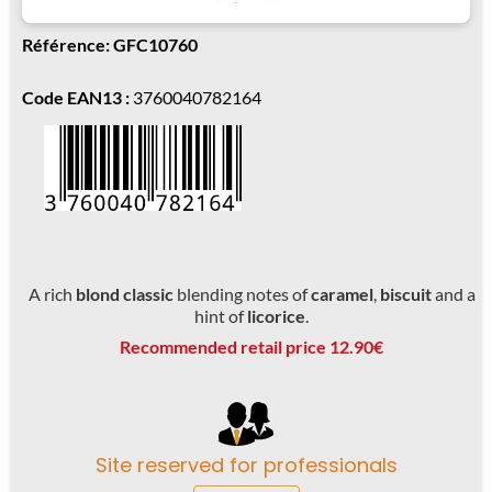
Référence: GFC10760
Code EAN13 :
3760040782164
A rich
blond classic
blending notes of
caramel
,
biscuit
and a
hint of
licorice
.
Recommended retail price 12.90€
Site reserved for professionals