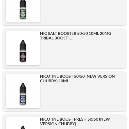
NIC SALT BOOSTER 50/50 10ML 20MG
TRIBAL BOOST -...
NICOTINE BOOST 50/50 (NEW VERSION
CHUBBY) 10ML...
NICOTINE BOOST FRESH 50/50 (NEW
VERSION CHUBBY)...