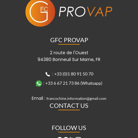
GFC PROVAP
2 route de l'Ouest
94380 Bonneuil Sur Marne, FR
:
+33 (0)1 80 91 50 70
:
+33 6 67 21 73 86 (Whatsapp)
Email :
francochine.information@gmail.com
CONTACT US
FOLLOW US