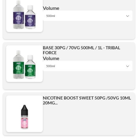
500ml
Volume
500ml
1L
Add
BASE 30PG / 70VG 500ML / 1L - TRIBAL
FORCE
500ml
Volume
500ml
1L
Add
NICOTINE BOOST SWEET 50PG /50VG 10ML
20MG...
500ml
Add