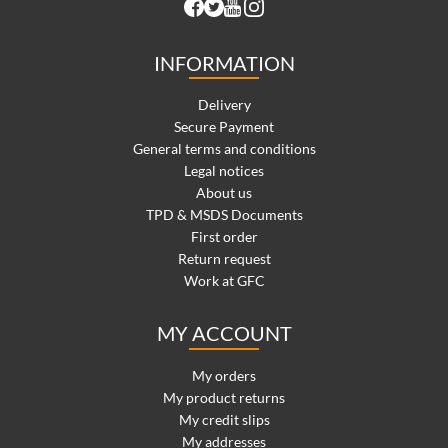
INFORMATION
Delivery
Secure Payment
General terms and conditions
Legal notices
About us
TPD & MSDS Documents
First order
Return request
Work at GFC
MY ACCOUNT
My orders
My product returns
My credit slips
My addresses