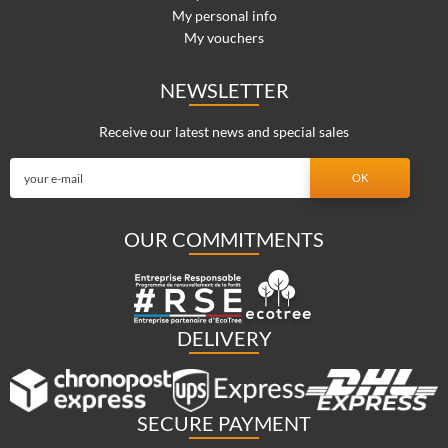
My personal info
My vouchers
NEWSLETTER
Receive our latest news and special sales
OUR COMMITMENTS
DELIVERY
SECURE PAYMENT