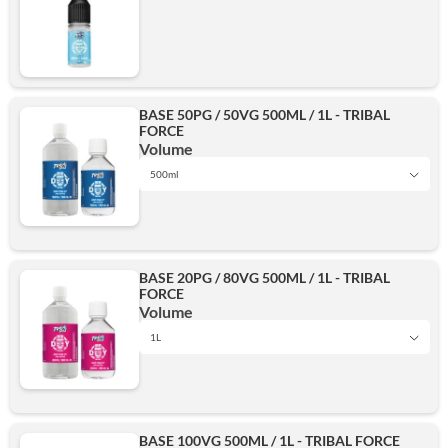
BASE 50PG / 50VG 500ML / 1L - TRIBAL
FORCE
Volume
500ml
1L
BASE 20PG / 80VG 500ML / 1L - TRIBAL
FORCE
500ml
Volume
1L
1L
Add
BASE 100VG 500ML / 1L - TRIBAL FORCE