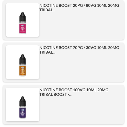
NICOTINE BOOST 20PG / 80VG 10ML 20MG
TRIBAL...
NICOTINE BOOST 70PG / 30VG 10ML 20MG
TRIBAL...
NICOTINE BOOST 100VG 10ML 20MG
TRIBAL BOOST -...