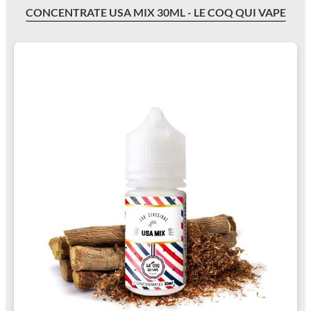
CONCENTRATE USA MIX 30ML - LE COQ QUI VAPE