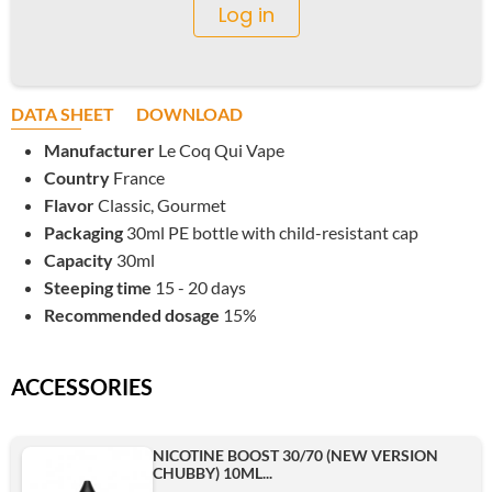
Log in
DATA SHEET
DOWNLOAD
Manufacturer
Le Coq Qui Vape
Country
France
Flavor
Classic, Gourmet
Packaging
30ml PE bottle with child-resistant cap
Capacity
30ml
Steeping time
15 - 20 days
Recommended dosage
15%
ACCESSORIES
NICOTINE BOOST 30/70 (NEW VERSION
CHUBBY) 10ML...