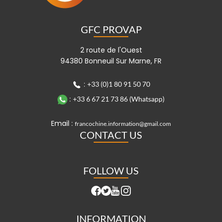
GFC PROVAP
2 route de l'Ouest
94380 Bonneuil Sur Marne, FR
:
+33 (0)1 80 91 50 70
:
+33 6 67 21 73 86 (Whatsapp)
Email :
francochine.information@gmail.com
CONTACT US
FOLLOW US
INFORMATION