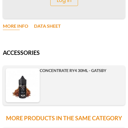
Log in
MORE INFO
DATA SHEET
ACCESSORIES
CONCENTRATE RY4 30ML - GATSBY
MORE PRODUCTS IN THE SAME CATEGORY