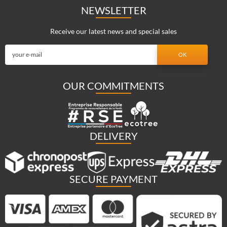
NEWSLETTER
Receive our latest news and special sales
OUR COMMITMENTS
DELIVERY
SECURE PAYMENT