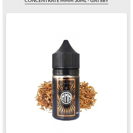
CONCENTRATE MMM 30ML - GATSBY