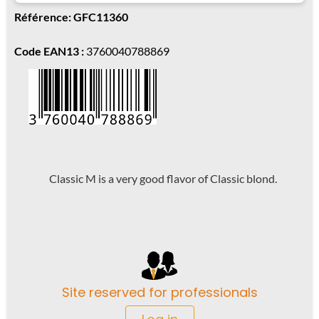
Référence: GFC11360
Code EAN13 :
3760040788869
Classic M is a very good flavor of Classic blond.
Site reserved for professionals