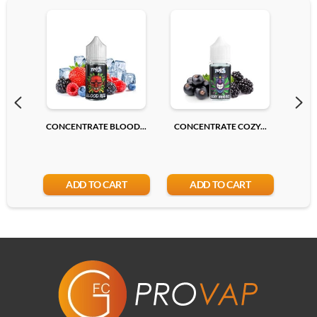
CONCENTRATE BLOOD...
CONCENTRATE COZY...
CONC
ADD TO CART
ADD TO CART