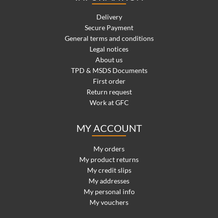
Delivery
Secure Payment
General terms and conditions
Legal notices
About us
TPD & MSDS Documents
First order
Return request
Work at GFC
MY ACCOUNT
My orders
My product returns
My credit slips
My addresses
My personal info
My vouchers