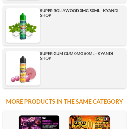
SUPER BOLLYWOOD 0MG 50ML - KYANDI
SHOP
SUPER GUM GUM 0MG 50ML - KYANDI
SHOP
MORE PRODUCTS IN THE SAME CATEGORY