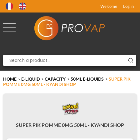
Product deleted from the cart
Product added to the cart
x
x
Welcome
Log in
HOME
E-LIQUID
>
CAPACITY
>
50ML E-LIQUIDS
>
SUPER PIK
>
POMME 0MG 50ML - KYANDI SHOP
SUPER PIK POMME 0MG 50ML - KYANDI SHOP