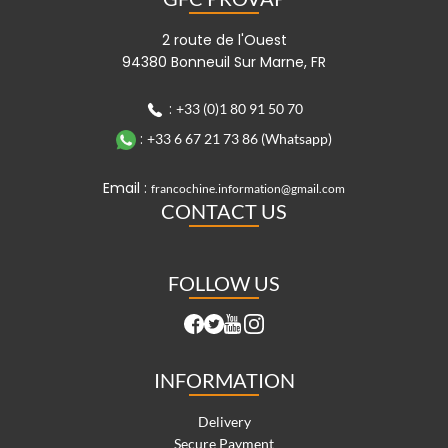
2 route de l'Ouest
94380 Bonneuil Sur Marne, FR
:
+33 (0)1 80 91 50 70
:
+33 6 67 21 73 86 (Whatsapp)
Email :
francochine.information@gmail.com
CONTACT US
FOLLOW US
INFORMATION
Delivery
Secure Payment