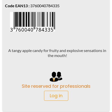
Code EAN13 :
3760040784335
A tangy apple candy for fruity and explosive sensations in
the mouth!
Site reserved for professionals
Log in