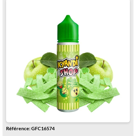
Référence: GFC16574