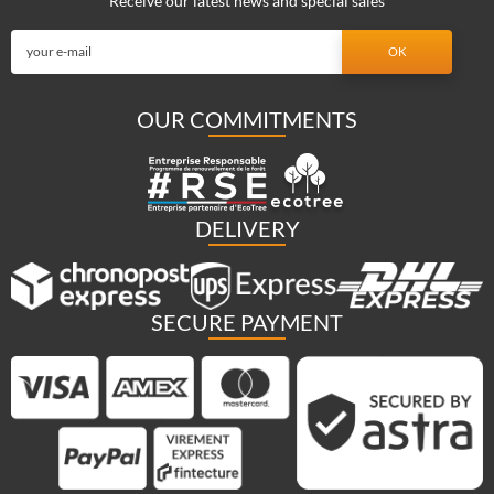
Receive our latest news and special sales
OUR COMMITMENTS
DELIVERY
SECURE PAYMENT