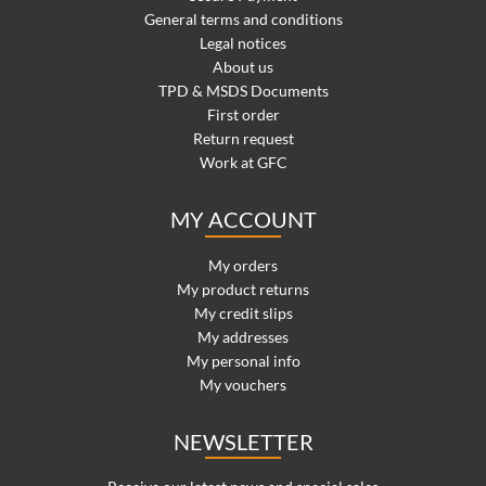
General terms and conditions
Legal notices
About us
TPD & MSDS Documents
First order
Return request
Work at GFC
MY ACCOUNT
My orders
My product returns
My credit slips
My addresses
My personal info
My vouchers
NEWSLETTER