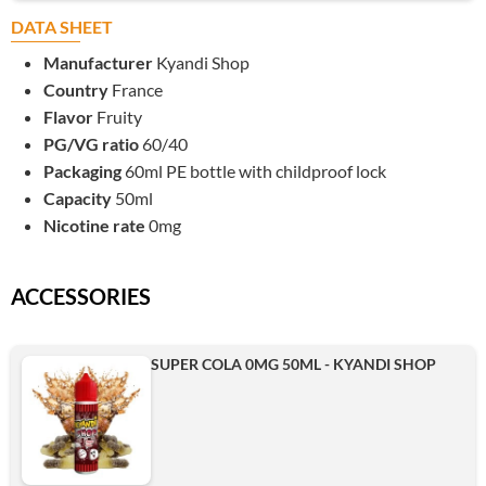
DATA SHEET
Manufacturer
Kyandi Shop
Country
France
Flavor
Fruity
PG/VG ratio
60/40
Packaging
60ml PE bottle with childproof lock
Capacity
50ml
Nicotine rate
0mg
ACCESSORIES
SUPER COLA 0MG 50ML - KYANDI SHOP