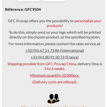
Référence: GFC9504
GFC Provap offers you the possibility to
personalize your
products
!
To do this, simply send us your logo which will be printed
directly on the chosen product, at the specified location.
For more information, please contact the sales service at:
+33 (0)6 67 21 73 86 (International)
+33 (0)1 80 91 50 72 (France)
Shipping possible from GFC Provap China
, delivery time is
3 to 6 weeks
.
Minimum quantity 10 000pcs.
(Delivery costs are offered).