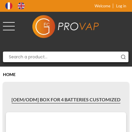
Product deleted from the cart
Product added to the cart
x
x
Welcome
Log in
HOME
[OEM/ODM] BOX FOR 4 BATTERIES CUSTOMIZED