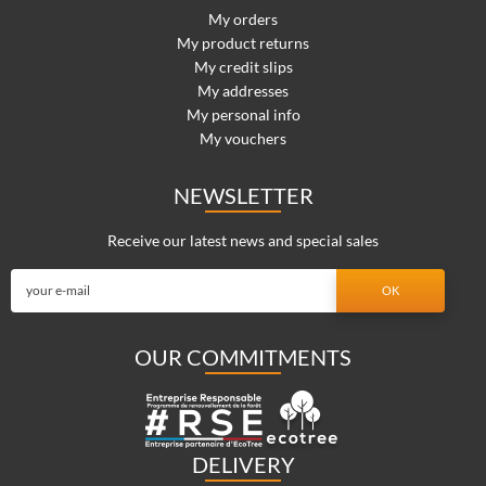
My orders
My product returns
My credit slips
My addresses
My personal info
My vouchers
NEWSLETTER
Receive our latest news and special sales
OUR COMMITMENTS
DELIVERY