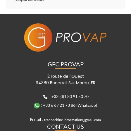
GFC PROVAP
2 route de l'Ouest
94380 Bonneuil Sur Marne, FR
:
+33 (0)1 80 91 50 70
:
+33 6 67 21 73 86 (Whatsapp)
Email :
francochine.information@gmail.com
CONTACT US