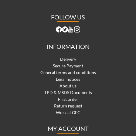
FOLLOW US
INFORMATION
Delivery
Secure Payment
General terms and conditions
Legal notices
About us
TPD & MSDS Documents
First order
Return request
Work at GFC
MY ACCOUNT