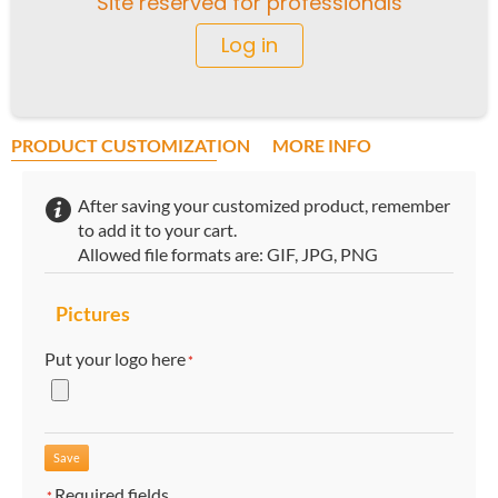
Site reserved for professionals
Log in
PRODUCT CUSTOMIZATION
MORE INFO
After saving your customized product, remember
to add it to your cart.
Allowed file formats are: GIF, JPG, PNG
Pictures
Put your logo here
*
Required fields
*