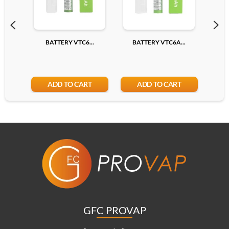
BATTERY VTC6...
BATTERY VTC6A...
BA
ADD TO CART
ADD TO CART
GFC PROVAP