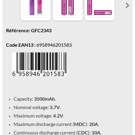
Référence: GFC2343
Code EAN13 :
6958946201583
Capacity:
3500mAh
.
Nominal voltage:
3.7V
.
Maximum voltage:
4.2V
.
Maximum discharge current (
MDC
):
20A
.
Continuous discharge current (
CDC
):
10A
.