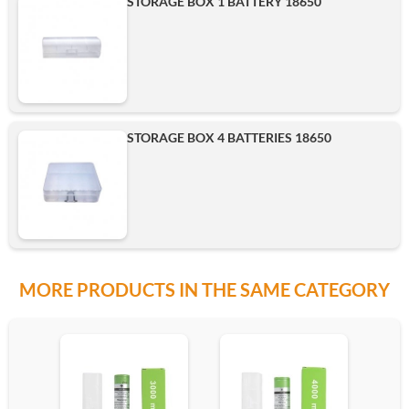
STORAGE BOX 1 BATTERY 18650
Add
STORAGE BOX 4 BATTERIES 18650
MORE PRODUCTS IN THE SAME CATEGORY