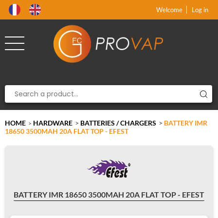
Product deleted from the cart
Product added to the cart
x
x
Welcome
Log in
HOME
HARDWARE
>
BATTERIES / CHARGERS
>
BATTERY IMR
>
18650 3500MAH 20A FLAT TOP - EFEST
BATTERY IMR 18650 3500MAH 20A FLAT TOP - EFEST