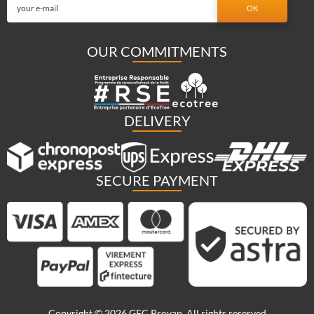
OUR COMMITMENTS
DELIVERY
SECURE PAYMENT
Copyright © 2026 GFC Provap. All rights reserved