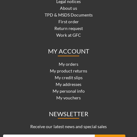
Legal notices
About us
TPD & MSDS Documents
First order
Return request
Work at GFC
MY ACCOUNT
My orders
My product returns
My credit slips
My addresses
My personal info
My vouchers
NEWSLETTER
Receive our latest news and special sales