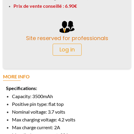
Prix de vente conseillé : 6.90€
Site reserved for professionals
Log in
MORE INFO
Specifications:
Capacity: 3500mAh
Positive pin type: flat top
Nominal voltage: 3.7 volts
Max charging voltage: 4.2 volts
Max charge current: 2A