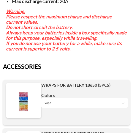
Max discharge current: 20A
Warning:
Please respect the maximum charge and discharge
current values.
Do not short circuit the battery.
Always keep your batteries inside a box specifically made
for this purpose, especially while travelling.
If you do not use your battery for a while, make sure its
current is superior to 2,5 volts.
ACCESSORIES
WRAPS FOR BATTERY 18650 (5PCS)
Colors
Vape
Vape