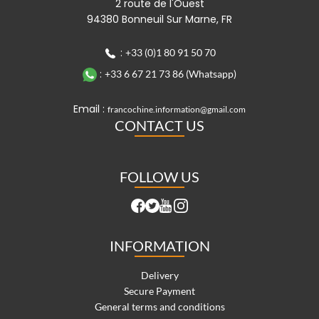
2 route de l'Ouest
94380 Bonneuil Sur Marne, FR
:
+33 (0)1 80 91 50 70
:
+33 6 67 21 73 86 (Whatsapp)
Email :
francochine.information@gmail.com
CONTACT US
FOLLOW US
INFORMATION
Delivery
Secure Payment
General terms and conditions