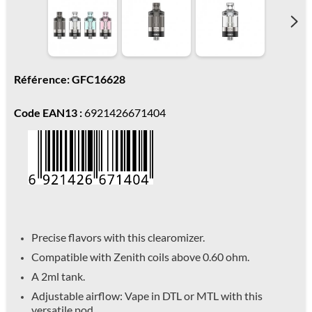
Référence: GFC16628
Code EAN13 :
6921426671404
Precise flavors with this clearomizer.
Compatible with Zenith coils above 0.60 ohm.
A 2ml tank.
Adjustable airflow: Vape in DTL or MTL with this
versatile pod.