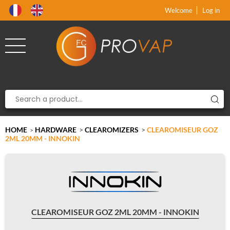
Product deleted from the cart
Product added to the cart
x
x
Welcome
Log in
HOME
HARDWARE
>
CLEAROMIZERS
>
CLEAROMISEUR GOZ
>
2ML 20MM - INNOKIN
CLEAROMISEUR GOZ 2ML 20MM - INNOKIN