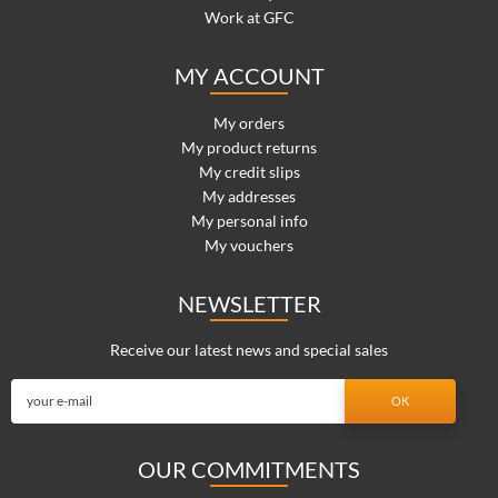
Work at GFC
MY ACCOUNT
My orders
My product returns
My credit slips
My addresses
My personal info
My vouchers
NEWSLETTER
Receive our latest news and special sales
OUR COMMITMENTS