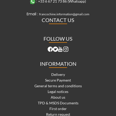
:
+33 6 67 21 73 86 (Whatsapp)
Email :
francochine.information@gmail.com
CONTACT US
FOLLOW US
INFORMATION
Delivery
Secure Payment
General terms and conditions
Legal notices
About us
TPD & MSDS Documents
First order
Return request