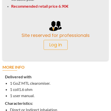
Recommended retail price 6.90€
Site reserved for professionals
Log in
MORE INFO
Delivered with
1 GoZ MTL clearomiser.
1 coil1.6 ohm
1 user manual.
Characteristics:
Direct or Indirect inhalation