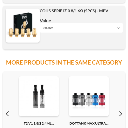
COILS SERIE IZ 0.8/1.6Ω (5PCS) - MPV
Add
Value
0.8 ohm
0.8 ohm
MORE PRODUCTS IN THE SAME CATEGORY
1.6 ohm
Add
T2 V1 1.8Ω 2.4ML...
DOTTANK MAX ULTRA...
PRE