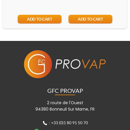
ADD TO CART
ADD TO CART
GFC PROVAP
2 route de l'Ouest
94380 Bonneuil Sur Marne, FR
:
+33 (0)1 80 91 50 70