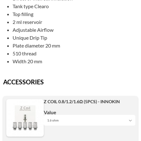
Tank type Clearo
Top filling
2 ml reservoir
Adjustable Airflow
Unique Drip Tip
Plate diameter 20 mm
510 thread
Width 20 mm
ACCESSORIES
Z COIL 0.8/1.2/1.6Ω (5PCS) - INNOKIN
Value
1.6 ohm
1.6 ohm