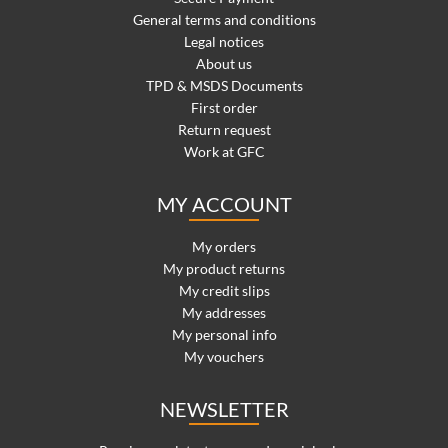
General terms and conditions
Legal notices
About us
TPD & MSDS Documents
First order
Return request
Work at GFC
MY ACCOUNT
My orders
My product returns
My credit slips
My addresses
My personal info
My vouchers
NEWSLETTER