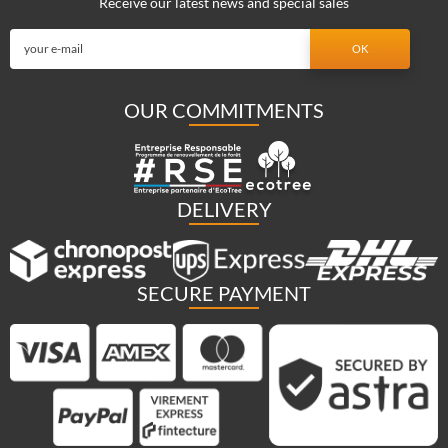
Receive our latest news and special sales
OUR COMMITMENTS
DELIVERY
SECURE PAYMENT