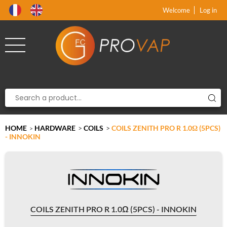
Product deleted from the cart
Product added to the cart
x
x
Welcome
Log in
HOME
HARDWARE
>
COILS
>
COILS ZENITH PRO R 1.0Ω (5PCS)
>
- INNOKIN
COILS ZENITH PRO R 1.0Ω (5PCS) - INNOKIN