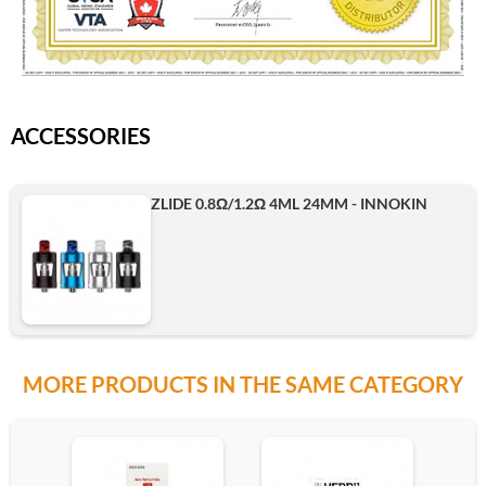
ACCESSORIES
ZLIDE 0.8Ω/1.2Ω 4ML 24MM - INNOKIN
MORE PRODUCTS IN THE SAME CATEGORY