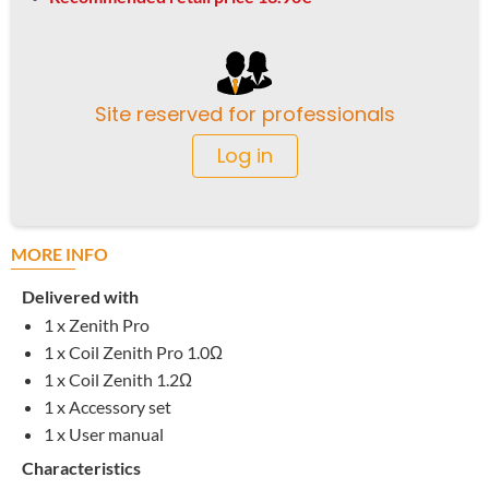
Site reserved for professionals
Log in
MORE INFO
Delivered with
1 x Zenith Pro
1 x Coil Zenith Pro 1.0
Ω
1 x Coil Zenith 1.2
Ω
1 x Accessory set
1 x User manual
Characteristics