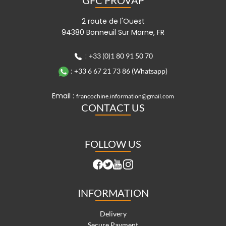
2 route de l'Ouest
94380 Bonneuil Sur Marne, FR
:
+33 (0)1 80 91 50 70
:
+33 6 67 21 73 86 (Whatsapp)
Email :
francochine.information@gmail.com
CONTACT US
FOLLOW US
INFORMATION
Delivery
Secure Payment