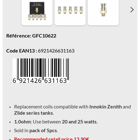
Référence: GFC10622
Code EAN13 :
6921426631163
Replacement coils compatible with
Innokin Zenith
and
Zlide series tanks
.
1.0ohm
: Use between
20 and 25 watts
.
Sold in
pack of 5pcs
.
Recommended retail price 13.90€