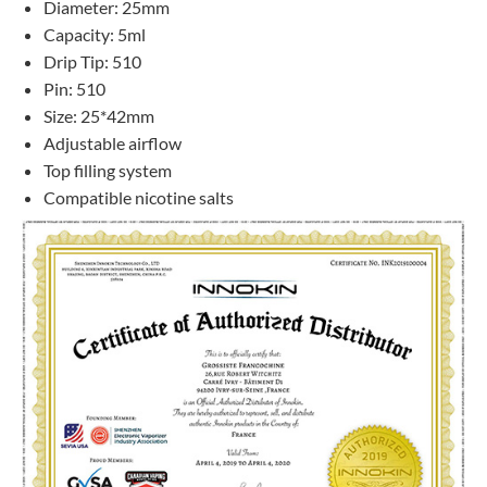
Diameter: 25mm
Capacity: 5ml
Drip Tip: 510
Pin: 510
Size: 25*42mm
Adjustable airflow
Top filling system
Compatible nicotine salts