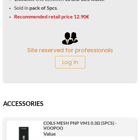
Sold in
pack of 5pcs
.
Recommended retail price 12.90€
Site reserved for professionals
Log in
ACCESSORIES
COILS MESH PNP VM1 0.3Ω (5PCS) -
VOOPOO
Value