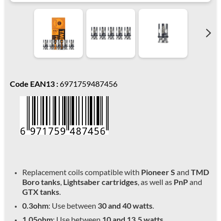
Code EAN13 :
6971759487456
Replacement coils compatible with
Pioneer S
and
TMD
Boro tanks
,
Lightsaber cartridges
, as well as
PnP
and
GTX tanks
.
0.3ohm
: Use between
30 and 40 watts
.
1.05ohm
: Use between
10 and 13.5 watts
.