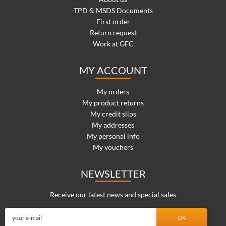
TPD & MSDS Documents
First order
Return request
Work at GFC
MY ACCOUNT
My orders
My product returns
My credit slips
My addresses
My personal info
My vouchers
NEWSLETTER
Receive our latest news and special sales