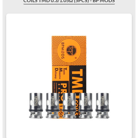
COILS TMD 0.3/1.05Ω (5PCS) - BP MODS