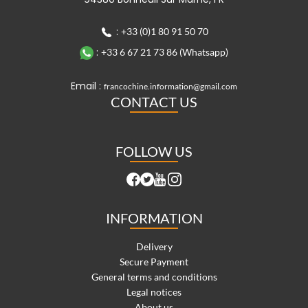
:
+33 (0)1 80 91 50 70
:
+33 6 67 21 73 86 (Whatsapp)
Email :
francochine.information@gmail.com
CONTACT US
FOLLOW US
INFORMATION
Delivery
Secure Payment
General terms and conditions
Legal notices
About us