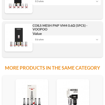
0.3 ohm
0.3 ohm
COILS MESH PNP VM4 0.6Ω (5PCS) -
VOOPOO
Add
Value
0.6 ohm
0.6 ohm
MORE PRODUCTS IN THE SAME CATEGORY
Add