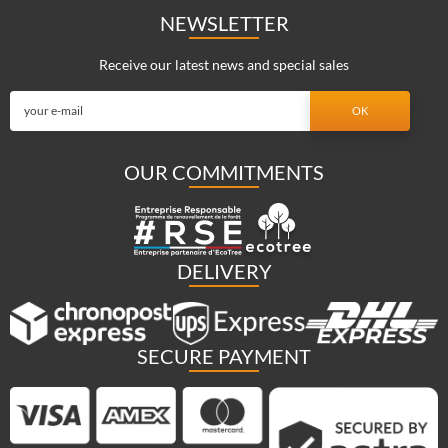
NEWSLETTER
Receive our latest news and special sales
OUR COMMITMENTS
DELIVERY
SECURE PAYMENT