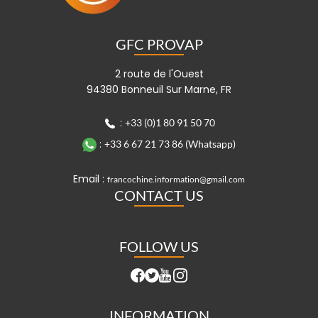
GFC PROVAP
2 route de l'Ouest
94380 Bonneuil Sur Marne, FR
:
+33 (0)1 80 91 50 70
:
+33 6 67 21 73 86 (Whatsapp)
Email :
francochine.information@gmail.com
CONTACT US
FOLLOW US
INFORMATION