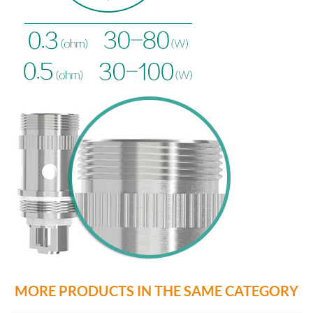
MORE PRODUCTS IN THE SAME CATEGORY