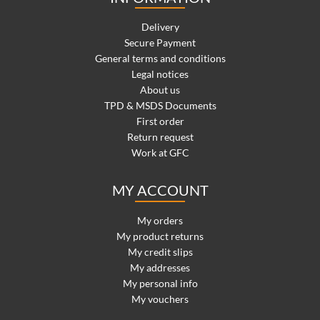
Delivery
Secure Payment
General terms and conditions
Legal notices
About us
TPD & MSDS Documents
First order
Return request
Work at GFC
MY ACCOUNT
My orders
My product returns
My credit slips
My addresses
My personal info
My vouchers