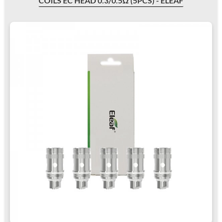
COILS EC HEAD 0.3/0.5Ω (5PCS) - ELEAF