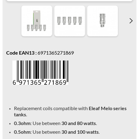
Code EAN13 :
6971365271869
Replacement coils compatible with
Eleaf Melo series
tanks
.
0.3ohm
: Use between
30 and 80 watts
.
0.5ohm
: Use between
30 and 100 watts
.