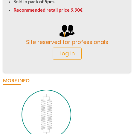
Sold in
pack of 5pcs
.
Recommended retail price 9.90€
Site reserved for professionals
Log in
MORE INFO