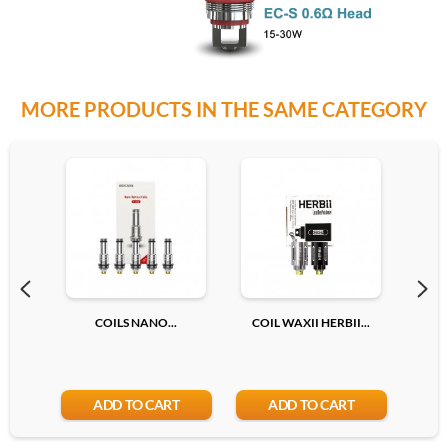
MORE PRODUCTS IN THE SAME CATEGORY
COILS NANO...
COIL WAXII HERBII...
C
ADD TO CART
ADD TO CART