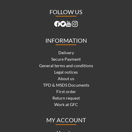
FOLLOW US
INFORMATION
Delivery
Secure Payment
General terms and conditions
Legal notices
About us
TPD & MSDS Documents
First order
Return request
Work at GFC
MY ACCOUNT