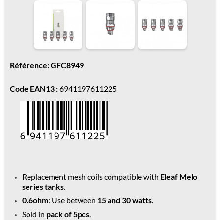
Référence: GFC8949
Code EAN13 :
6941197611225
Replacement mesh coils compatible with
Eleaf Melo
series tanks
.
0.6ohm
: Use between
15 and 30 watts
.
Sold in
pack of 5pcs
.