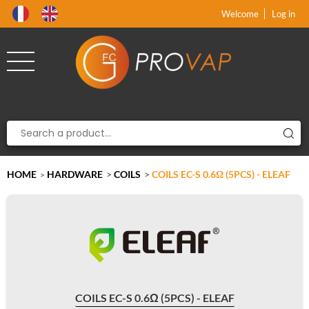
Product deleted from the cart
Product added to the cart
x
x
Welcome
Log in
HOME
HARDWARE
>
COILS
>
COILS EC-S 0.6Ω (5PCS) - ELEAF
>
COILS EC-S 0.6Ω (5PCS) - ELEAF