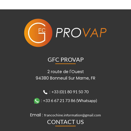
GFC PROVAP
2 route de l'Ouest
94380 Bonneuil Sur Marne, FR
:
+33 (0)1 80 91 50 70
:
+33 6 67 21 73 86 (Whatsapp)
Email :
francochine.information@gmail.com
CONTACT US