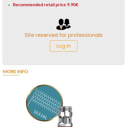
Recommended retail price 9.90€
Site reserved for professionals
Log in
MORE INFO