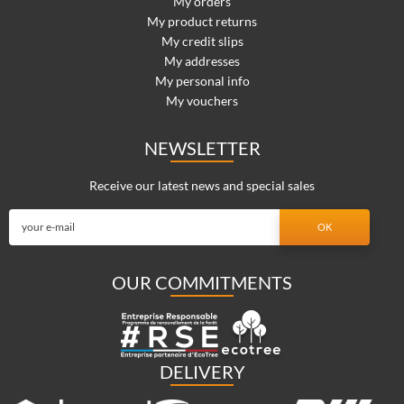
My orders
My product returns
My credit slips
My addresses
My personal info
My vouchers
NEWSLETTER
Receive our latest news and special sales
OUR COMMITMENTS
DELIVERY