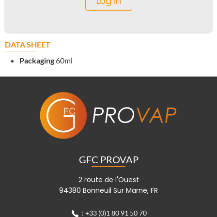
Log in
DATA SHEET
Packaging
60ml
GFC PROVAP
2 route de l'Ouest
94380 Bonneuil Sur Marne, FR
:
+33 (0)1 80 91 50 70