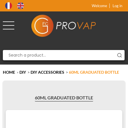
Product deleted from the cart
Product added to the cart
x
x
Welcome
Log in
HOME
DIY
>
DIY ACCESSORIES
>
60ML GRADUATED BOTTLE
>
60ML GRADUATED BOTTLE