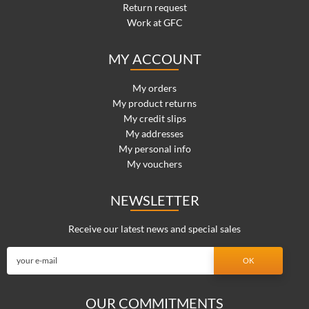
Return request
Work at GFC
MY ACCOUNT
My orders
My product returns
My credit slips
My addresses
My personal info
My vouchers
NEWSLETTER
Receive our latest news and special sales
OUR COMMITMENTS