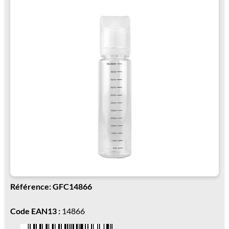
Référence: GFC14866
Code EAN13 :
14866