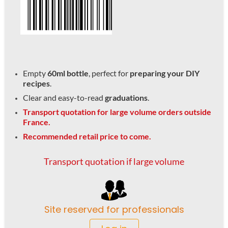
Empty
60ml bottle
, perfect for
preparing your DIY
recipes
.
Clear and easy-to-read
graduations
.
Transport quotation for large volume orders outside
France.
Recommended retail price to come.
Transport quotation if large volume
Site reserved for professionals