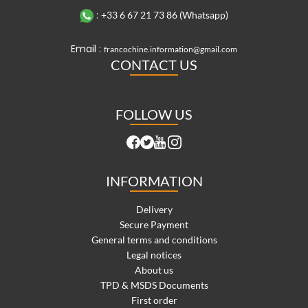
:
+33 6 67 21 73 86 (Whatsapp)
Email :
francochine.information@gmail.com
CONTACT US
FOLLOW US
INFORMATION
Delivery
Secure Payment
General terms and conditions
Legal notices
About us
TPD & MSDS Documents
First order