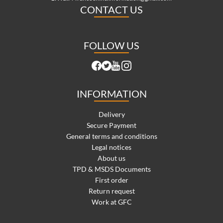
CONTACT US
FOLLOW US
INFORMATION
Delivery
Secure Payment
General terms and conditions
Legal notices
About us
TPD & MSDS Documents
First order
Return request
Work at GFC