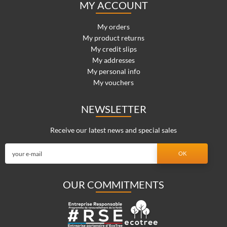
MY ACCOUNT
My orders
My product returns
My credit slips
My addresses
My personal info
My vouchers
NEWSLETTER
Receive our latest news and special sales
OUR COMMITMENTS