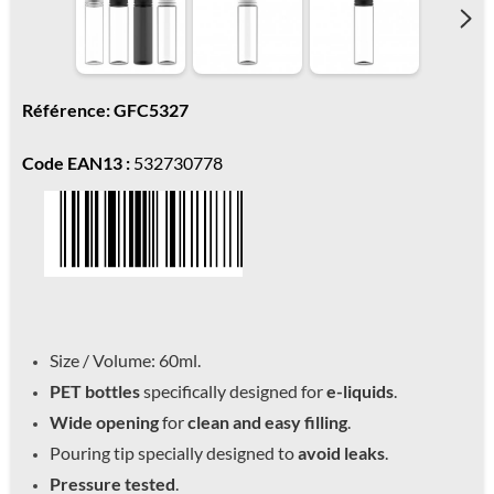
Référence: GFC5327
Code EAN13 :
532730778
Size / Volume: 60ml.
PET bottles
specifically designed for
e-liquids
.
Wide opening
for
clean and easy filling
.
Pouring tip specially designed to
avoid leaks
.
Pressure tested
.