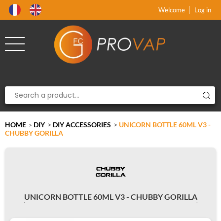
Product deleted from the cart
Product added to the cart
x
x
Welcome
Log in
HOME
DIY
>
DIY ACCESSORIES
>
UNICORN BOTTLE 60ML V3 -
>
CHUBBY GORILLA
UNICORN BOTTLE 60ML V3 - CHUBBY GORILLA