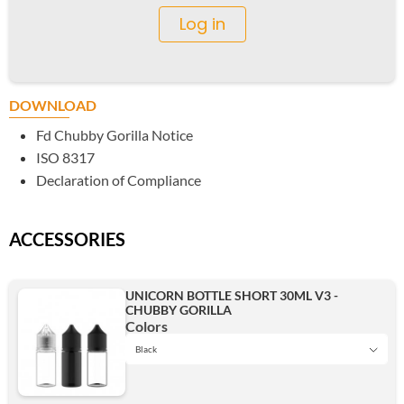
Log in
DOWNLOAD
Fd Chubby Gorilla Notice
ISO 8317
Declaration of Compliance
ACCESSORIES
UNICORN BOTTLE SHORT 30ML V3 -
CHUBBY GORILLA
Colors
Black
Black