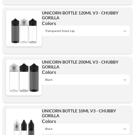
UNICORN BOTTLE 120ML V3 - CHUBBY
GORILLA
Transparent
Colors
Transparent black cap
Black
Transparent black cap
UNICORN BOTTLE 200ML V3 - CHUBBY
GORILLA
Transparent
Colors
Add
Black
Black
Transparent black cap
UNICORN BOTTLE 10ML V3 - CHUBBY
GORILLA
Transparent
Colors
Add
Black