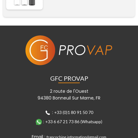
Black
Transparent black cap
Transparent
Add
Transparent black cap
GFC PROVAP
Add
2 route de l'Ouest
94380 Bonneuil Sur Marne, FR
:
+33 (0)1 80 91 50 70
:
+33 6 67 21 73 86 (Whatsapp)
Email :
francochine.information@gmail.com