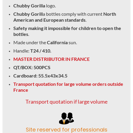
Chubby Gorilla
logo.
Chubby Gorill
a bottles comply with current
North
American and European standards
.
Safety making it impossible for children to open the
bottles
.
Made under the
California
sun.
Handle:
T24 / 410.
MASTER DISTRIBUTOR IN FRANCE
QT/BOX: 500PCS
Cardboard: 55.5x43x34.5
Transport quotation for large volume orders outside
France
Transport quotation if large volume
Site reserved for professionals