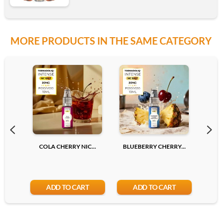
MORE PRODUCTS IN THE SAME CATEGORY
6mg
12mg
Add
COLA CHERRY NIC...
BLUEBERRY CHERRY...
LYCH
ADD TO CART
ADD TO CART