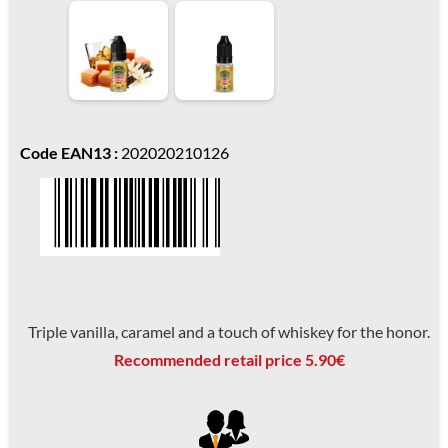
Code EAN13 :
202020210126
Triple vanilla, caramel and a touch of whiskey for the honor.
Recommended retail price 5.90€