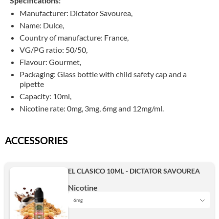
Specifications:
Manufacturer: Dictator Savourea,
Name: Dulce,
Country of manufacture: France,
VG/PG ratio: 50/50,
Flavour: Gourmet,
Packaging: G
lass bottle with child safety cap and a
pipette
Capacity: 10ml,
Nicotine rate: 0mg, 3mg, 6mg and 12mg/ml.
ACCESSORIES
EL CLASICO 10ML - DICTATOR SAVOUREA
Nicotine
6mg
3mg