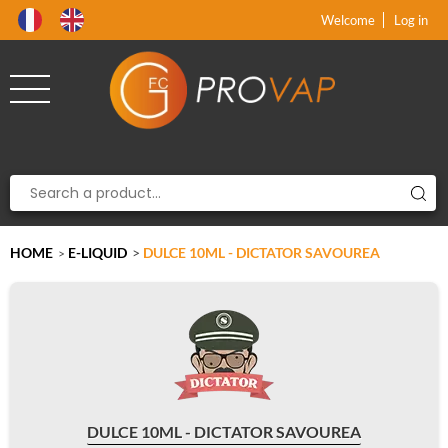
Product deleted from the cart
Product added to the cart
x
x
Welcome
Log in
HOME
E-LIQUID
>
DULCE 10ML - DICTATOR SAVOUREA
>
DULCE 10ML - DICTATOR SAVOUREA