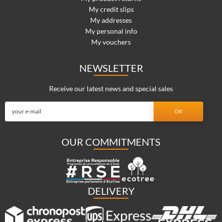
My credit slips
My addresses
My personal info
My vouchers
NEWSLETTER
Receive our latest news and special sales
OUR COMMITMENTS
DELIVERY