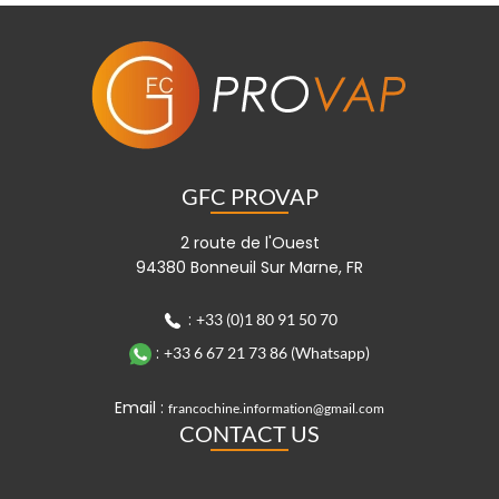
GFC PROVAP
2 route de l'Ouest
94380 Bonneuil Sur Marne, FR
:
+33 (0)1 80 91 50 70
:
+33 6 67 21 73 86 (Whatsapp)
Email :
francochine.information@gmail.com
CONTACT US