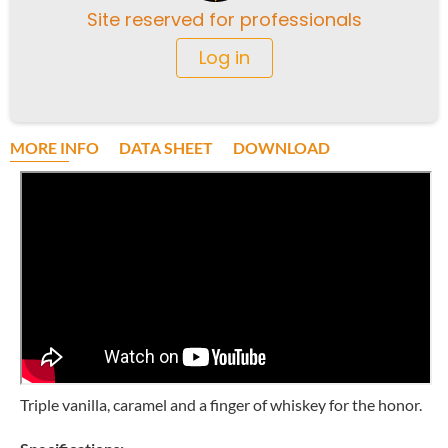
Site reserved for professionals
Log in
MORE INFO
DATA SHEET
DOWNLOAD
Triple vanilla, caramel and a finger of whiskey for the honor.