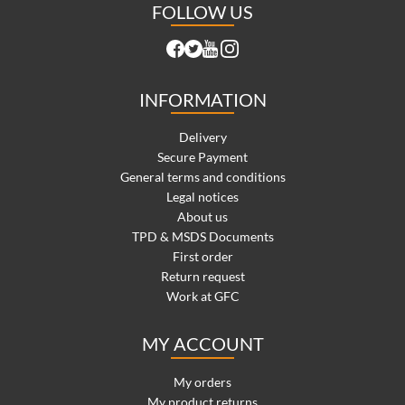
FOLLOW US
INFORMATION
Delivery
Secure Payment
General terms and conditions
Legal notices
About us
TPD & MSDS Documents
First order
Return request
Work at GFC
MY ACCOUNT
My orders
My product returns