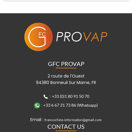
GFC PROVAP
2 route de l'Ouest
94380 Bonneuil Sur Marne, FR
:
+33 (0)1 80 91 50 70
:
+33 6 67 21 73 86 (Whatsapp)
Email :
francochine.information@gmail.com
CONTACT US