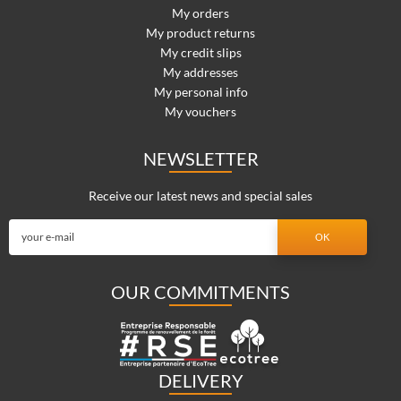
My orders
My product returns
My credit slips
My addresses
My personal info
My vouchers
NEWSLETTER
Receive our latest news and special sales
OUR COMMITMENTS
DELIVERY