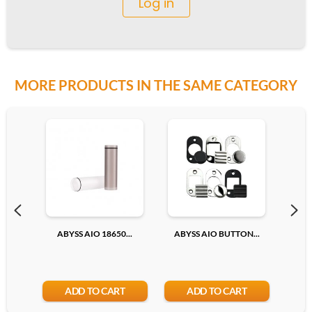
Log in
MORE PRODUCTS IN THE SAME CATEGORY
ABYSS AIO 18650...
ABYSS AIO BUTTON...
18
ADD TO CART
ADD TO CART