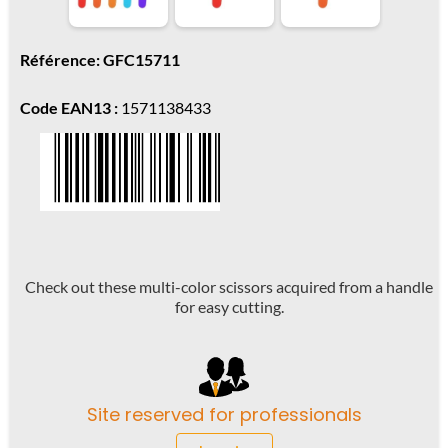
Référence: GFC15711
Code EAN13 :
1571138433
Check out these multi-color scissors acquired from a handle
for easy cutting.
Site reserved for professionals