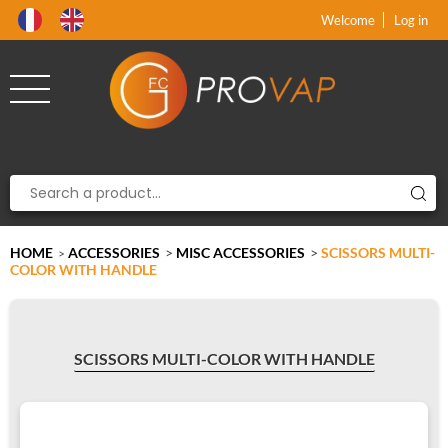
Product deleted from the cart
Product added to the cart
x
x
Welcome
Log in
HOME
ACCESSORIES
>
MISC ACCESSORIES
>
SCISSORS MULTI-
>
COLOR WITH HANDLE
SCISSORS MULTI-COLOR WITH HANDLE