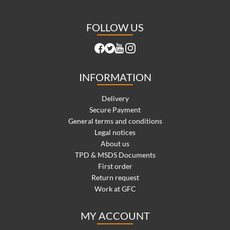
FOLLOW US
INFORMATION
Delivery
Secure Payment
General terms and conditions
Legal notices
About us
TPD & MSDS Documents
First order
Return request
Work at GFC
MY ACCOUNT