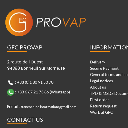
GFC PROVAP
INFORMATIO
2 route de l'Ouest
Delivery
94380 Bonneuil Sur Marne, FR
Secure Payment
General terms and co
Legal notices
:
+33 (0)1 80 91 50 70
About us
:
+33 6 67 21 73 86 (Whatsapp)
TPD & MSDS Docum
First order
Return request
Email :
francochine.information@gmail.com
Work at GFC
CONTACT US