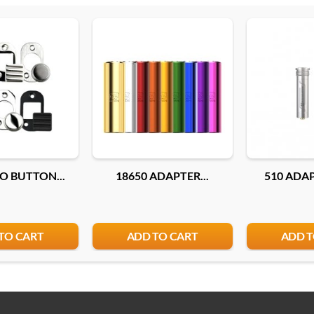
O BUTTON...
18650 ADAPTER...
510 ADAP
TO CART
ADD TO CART
ADD T