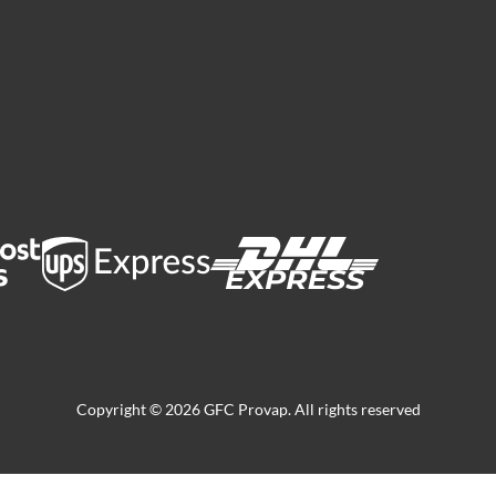
Copyright © 2026 GFC Provap. All rights reserved