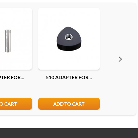
TER FOR...
510 ADAPTER FOR...
510 ADAP
O CART
ADD TO CART
ADD T