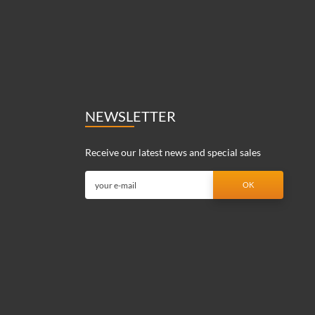
NEWSLETTER
Receive our latest news and special sales