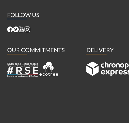
FOLLOW US
OUR COMMITMENTS
DELIVERY