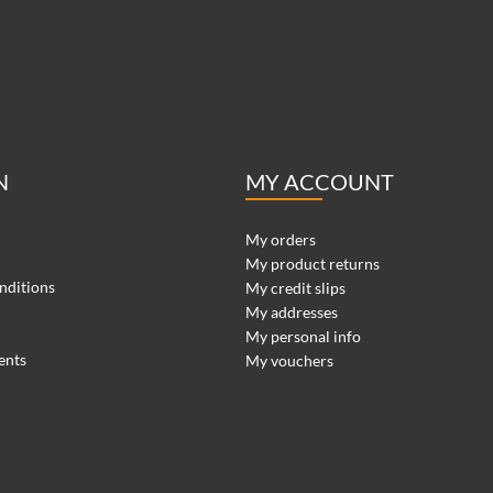
N
MY ACCOUNT
My orders
My product returns
nditions
My credit slips
My addresses
My personal info
ents
My vouchers