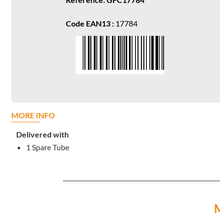
Code EAN13 :
17784
MORE INFO
Delivered with
1 Spare Tube