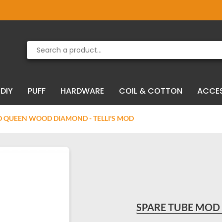
Product deleted from the cart
Product added to the cart
DIY
PUFF
HARDWARE
COIL & COTTON
ACCE
 QUEEN WOOD DIAMOND - TELLI'S MOD
SPARE TUBE MOD