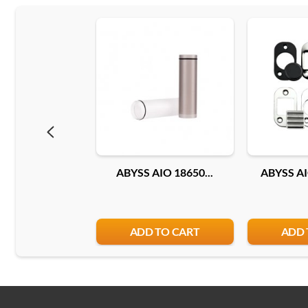
ABYSS AIO 18650...
ABYSS AI
ADD TO CART
ADD 