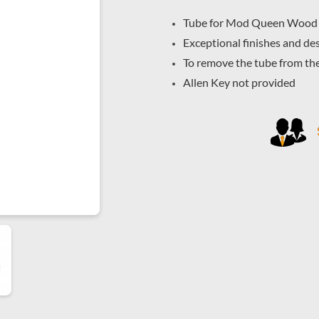
Tube for Mod Queen Wood
Exceptional finishes and des
To remove the tube from th
Allen Key not provided