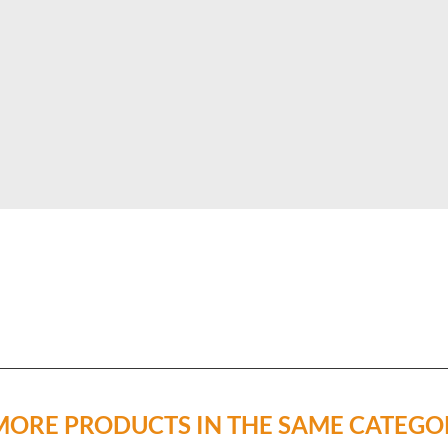
MORE PRODUCTS IN THE SAME CATEGO