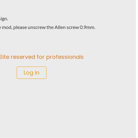
ign.
e mod, please unscrew the Allen screw 0.9mm.
Site reserved for professionals
Log in