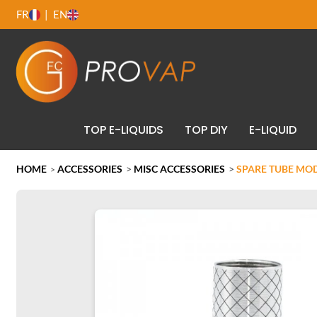
FR
EN
TOP E-LIQUIDS
TOP DIY
E-LIQUID
HOME
ACCESSORIES
>
MISC ACCESSORIES
>
SPARE TUBE MOD
>