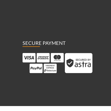
SECURE PAYMENT