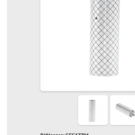
Référence: GFC17784