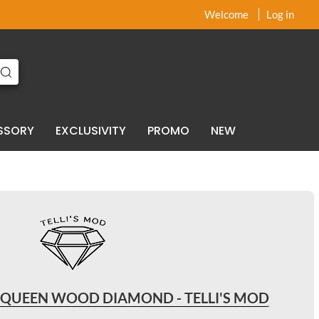
x
x
Welcome
Log in
SSORY
EXCLUSIVITY
PROMO
NEW
 QUEEN WOOD DIAMOND - TELLI'S MOD