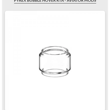
PYREX BUBBLE HOVER RTA - AVIATOR MODS