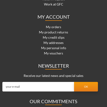
Work at GFC
MY ACCOUNT
My orders
My product returns
My credit slips
My addresses
My personal info
My vouchers
NEWSLETTER
Receive our latest news and special sales
OUR COMMITMENTS