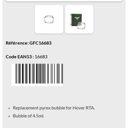
Référence: GFC16683
Code EAN13 :
16683
Replacement pyrex bubble for Hover RTA.
Bubble of 4.5ml.