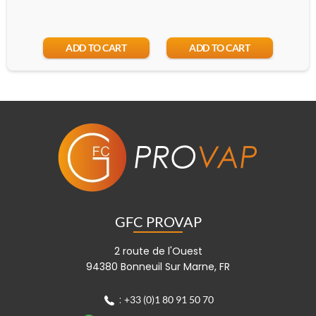
ADD TO CART
ADD TO CART
GFC PROVAP
2 route de l'Ouest
94380 Bonneuil Sur Marne, FR
:
+33 (0)1 80 91 50 70