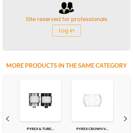
Site reserved for professionals
Log in
MORE PRODUCTS IN THE SAME CATEGORY
PYREX & TUBE...
PYREX CROWN V...
PYR