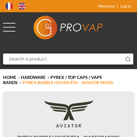
Product deleted from the cart
Product added to the cart
x
x
Welcome
Log in
HOME
HARDWARE
>
PYREX / TOP CAPS / VAPE
>
BANDS
>
PYREX BUBBLE HOVER RTA - AVIATOR MODS