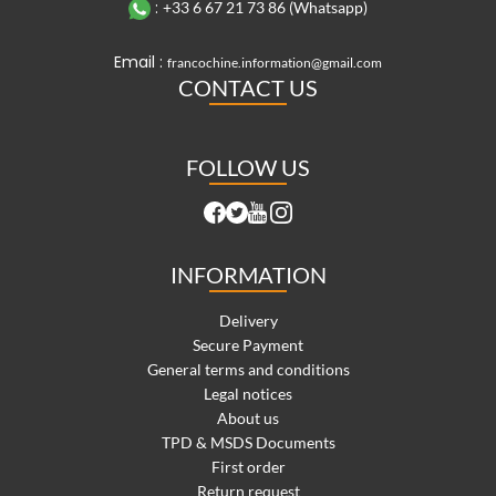
:
+33 6 67 21 73 86 (Whatsapp)
Email :
francochine.information@gmail.com
CONTACT US
FOLLOW US
INFORMATION
Delivery
Secure Payment
General terms and conditions
Legal notices
About us
TPD & MSDS Documents
First order
Return request