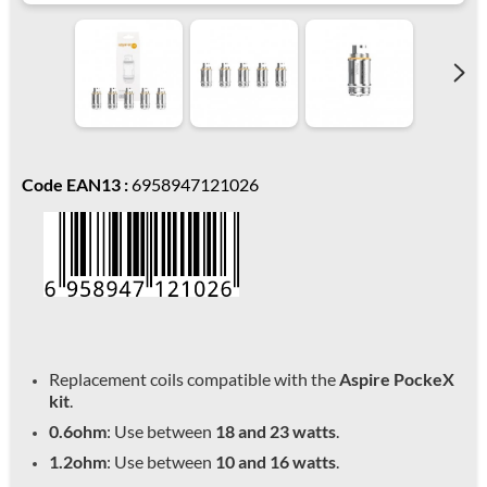
Code EAN13 :
6958947121026
Replacement coils compatible with the
Aspire PockeX
kit
.
0.6ohm
: Use between
18 and 23 watts
.
1.2ohm
: Use between
10 and 16 watts
.