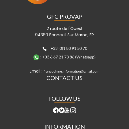
GFC PROVAP
2 route de l'Ouest
94380 Bonneuil Sur Marne, FR
:
+33 (0)1 80 91 50 70
:
+33 6 67 21 73 86 (Whatsapp)
Email :
francochine.information@gmail.com
CONTACT US
FOLLOW US
INFORMATION