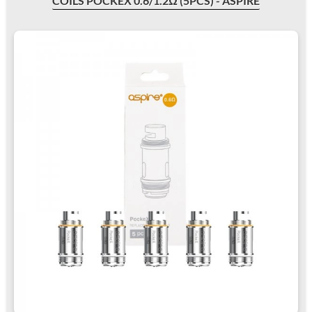
COILS POCKEX 0.6/1.2Ω (5PCS) - ASPIRE