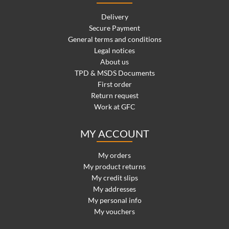
Delivery
Secure Payment
General terms and conditions
Legal notices
About us
TPD & MSDS Documents
First order
Return request
Work at GFC
MY ACCOUNT
My orders
My product returns
My credit slips
My addresses
My personal info
My vouchers