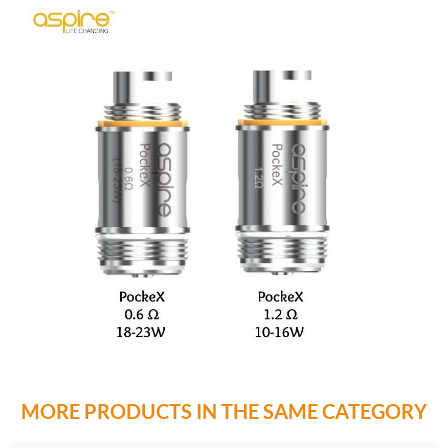
MORE PRODUCTS IN THE SAME CATEGORY