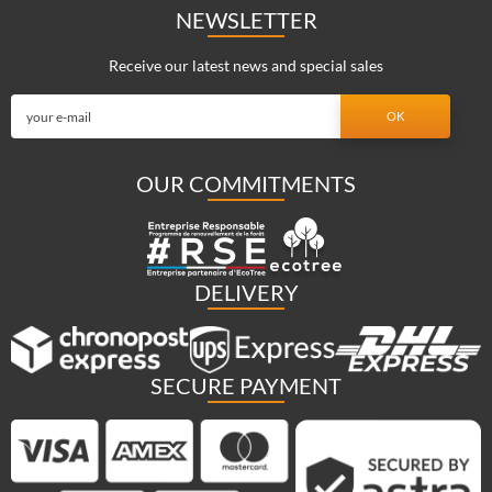
NEWSLETTER
Receive our latest news and special sales
OUR COMMITMENTS
DELIVERY
SECURE PAYMENT