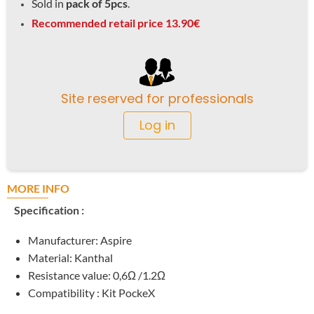
Sold in
pack of 5pcs
.
Recommended retail price 13.90€
Site reserved for professionals
Log in
MORE INFO
Specification :
Manufacturer: Aspire
Material: Kanthal
Resistance value: 0,6Ω /1.2Ω
Compatibility : Kit PockeX