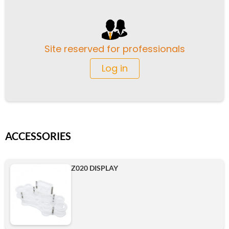
Site reserved for professionals
Log in
ACCESSORIES
Z020 DISPLAY