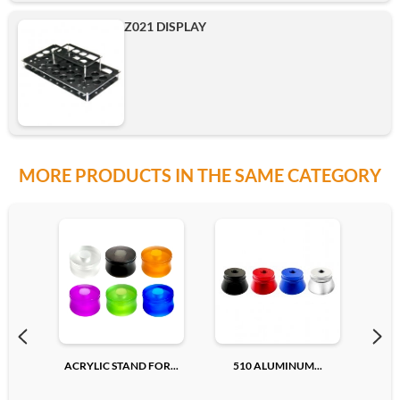
Z021 DISPLAY
MORE PRODUCTS IN THE SAME CATEGORY
ACRYLIC STAND FOR...
510 ALUMINUM...
510