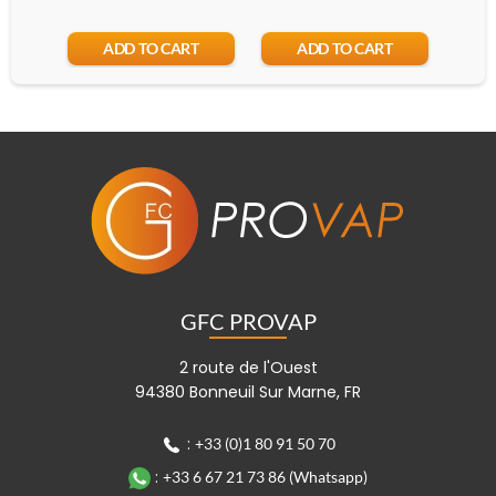
ADD TO CART
ADD TO CART
GFC PROVAP
2 route de l'Ouest
94380 Bonneuil Sur Marne, FR
:
+33 (0)1 80 91 50 70
:
+33 6 67 21 73 86 (Whatsapp)