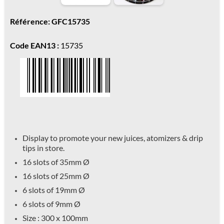
Référence: GFC15735
Code EAN13 :
15735
Display to promote your new juices, atomizers & drip
tips in store.
16 slots of 35mm
Ø
16 slots of 25mm
Ø
6 slots of 19mm
Ø
6 slots of 9mm
Ø
Size : 300 x 100mm