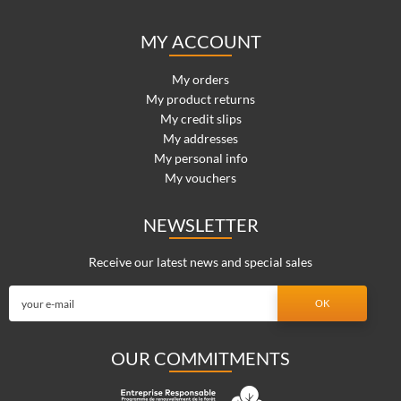
MY ACCOUNT
My orders
My product returns
My credit slips
My addresses
My personal info
My vouchers
NEWSLETTER
Receive our latest news and special sales
OUR COMMITMENTS