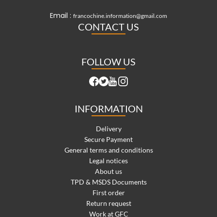
Email :
francochine.information@gmail.com
CONTACT US
FOLLOW US
INFORMATION
Delivery
Secure Payment
General terms and conditions
Legal notices
About us
TPD & MSDS Documents
First order
Return request
Work at GFC