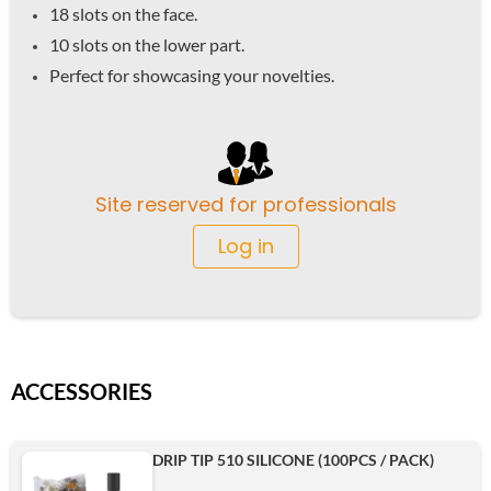
18 slots on the face.
10 slots on the lower part.
Perfect for showcasing your novelties.
Site reserved for professionals
Log in
ACCESSORIES
DRIP TIP 510 SILICONE (100PCS / PACK)