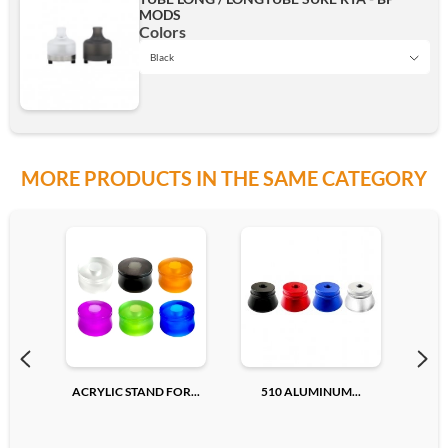
MODS
Silver
Colors
Black
Black
Add
MORE PRODUCTS IN THE SAME CATEGORY
SS
Add
ACRYLIC STAND FOR...
510 ALUMINUM...
510