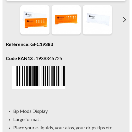
Référence: GFC19383
Code EAN13 :
1938345725
Bp Mods Display
Large format !
Place your e-liquids, your atos, your drips tips etc...