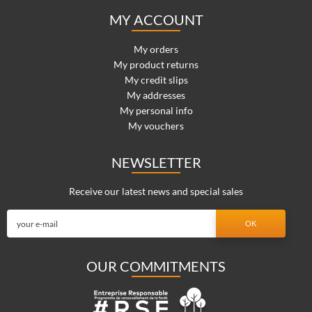
MY ACCOUNT
My orders
My product returns
My credit slips
My addresses
My personal info
My vouchers
NEWSLETTER
Receive our latest news and special sales
OUR COMMITMENTS