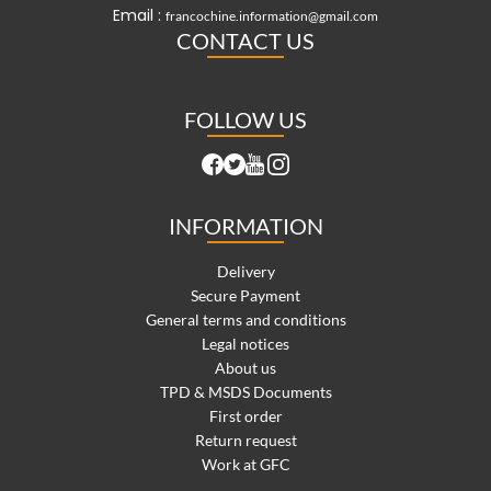
Email :
francochine.information@gmail.com
CONTACT US
FOLLOW US
INFORMATION
Delivery
Secure Payment
General terms and conditions
Legal notices
About us
TPD & MSDS Documents
First order
Return request
Work at GFC