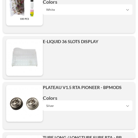
Colors
White
Black
E-LIQUID 36 SLOTS DISPLAY
White
Add
PLATEAU V1.5 RTA PIONEER - BPMODS
Colors
Silver
Black
TUBE LONG / LONGTUBE SURE RTA - BP