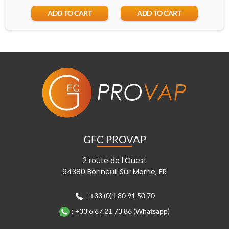
ADD TO CART
ADD TO CART
GFC PROVAP
2 route de l'Ouest
94380 Bonneuil Sur Marne, FR
:
+33 (0)1 80 91 50 70
:
+33 6 67 21 73 86 (Whatsapp)