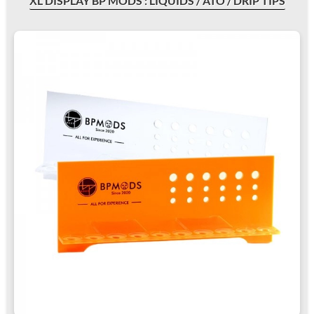
XL DISPLAY BP MODS : LIQUIDS / ATO / DRIP TIPS