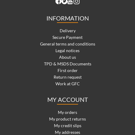
INFORMATION
Delivery
Secure Payment
General terms and conditions
Legal notices
About us
TPD & MSDS Documents
First order
Return request
Work at GFC
MY ACCOUNT
My orders
My product returns
My credit slips
My addresses