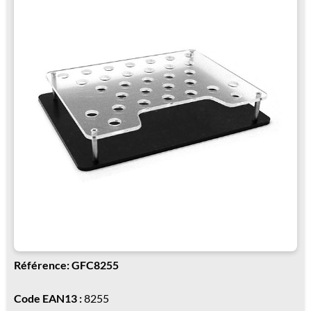
Référence: GFC8255
Code EAN13 :
8255