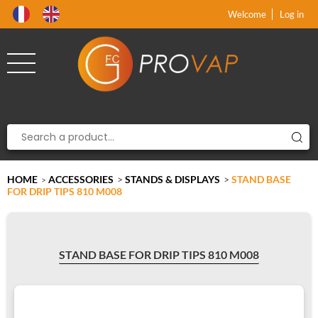
Product deleted from the cart
Product added to the cart
x
x
Welcome
Log in
HOME
ACCESSORIES
>
STANDS & DISPLAYS
>
STAND BASE
>
FOR DRIP TIPS 810 M008
STAND BASE FOR DRIP TIPS 810 M008