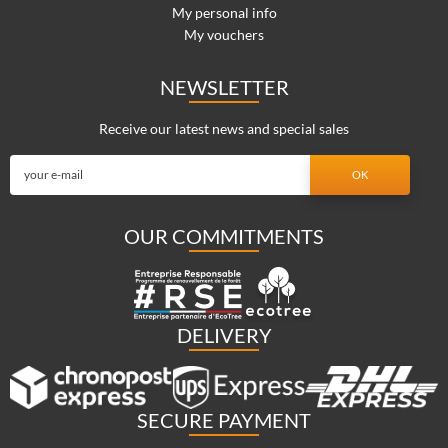
My personal info
My vouchers
NEWSLETTER
Receive our latest news and special sales
OUR COMMITMENTS
DELIVERY
SECURE PAYMENT