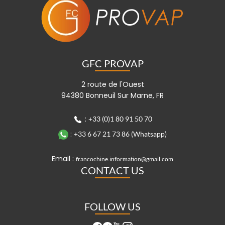
GFC PROVAP
2 route de l'Ouest
94380 Bonneuil Sur Marne, FR
:
+33 (0)1 80 91 50 70
:
+33 6 67 21 73 86 (Whatsapp)
Email :
francochine.information@gmail.com
CONTACT US
FOLLOW US