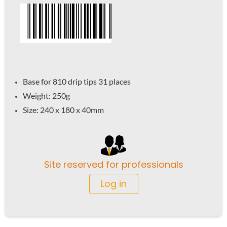
Base for 810 drip tips 31 places
Weight: 250g
Size: 240 x 180 x 40mm
Site reserved for professionals
Log in