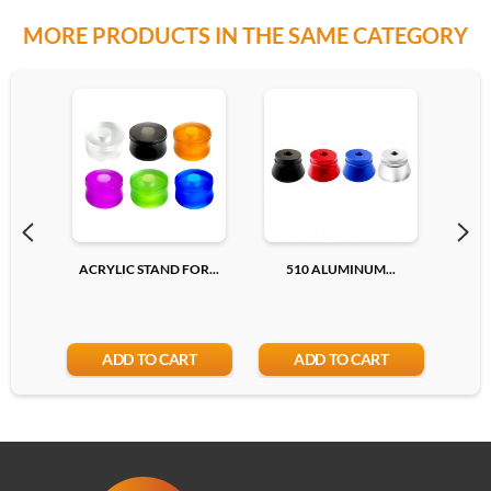
MORE PRODUCTS IN THE SAME CATEGORY
ACRYLIC STAND FOR...
510 ALUMINUM...
510
ADD TO CART
ADD TO CART