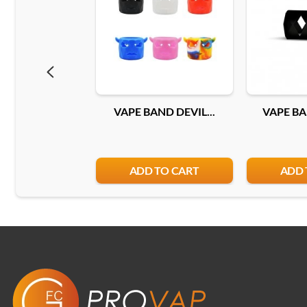
VAPE BAND DEVIL...
VAPE BA
ADD TO CART
ADD 