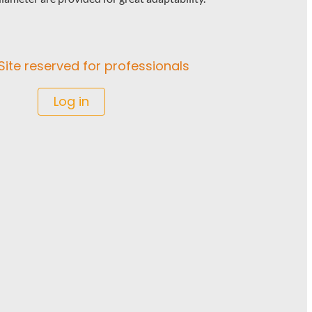
Site reserved for professionals
Log in