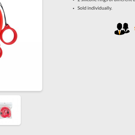
Sold individually.