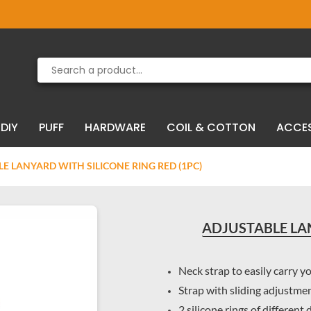
Product deleted from the cart
Product added to the cart
DIY
PUFF
HARDWARE
COIL & COTTON
ACCE
E LANYARD WITH SILICONE RING RED (1PC)
ADJUSTABLE LAN
Neck strap to easily carry y
Strap with sliding adjustme
2 silicone rings of different