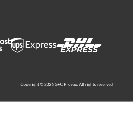
Copyright © 2026 GFC Provap. All rights reserved