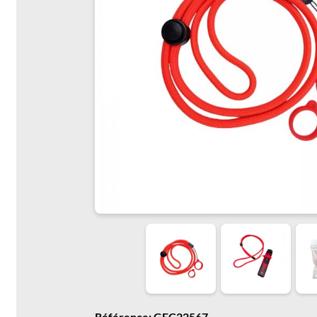
Référence: GFC22567