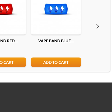
ND RED...
VAPE BAND BLUE...
VAPE BAND
O CART
ADD TO CART
ADD T