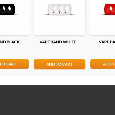
ND BLACK...
VAPE BAND WHITE...
VAPE BA
TO CART
ADD T
ADD TO CART