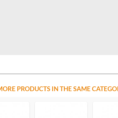
MORE PRODUCTS IN THE SAME CATEGO