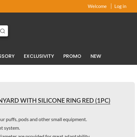
x
x
Welcome
Log in
SSORY
EXCLUSIVITY
PROMO
NEW
YARD WITH SILICONE RING RED (1PC)
our puffs, pods and other small equipment.
nt system.
 diameter are provided for great adaptability.