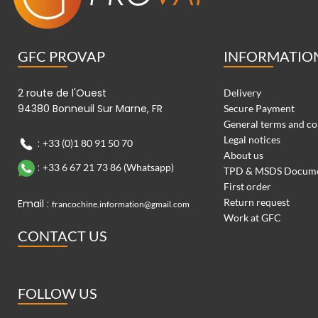
GFC PROVAP
INFORMATIO
2 route de l'Ouest
Delivery
94380 Bonneuil Sur Marne, FR
Secure Payment
General terms and co
Legal notices
:
+33 (0)1 80 91 50 70
About us
:
+33 6 67 21 73 86 (Whatsapp)
TPD & MSDS Docum
First order
Return request
Email :
francochine.information@gmail.com
Work at GFC
CONTACT US
FOLLOW US