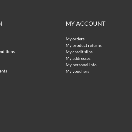
N
MY ACCOUNT
My orders
My product returns
nditions
My credit slips
My addresses
My personal info
ents
My vouchers