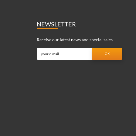
NEWSLETTER
Receive our latest news and special sales