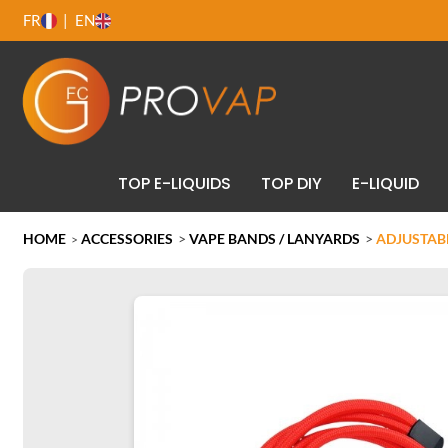
FR
EN
TOP E-LIQUIDS
TOP DIY
E-LIQUID
HOME
ACCESSORIES
>
VAPE BANDS / LANYARDS
>
ADJUSTABL
>