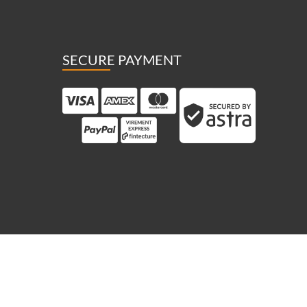
SECURE PAYMENT