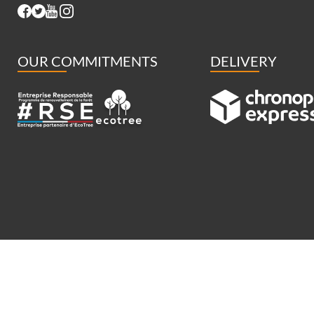
OUR COMMITMENTS
DELIVERY