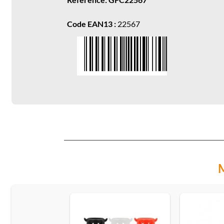
Code EAN13 :
22567