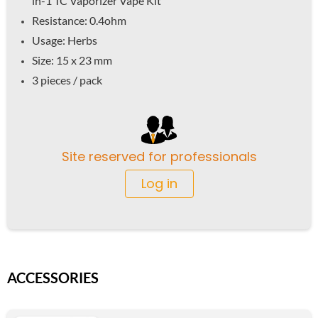
in-1 TC Vaporizer Vape Kit
Resistance: 0.4ohm
Usage: Herbs
Size: 15 x 23 mm
3 pieces / pack
Site reserved for professionals
Log in
ACCESSORIES