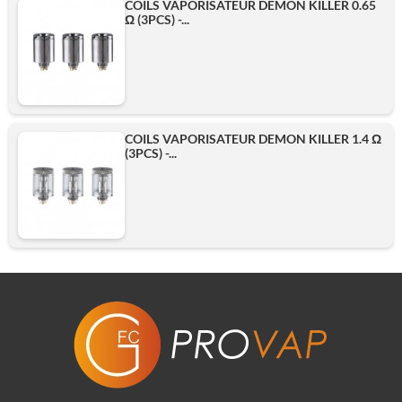
COILS VAPORISATEUR DEMON KILLER 0.65
Ω (3PCS) -...
COILS VAPORISATEUR DEMON KILLER 1.4 Ω
(3PCS) -...