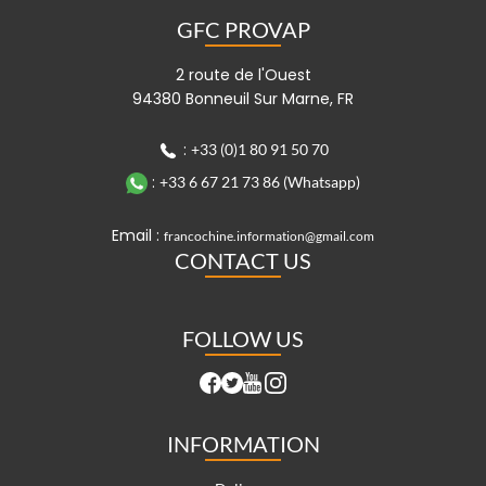
GFC PROVAP
2 route de l'Ouest
94380 Bonneuil Sur Marne, FR
:
+33 (0)1 80 91 50 70
:
+33 6 67 21 73 86 (Whatsapp)
Email :
francochine.information@gmail.com
CONTACT US
FOLLOW US
INFORMATION