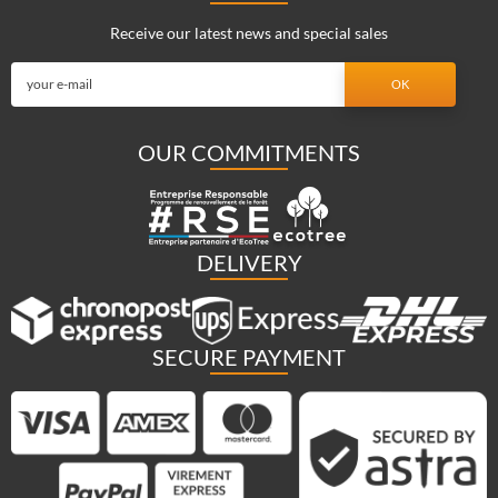
Receive our latest news and special sales
OUR COMMITMENTS
DELIVERY
SECURE PAYMENT