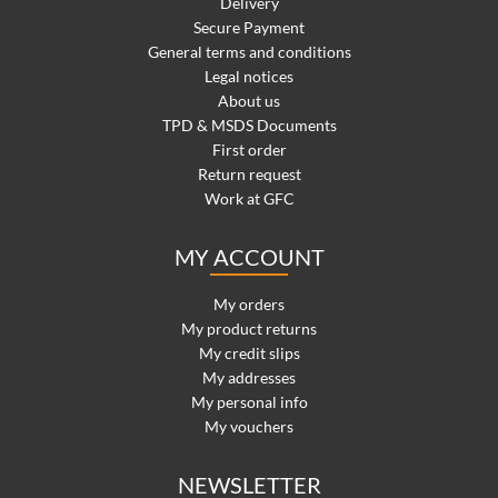
Delivery
Secure Payment
General terms and conditions
Legal notices
About us
TPD & MSDS Documents
First order
Return request
Work at GFC
MY ACCOUNT
My orders
My product returns
My credit slips
My addresses
My personal info
My vouchers
NEWSLETTER