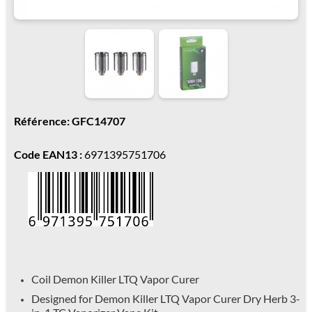
Référence: GFC14707
Code EAN13 :
6971395751706
Coil Demon Killer LTQ Vapor Curer
Designed for Demon Killer LTQ Vapor Curer Dry Herb 3-