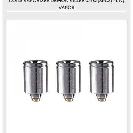
COILS VAPORIZER DEMON KILLER 0.4 Ω (3PCS) - LTQ
VAPOR