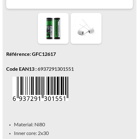
Référence: GFC12617
Code EAN13 :
6937291301551
Material: Ni80
Inner core: 2x30