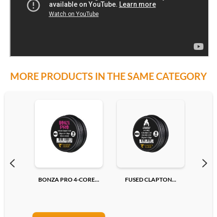
MORE PRODUCTS IN THE SAME CATEGORY
BONZA PRO 4-CORE...
FUSED CLAPTON...
RE