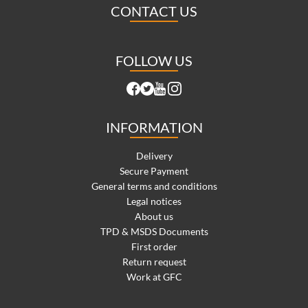
CONTACT US
FOLLOW US
INFORMATION
Delivery
Secure Payment
General terms and conditions
Legal notices
About us
TPD & MSDS Documents
First order
Return request
Work at GFC