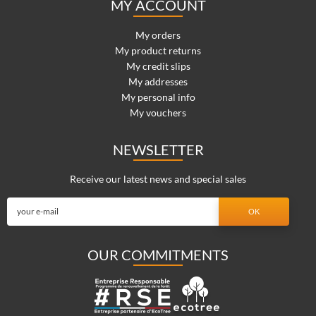
MY ACCOUNT
My orders
My product returns
My credit slips
My addresses
My personal info
My vouchers
NEWSLETTER
Receive our latest news and special sales
OUR COMMITMENTS