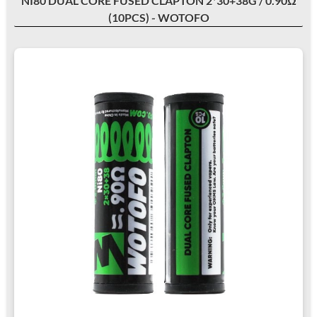
NI80 DUAL CORE FUSED CLAPTON 2*30+38G / 0.90Ω
(10PCS) - WOTOFO