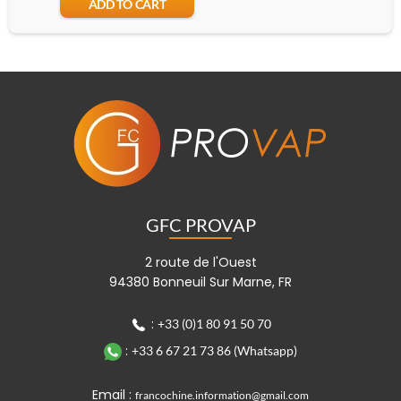
ADD TO CART
A
GFC PROVAP
2 route de l'Ouest
94380 Bonneuil Sur Marne, FR
:
+33 (0)1 80 91 50 70
:
+33 6 67 21 73 86 (Whatsapp)
Email :
francochine.information@gmail.com