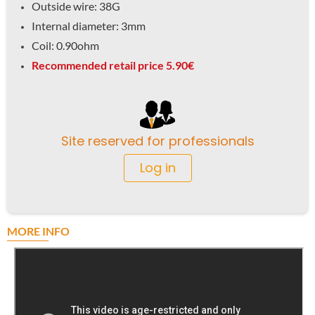
Outside wire: 38G
Internal diameter: 3mm
Coil: 0.90ohm
Recommended retail price 5.90€
Site reserved for professionals
Log in
MORE INFO