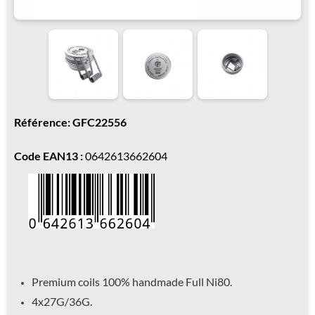
Référence: GFC22556
Code EAN13 :
0642613662604
Premium coils 100% handmade Full Ni80.
4x27G/36G.