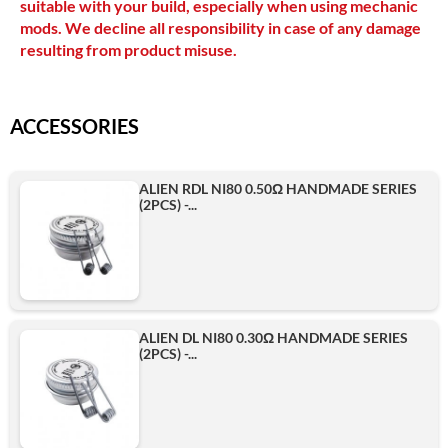
suitable with your build, especially when using mechanic
mods. We decline all responsibility in case of any damage
resulting from product misuse.
ACCESSORIES
ALIEN RDL NI80 0.50Ω HANDMADE SERIES
(2PCS) -...
ALIEN DL NI80 0.30Ω HANDMADE SERIES
(2PCS) -...