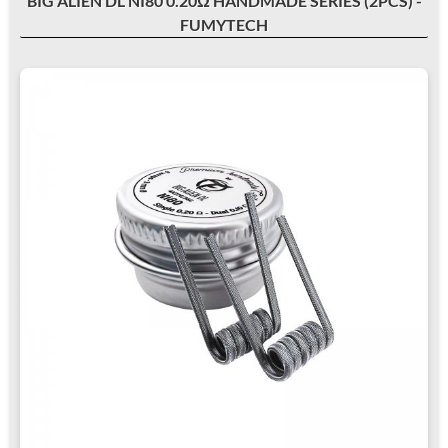
BIG ALIEN DL NI80 0.20Ω HANDMADE SERIES (2PCS) -
FUMYTECH