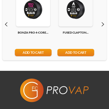
Add
BONZA PRO 4-CORE...
FUSED CLAPTON...
R
ADD TO CART
ADD TO CART