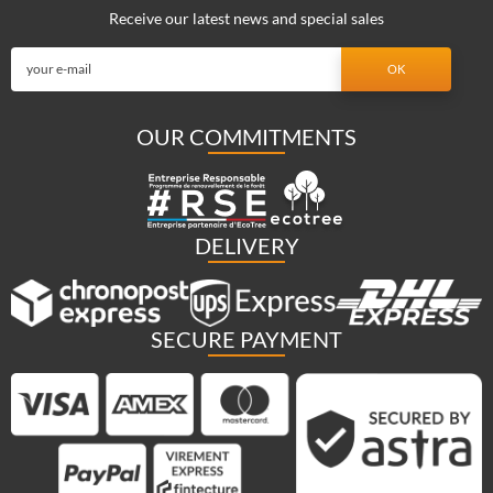
Receive our latest news and special sales
OUR COMMITMENTS
DELIVERY
SECURE PAYMENT