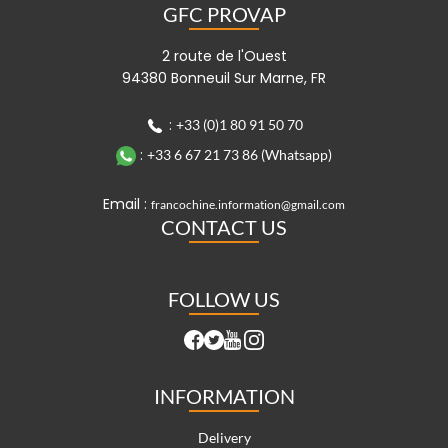
GFC PROVAP
2 route de l'Ouest
94380 Bonneuil Sur Marne, FR
:
+33 (0)1 80 91 50 70
:
+33 6 67 21 73 86 (Whatsapp)
Email :
francochine.information@gmail.com
CONTACT US
FOLLOW US
INFORMATION
Delivery