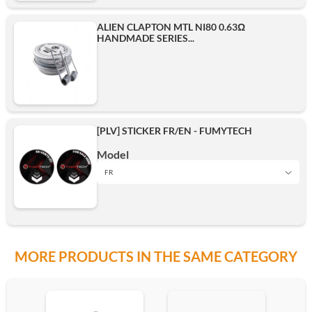
ALIEN CLAPTON MTL NI80 0.63Ω
HANDMADE SERIES...
[PLV] STICKER FR/EN - FUMYTECH
Model
FR
FR
MORE PRODUCTS IN THE SAME CATEGORY
EN