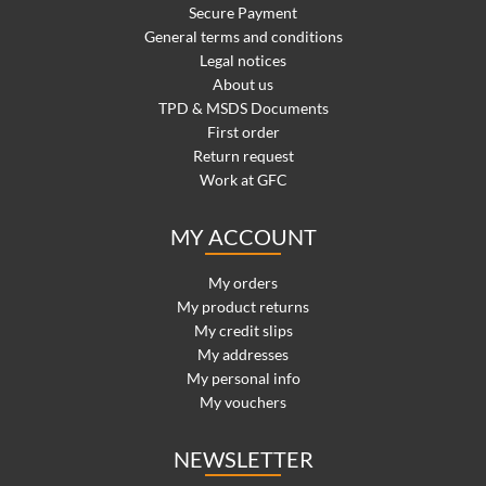
Secure Payment
General terms and conditions
Legal notices
About us
TPD & MSDS Documents
First order
Return request
Work at GFC
MY ACCOUNT
My orders
My product returns
My credit slips
My addresses
My personal info
My vouchers
NEWSLETTER