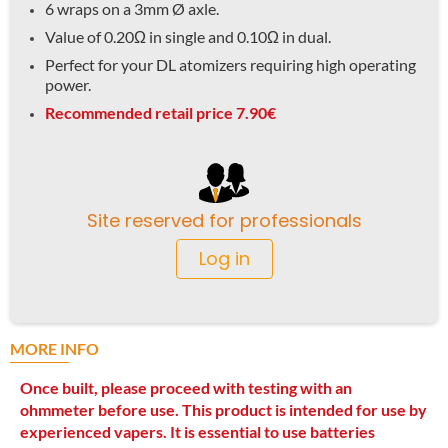
6 wraps on a 3mm Ø axle.
Value of 0.20Ω in single and 0.10Ω in dual.
Perfect for your DL atomizers requiring high operating
power.
Recommended retail price 7.90€
Site reserved for professionals
Log in
MORE INFO
Once built, please proceed with testing with an
ohmmeter before use. This product is intended for use by
experienced vapers. It is essential to use batteries