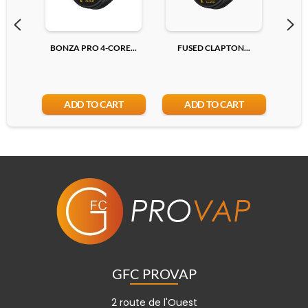
BONZA PRO 4-CORE...
FUSED CLAPTON...
R
ADD TO CART
ADD TO CART
GFC PROVAP
2 route de l'Ouest