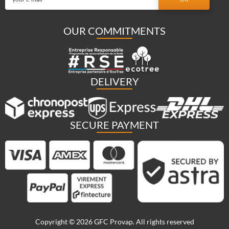
OUR COMMITMENTS
DELIVERY
SECURE PAYMENT
Copyright © 2026 GFC Provap. All rights reserved