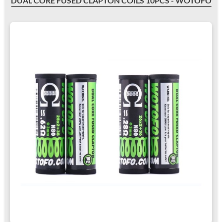
DUAL CORE FUSED CLAPTON COILS 10PCS - WOTOFO