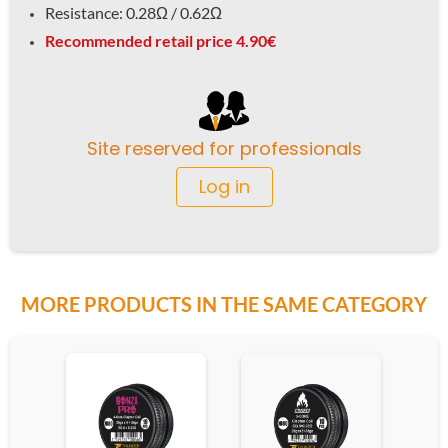
Resistance: 0.28Ω / 0.62
Ω
Recommended retail price 4.90€
Site reserved for professionals
Log in
MORE PRODUCTS IN THE SAME CATEGORY