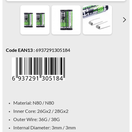
Code EAN13 :
6937291305184
Material: N80 / N80
Inner Core: 26Gx2 / 28Gx2
Outer Wire: 36G / 38G
Internal Diameter: 3mm / 3mm