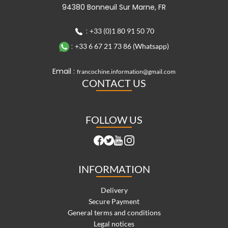
94380 Bonneuil Sur Marne, FR
:
+33 (0)1 80 91 50 70
:
+33 6 67 21 73 86 (Whatsapp)
Email :
francochine.information@gmail.com
CONTACT US
FOLLOW US
INFORMATION
Delivery
Secure Payment
General terms and conditions
Legal notices