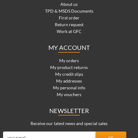
About us
TPD & MSDS Documents
First order
Return request
Work at GFC
MY ACCOUNT
My orders
My product returns
My credit slips
My addresses
My personal info
My vouchers
NEWSLETTER
Receive our latest news and special sales