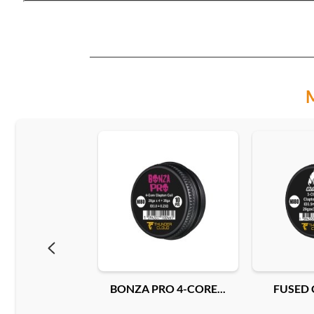
BONZA PRO 4-CORE...
FUSED 