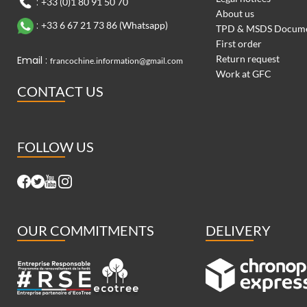
:
+33 (0)1 80 91 50 70
About us
:
+33 6 67 21 73 86 (Whatsapp)
TPD & MSDS Docum
First order
Return request
Email :
francochine.information@gmail.com
Work at GFC
CONTACT US
FOLLOW US
OUR COMMITMENTS
DELIVERY