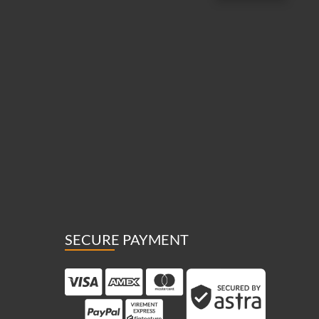
SECURE PAYMENT