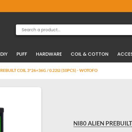
Product deleted from the cart
Product added to the cart
DIY
PUFF
HARDWARE
COIL & COTTON
ACCE
PREBUILT COIL 3*26+36G / 0.22Ω (10PCS) - WOTOFO
NI80 ALIEN PREBUILT