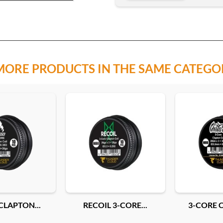
MORE PRODUCTS IN THE SAME CATEGO
CLAPTON...
RECOIL 3-CORE...
3-CORE C