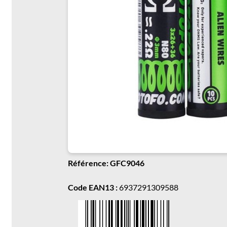
Référence: GFC9046
Code EAN13 :
6937291309588