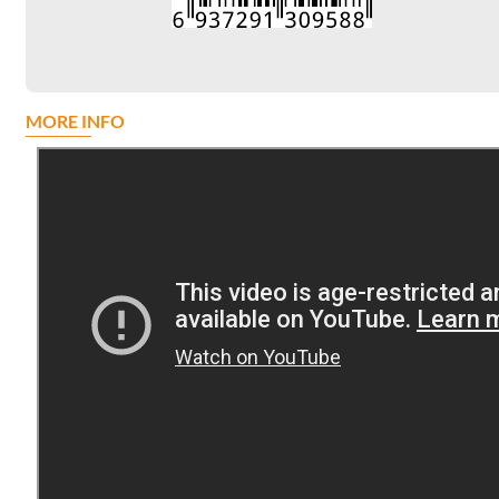
MORE INFO