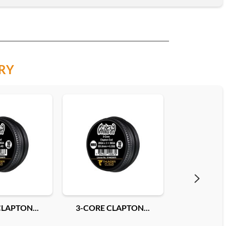
RY
LAPTON...
3-CORE CLAPTON...
FUSED CLAP