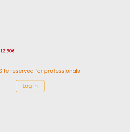
 12.90€
Site reserved for professionals
Log in