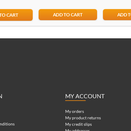
ADD TO CART
ADD T
TO CART
N
MY ACCOUNT
My orders
My product returns
nditions
My credit slips
My addresses