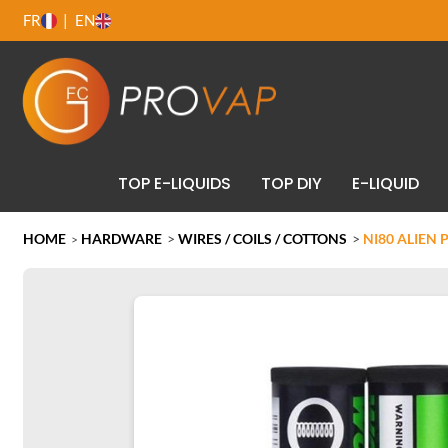
FR
EN
TOP E-LIQUIDS
TOP DIY
E-LIQUID
HOME
HARDWARE
>
WIRES / COILS / COTTONS
>
NI80 ALIEN 
>