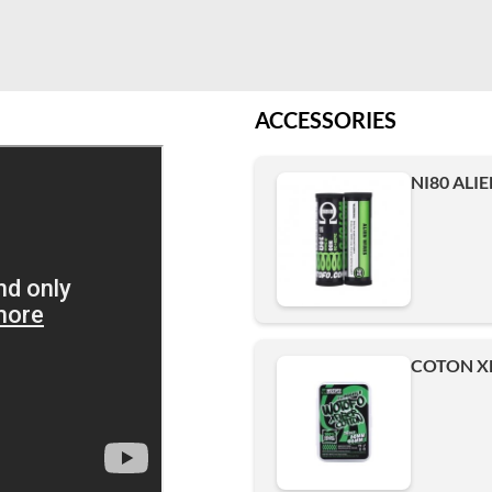
ACCESSORIES
NI80 ALIE
COTON XF