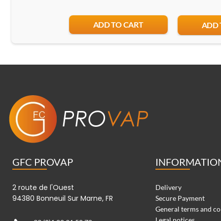
ADD TO CART
ADD 
GFC PROVAP
INFORMATIO
2 route de l'Ouest
Delivery
94380 Bonneuil Sur Marne, FR
Secure Payment
General terms and co
Legal notices