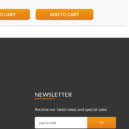
O CART
ADD TO CART
ADD T
NEWSLETTER
Receive our latest news and special sales