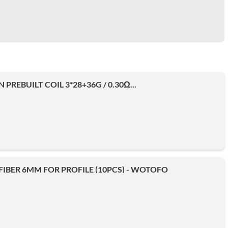
N PREBUILT COIL 3*28+36G / 0.30Ω...
IBER 6MM FOR PROFILE (10PCS) - WOTOFO