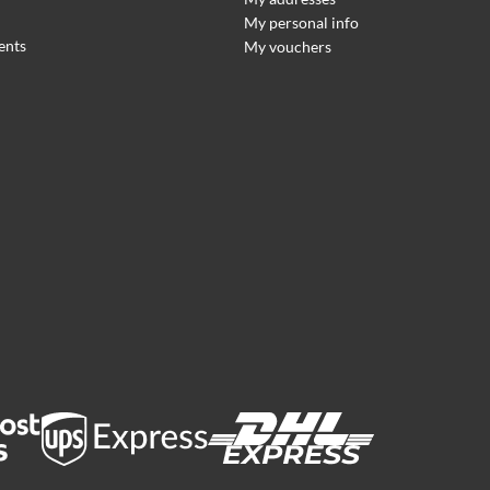
My personal info
ents
My vouchers