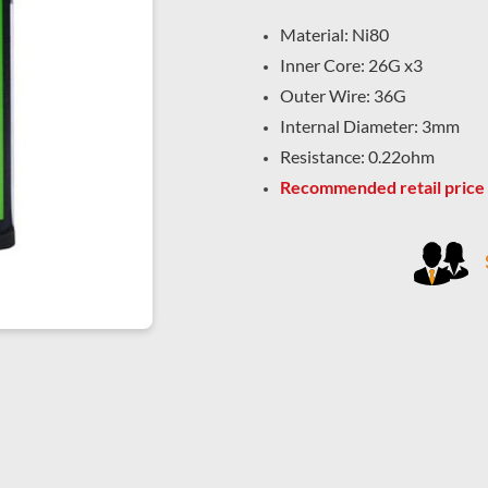
Material: Ni80
Inner Core: 26G x3
Outer Wire: 36G
Internal Diameter: 3mm
Resistance: 0.22ohm
Recommended retail price