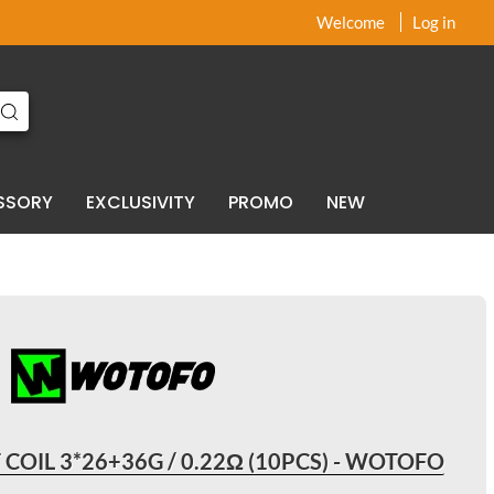
x
x
Welcome
Log in
SSORY
EXCLUSIVITY
PROMO
NEW
 COIL 3*26+36G / 0.22Ω (10PCS) - WOTOFO