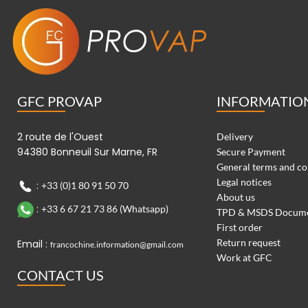
GFC PROVAP
INFORMATIO
2 route de l'Ouest
Delivery
94380 Bonneuil Sur Marne, FR
Secure Payment
General terms and co
Legal notices
:
+33 (0)1 80 91 50 70
About us
:
+33 6 67 21 73 86 (Whatsapp)
TPD & MSDS Docum
First order
Return request
Email :
francochine.information@gmail.com
Work at GFC
CONTACT US