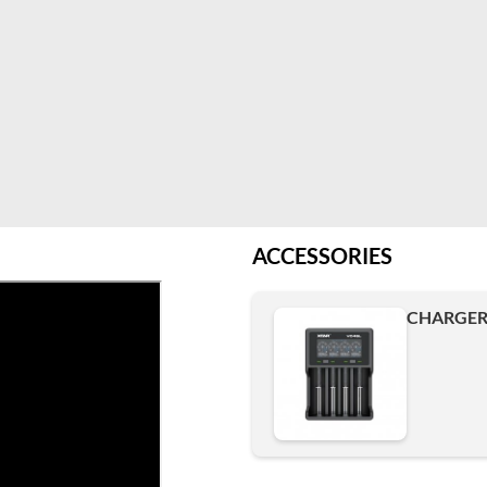
ACCESSORIES
CHARGER 