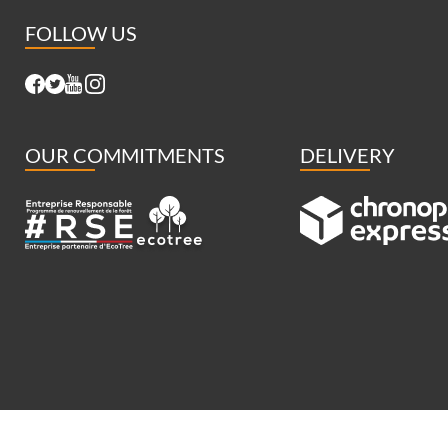
FOLLOW US
OUR COMMITMENTS
DELIVERY