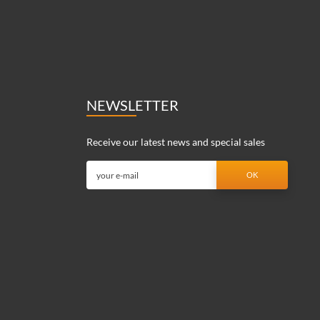
NEWSLETTER
Receive our latest news and special sales