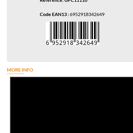
Code EAN13 :
6952918342649
MORE INFO