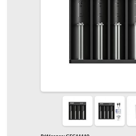
Référence: GFC11110