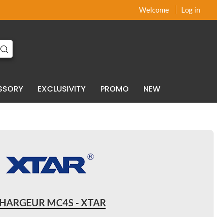
x
x
Welcome
Log in
SSORY
EXCLUSIVITY
PROMO
NEW
HARGEUR MC4S - XTAR