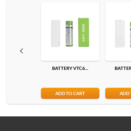
BATTERY VTC6...
BATTER
ADD TO CART
ADD 