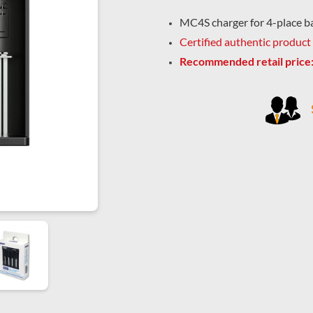
MC4S charger for 4-place b
Certified authentic product
Recommended retail price: