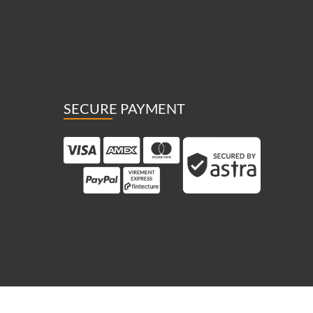
SECURE PAYMENT