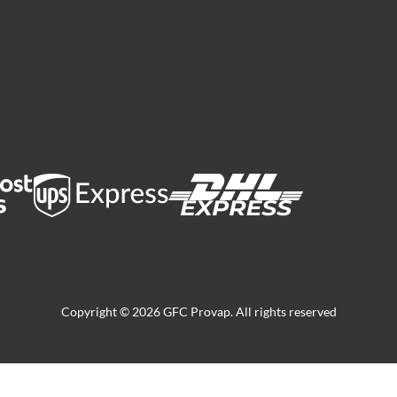
Copyright © 2026 GFC Provap. All rights reserved