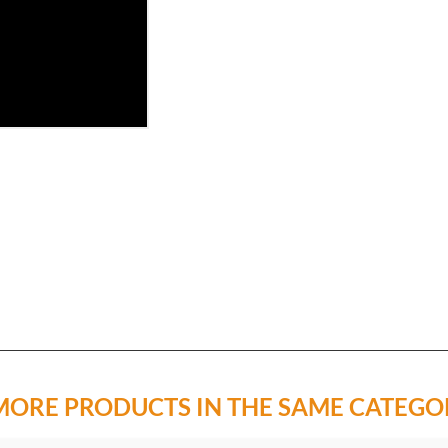
MORE PRODUCTS IN THE SAME CATEGO