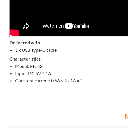
Delivered with
1 x USB Type-C cable
Characteristics
Model: MC4S
Input: DC 5V 2.1A
Constant current: 0.5A x 4 / 1A x 2