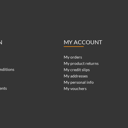
N
MY ACCOUNT
My orders
My product returns
nditions
My credit slips
My addresses
My personal info
ents
My vouchers