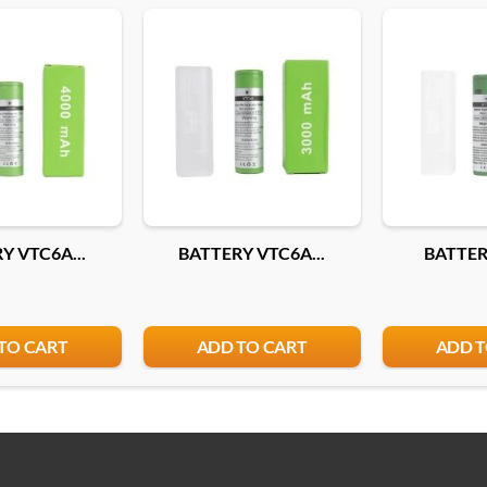
Y VTC6A...
BATTERY VTC6A...
BATTERY
TO CART
ADD TO CART
ADD T