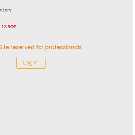
attery
 13.90€
Site reserved for professionals
Log in