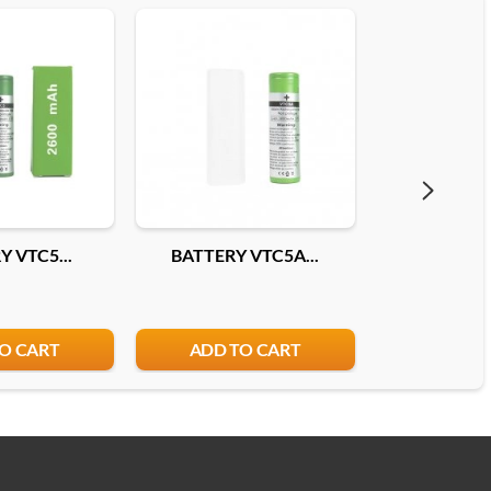
 VTC5...
BATTERY VTC5A...
BATTERY 25
O CART
ADD TO CART
ADD T