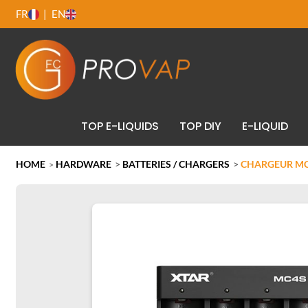
FR
EN
TOP E-LIQUIDS
TOP DIY
E-LIQUID
HOME
HARDWARE
>
BATTERIES / CHARGERS
>
CHARGEUR MC4
>