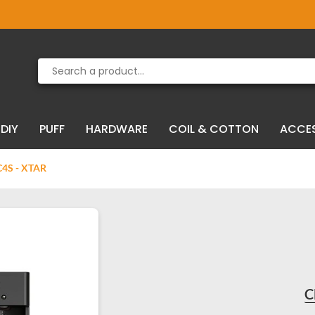
Product deleted from the cart
Product added to the cart
DIY
PUFF
HARDWARE
COIL & COTTON
ACCE
S - XTAR
C