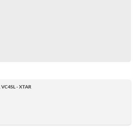
VC4SL - XTAR