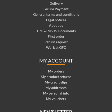
Delivery
Secure Payment
General terms and conditions
Legal notices
About us
TPD & MSDS Documents
First order
Return request
Work at GFC
MY ACCOUNT
My orders
My product returns
My credit slips
My addresses
My personal info
My vouchers
NEWSLETTER