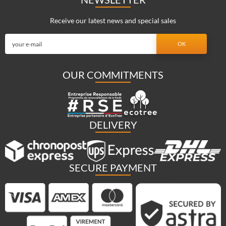
Receive our latest news and special sales
OUR COMMITMENTS
DELIVERY
SECURE PAYMENT