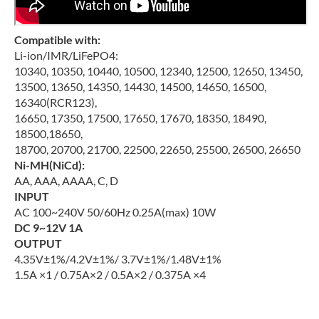
Compatible with:
Li-ion/IMR/LiFePO4:
10340, 10350, 10440, 10500, 12340, 12500, 12650, 13450,
13500, 13650, 14350, 14430, 14500, 14650, 16500,
16340(RCR123),
16650, 17350, 17500, 17650, 17670, 18350, 18490,
18500,18650,
18700, 20700, 21700, 22500, 22650, 25500, 26500, 26650
Ni-MH(NiCd):
AA, AAA, AAAA, C, D
INPUT
AC 100~240V 50/60Hz 0.25A(max) 10W
DC 9~12V 1A
OUTPUT
4.35V±1%/4.2V±1%/ 3.7V±1%/1.48V±1%
1.5A ×1 / 0.75A×2 / 0.5A×2 / 0.375A ×4