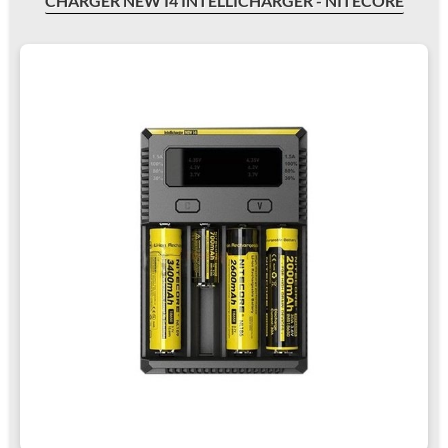
CHARGER NEW I4 INTELLICHARGER - NITECORE