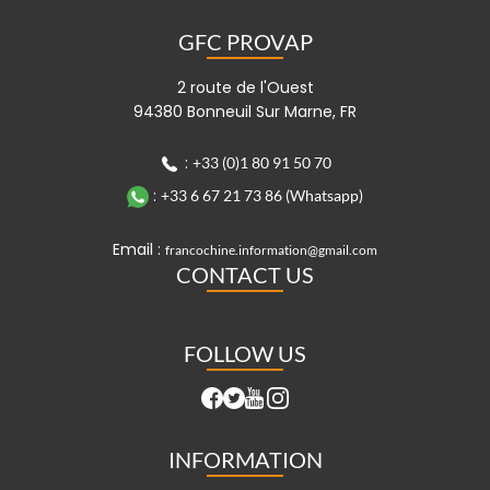
GFC PROVAP
2 route de l'Ouest
94380 Bonneuil Sur Marne, FR
:
+33 (0)1 80 91 50 70
:
+33 6 67 21 73 86 (Whatsapp)
Email :
francochine.information@gmail.com
CONTACT US
FOLLOW US
INFORMATION