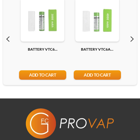
BATTERY VTC6...
BATTERY VTC6A...
BA
ADD TO CART
ADD TO CART