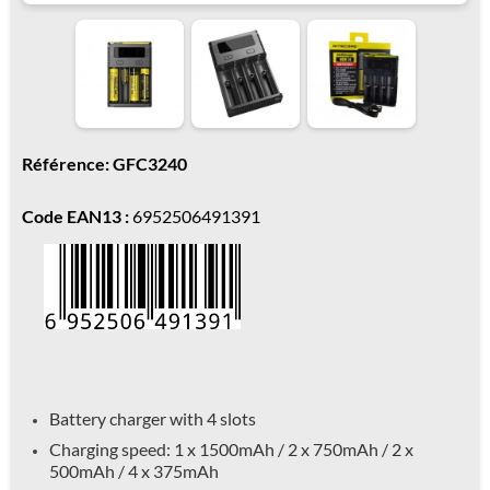
Référence: GFC3240
Code EAN13 :
6952506491391
Battery charger with 4 slots
Charging speed: 1 x 1500mAh / 2 x 750mAh / 2 x
500mAh / 4 x 375mAh