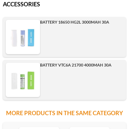
ACCESSORIES
BATTERY 18650 HG2L 3000MAH 30A
BATTERY VTC6A 21700 4000MAH 30A
MORE PRODUCTS IN THE SAME CATEGORY