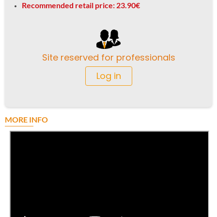
Recommended retail price: 23.90€
Site reserved for professionals
Log in
MORE INFO