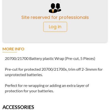
Site reserved for professionals
Log in
MORE INFO
20700/21700 Battery plastic Wrap (Pre-cut, 5 Pieces)
Pre-cut for protected 20700/21700s, trim off 2-3mmm for
unprotected batteries.
Perfect for re-wrapping or adding an extra layer of
protection for your batteries.
ACCESSORIES