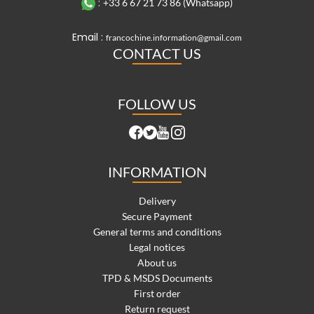
:
+33 6 67 21 73 86 (Whatsapp)
Email :
francochine.information@gmail.com
CONTACT US
FOLLOW US
INFORMATION
Delivery
Secure Payment
General terms and conditions
Legal notices
About us
TPD & MSDS Documents
First order
Return request