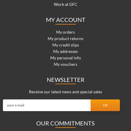
Work at GFC
MY ACCOUNT
My orders
My product returns
My credit slips
My addresses
My personal info
My vouchers
NEWSLETTER
Receive our latest news and special sales
OUR COMMITMENTS