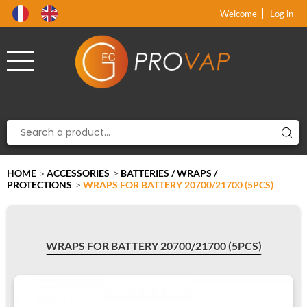
Product deleted from the cart
Product added to the cart
x
x
Welcome
Log in
HOME
ACCESSORIES
>
BATTERIES / WRAPS /
>
PROTECTIONS
>
WRAPS FOR BATTERY 20700/21700 (5PCS)
WRAPS FOR BATTERY 20700/21700 (5PCS)