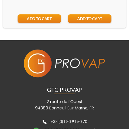
ADD TO CART
ADD TO CART
GFC PROVAP
2 route de l'Ouest
94380 Bonneuil Sur Marne, FR
:
+33 (0)1 80 91 50 70