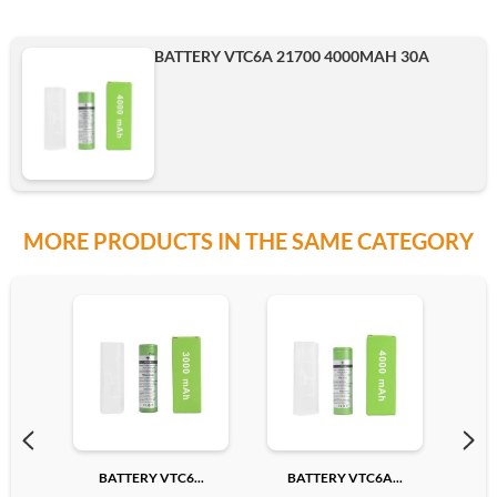
BATTERY VTC6A 21700 4000MAH 30A
MORE PRODUCTS IN THE SAME CATEGORY
BATTERY VTC6...
BATTERY VTC6A...
BA