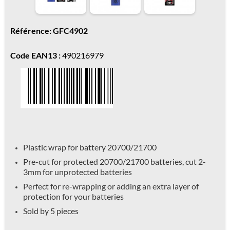
Référence: GFC4902
Code EAN13 :
490216979
Plastic wrap for battery 20700/21700
Pre-cut for protected 20700/21700 batteries, cut 2-
3mm for unprotected batteries
Perfect for re-wrapping or adding an extra layer of
protection for your batteries
Sold by 5 pieces