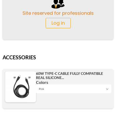
Site reserved for professionals
Log in
ACCESSORIES
60W TYPE-C CABLE FULLY COMPATIBLE
REAL SILICONE...
Colors
Pink
Green