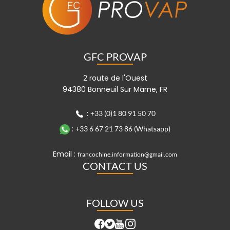
GFC PROVAP
2 route de l'Ouest
94380 Bonneuil Sur Marne, FR
:
+33 (0)1 80 91 50 70
:
+33 6 67 21 73 86 (Whatsapp)
Email :
francochine.information@gmail.com
CONTACT US
FOLLOW US