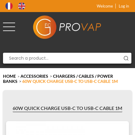
Product deleted from the cart
Product added to the cart
x
x
Welcome
Log in
HOME
ACCESSORIES
>
CHARGERS / CABLES / POWER
>
BANKS
>
60W QUICK CHARGE USB-C TO USB-C CABLE 1M
60W QUICK CHARGE USB-C TO USB-C CABLE 1M