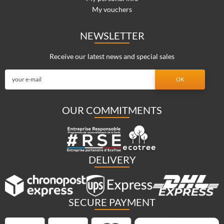
My vouchers
NEWSLETTER
Receive our latest news and special sales
OUR COMMITMENTS
DELIVERY
SECURE PAYMENT