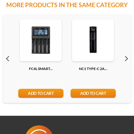
MORE PRODUCTS IN THE SAME CATEGORY
Pink
Add
FC4L SMART...
NC1 TYPE-C 2A...
N
ADD TO CART
ADD TO CART