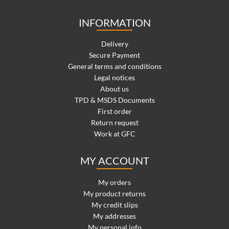
INFORMATION
Delivery
Secure Payment
General terms and conditions
Legal notices
About us
TPD & MSDS Documents
First order
Return request
Work at GFC
MY ACCOUNT
My orders
My product returns
My credit slips
My addresses
My personal info