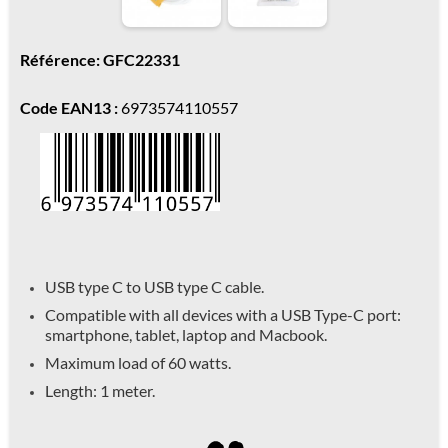
Référence: GFC22331
Code EAN13 :
6973574110557
USB type C to USB type C cable.
Compatible with all devices with a USB Type-C port:
smartphone, tablet, laptop and Macbook.
Maximum load of 60 watts.
Length: 1 meter.