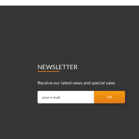
NEWSLETTER
Receive our latest news and special sales