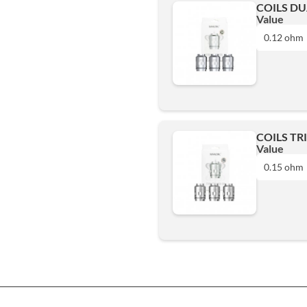
COILS DU
Value
0.12 ohm
0.12 ohm
Add
COILS TR
Value
0.15 ohm
0.15 ohm
Add