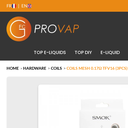
FR
EN
TOP E-LIQUIDS
TOP DIY
E-LIQUID
HOME
HARDWARE
>
COILS
>
COILS MESH 0.17Ω TFV16 (3PCS
>