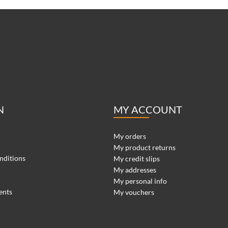
N
MY ACCOUNT
My orders
My product returns
nditions
My credit slips
My addresses
My personal info
ents
My vouchers