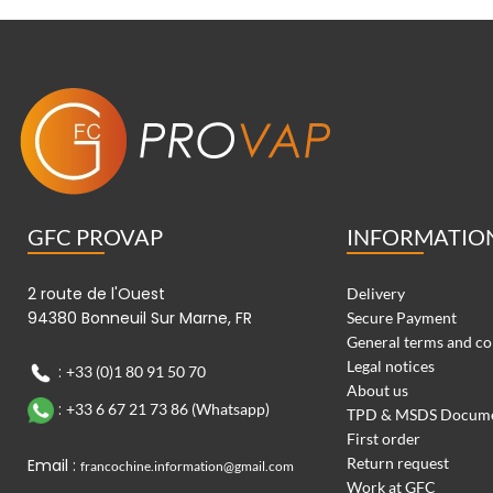
GFC PROVAP
INFORMATIO
2 route de l'Ouest
Delivery
94380 Bonneuil Sur Marne, FR
Secure Payment
General terms and co
Legal notices
:
+33 (0)1 80 91 50 70
About us
:
+33 6 67 21 73 86 (Whatsapp)
TPD & MSDS Docum
First order
Return request
Email :
francochine.information@gmail.com
Work at GFC