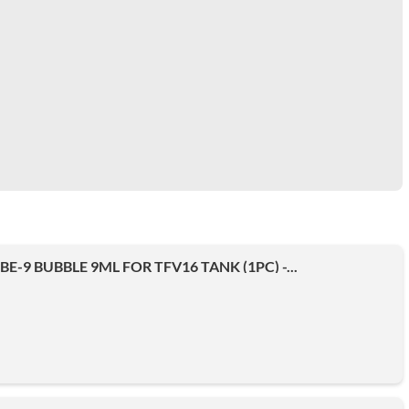
E-9 BUBBLE 9ML FOR TFV16 TANK (1PC) -...