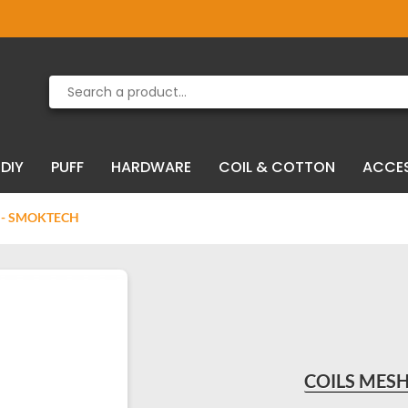
Product deleted from the cart
Product added to the cart
DIY
PUFF
HARDWARE
COIL & COTTON
ACCE
) - SMOKTECH
COILS MESH