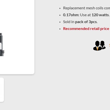
Replacement mesh coils com
0.17ohm
: Use at
120 watts
.
Sold in
pack of 3pcs
.
Recommended retail price