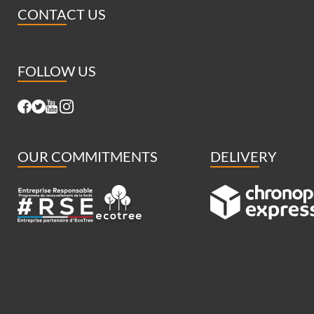
CONTACT US
FOLLOW US
OUR COMMITMENTS
DELIVERY