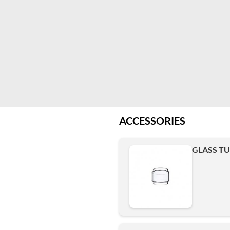
ACCESSORIES
GLASS TUB