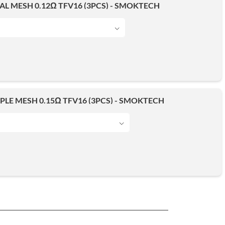
AL MESH 0.12Ω TFV16 (3PCS) - SMOKTECH
IPLE MESH 0.15Ω TFV16 (3PCS) - SMOKTECH