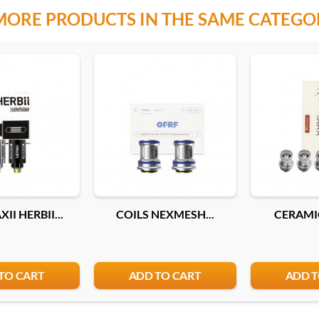
MORE PRODUCTS IN THE SAME CATEGO
II HERBII...
COILS NEXMESH...
CERAMIC
TO CART
ADD TO CART
ADD T