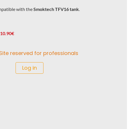
patible with the
Smoktech TFV16 tank
.
 10.90€
Site reserved for professionals
Log in