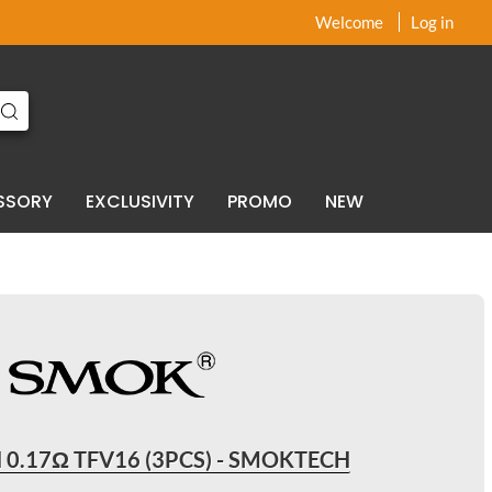
x
x
Welcome
Log in
SSORY
EXCLUSIVITY
PROMO
NEW
 0.17Ω TFV16 (3PCS) - SMOKTECH