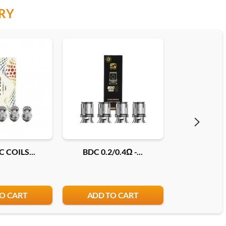
RY
 COILS...
BDC 0.2/0.4Ω -...
COILS JEL
O CART
ADD TO CART
ADD T