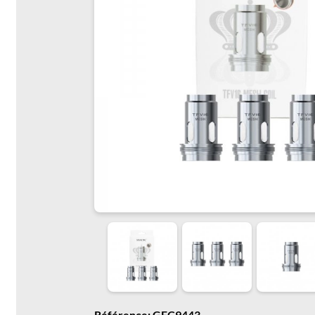
Référence: GFC9443