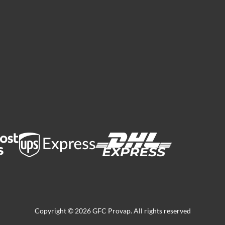
Copyright © 2026 GFC Provap. All rights reserved