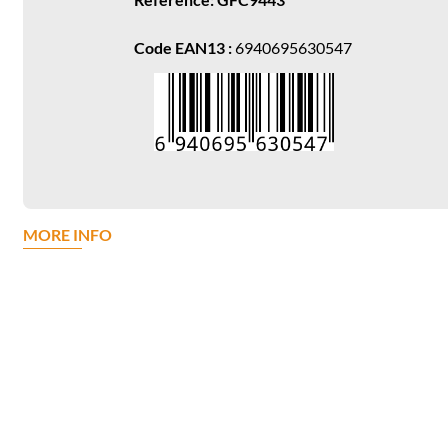
Code EAN13 :
6940695630547
MORE INFO