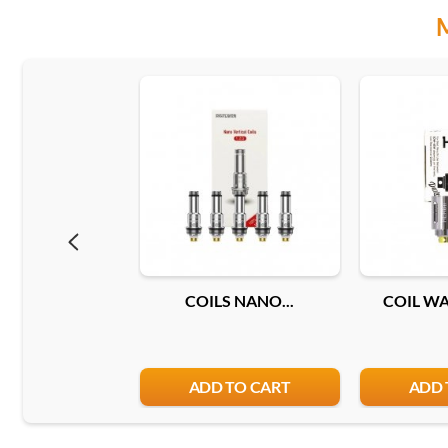
COILS NANO...
COIL WAX
ADD TO CART
ADD 