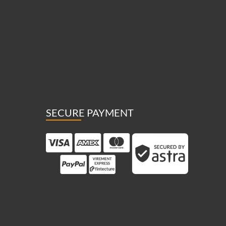
SECURE PAYMENT