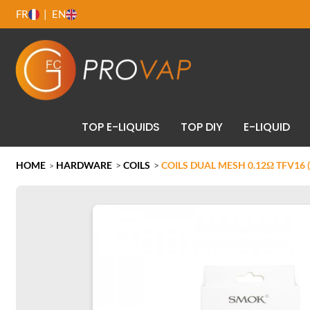
FR
EN
TOP E-LIQUIDS
TOP DIY
E-LIQUID
HOME
HARDWARE
>
COILS
>
COILS DUAL MESH 0.12Ω TFV16 
>