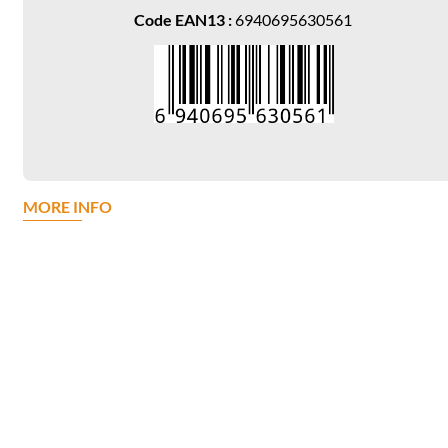
Code EAN13 :
6940695630561
MORE INFO