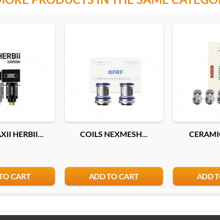
II HERBII...
COILS NEXMESH...
CERAMIC
TO CART
ADD TO CART
ADD T