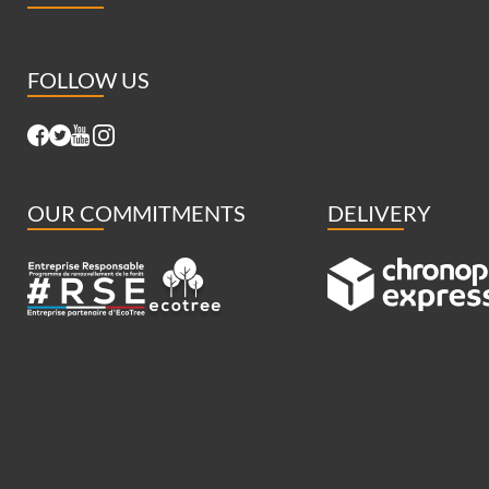
FOLLOW US
OUR COMMITMENTS
DELIVERY