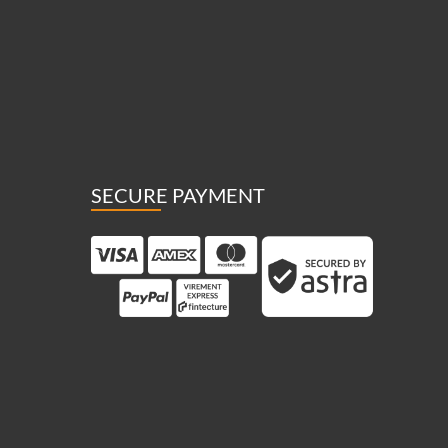
SECURE PAYMENT