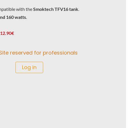
patible with the
Smoktech TFV16 tank
.
and 160 watts
.
 12.90€
Site reserved for professionals
Log in