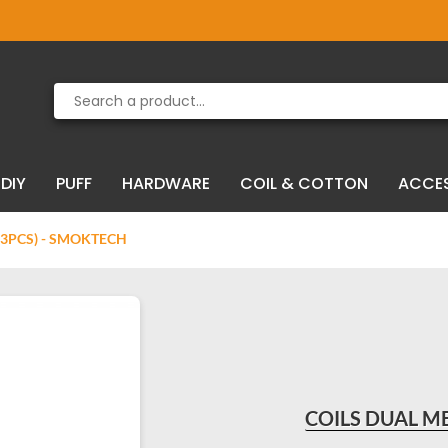
Product deleted from the cart
Product added to the cart
DIY
PUFF
HARDWARE
COIL & COTTON
ACCE
(3PCS) - SMOKTECH
COILS DUAL ME