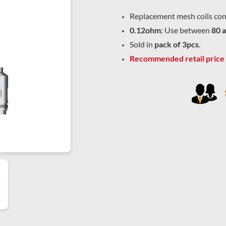
Replacement mesh coils com
0.12ohm
: Use between
80 
Sold in
pack of 3pcs
.
Recommended retail price