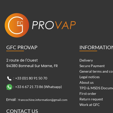
GFC PROVAP
INFORMATIO
2 route de l'Ouest
Delivery
94380 Bonneuil Sur Marne, FR
Secure Payment
General terms and co
Legal notices
:
+33 (0)1 80 91 50 70
About us
:
+33 6 67 21 73 86 (Whatsapp)
TPD & MSDS Docum
First order
Return request
Email :
francochine.information@gmail.com
Work at GFC
CONTACT US