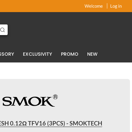
x
x
Welcome
Log in
SSORY
EXCLUSIVITY
PROMO
NEW
SH 0.12Ω TFV16 (3PCS) - SMOKTECH