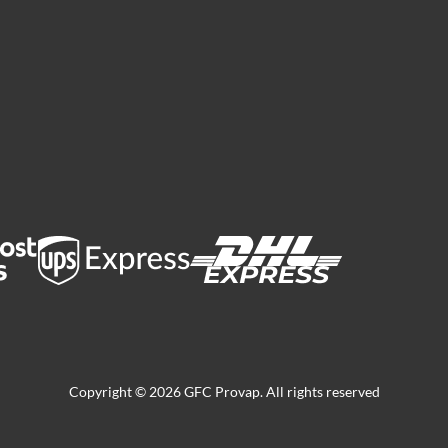
Copyright © 2026 GFC Provap. All rights reserved