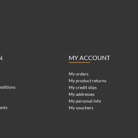
N
MY ACCOUNT
My orders
My product returns
nditions
My credit slips
My addresses
My personal info
ents
My vouchers