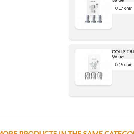
0.17 ohm
0.17 ohm
Add
COILS TR
Value
0.15 ohm
0.15 ohm
Add
MORE PRODUCTS IN THE SAME CATEGO