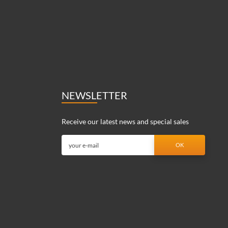
NEWSLETTER
Receive our latest news and special sales