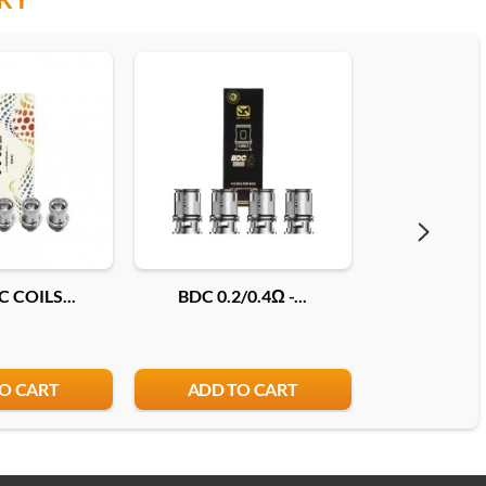
 COILS...
BDC 0.2/0.4Ω -...
COILS JEL
O CART
ADD TO CART
ADD T