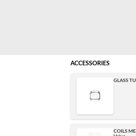
ACCESSORIES
GLASS TUB
COILS ME
Value