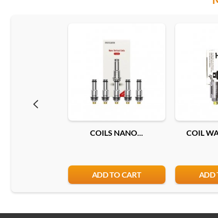
COILS NANO...
COIL WAX
ADD TO CART
ADD 