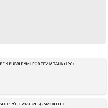
E-9 BUBBLE 9ML FOR TFV16 TANK (1PC) -...
SH 0.17Ω TFV16 (3PCS) - SMOKTECH