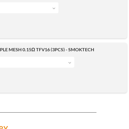
IPLE MESH 0.15Ω TFV16 (3PCS) - SMOKTECH
RY