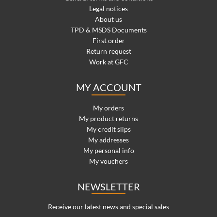
Legal notices
About us
TPD & MSDS Documents
First order
Return request
Work at GFC
MY ACCOUNT
My orders
My product returns
My credit slips
My addresses
My personal info
My vouchers
NEWSLETTER
Receive our latest news and special sales