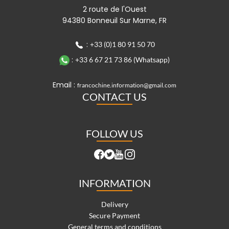
2 route de l'Ouest
94380 Bonneuil Sur Marne, FR
:
+33 (0)1 80 91 50 70
:
+33 6 67 21 73 86 (Whatsapp)
Email :
francochine.information@gmail.com
CONTACT US
FOLLOW US
INFORMATION
Delivery
Secure Payment
General terms and conditions