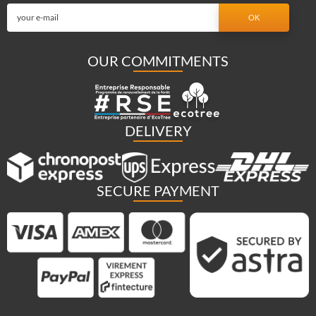
OUR COMMITMENTS
DELIVERY
SECURE PAYMENT