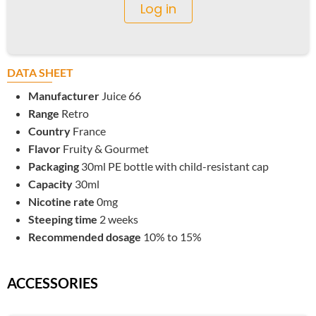
Log in
DATA SHEET
Manufacturer
Juice 66
Range
Retro
Country
France
Flavor
Fruity & Gourmet
Packaging
30ml PE bottle with child-resistant cap
Capacity
30ml
Nicotine rate
0mg
Steeping time
2 weeks
Recommended dosage
10% to 15%
ACCESSORIES