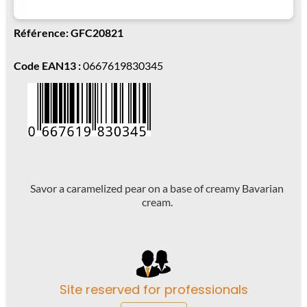
Référence: GFC20821
Code EAN13 :
0667619830345
Savor a caramelized pear on a base of creamy Bavarian
cream.
Site reserved for professionals