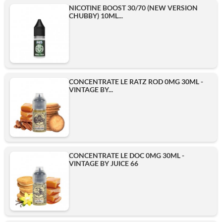
NICOTINE BOOST 30/70 (NEW VERSION
CHUBBY) 10ML...
CONCENTRATE LE RATZ ROD 0MG 30ML -
VINTAGE BY...
CONCENTRATE LE DOC 0MG 30ML -
VINTAGE BY JUICE 66