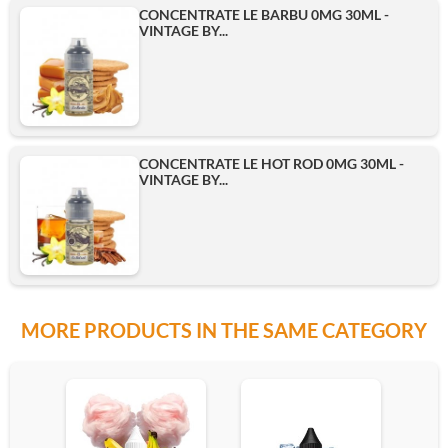
CONCENTRATE LE BARBU 0MG 30ML -
VINTAGE BY...
CONCENTRATE LE HOT ROD 0MG 30ML -
VINTAGE BY...
MORE PRODUCTS IN THE SAME CATEGORY