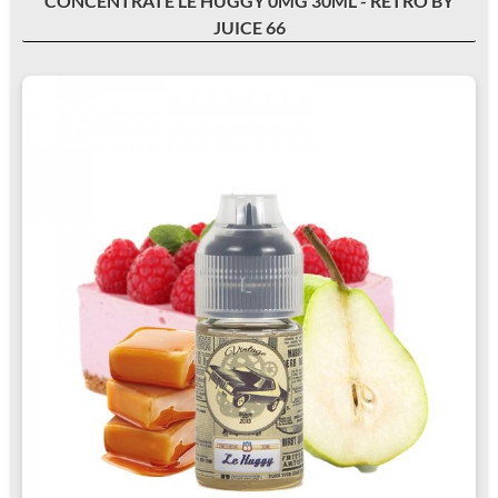
CONCENTRATE LE HUGGY 0MG 30ML - RETRO BY
JUICE 66