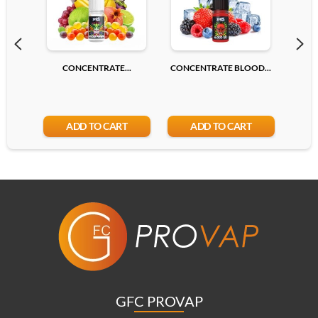
CONCENTRATE...
CONCENTRATE BLOOD...
CONC
ADD TO CART
ADD TO CART
GFC PROVAP