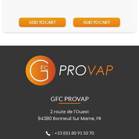
ADD TO CART
ADD TO CART
GFC PROVAP
2 route de l'Ouest
94380 Bonneuil Sur Marne, FR
:
+33 (0)1 80 91 50 70