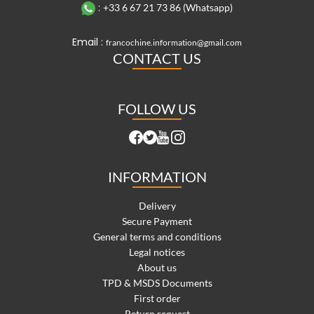
:
+33 6 67 21 73 86 (Whatsapp)
Email :
francochine.information@gmail.com
CONTACT US
FOLLOW US
INFORMATION
Delivery
Secure Payment
General terms and conditions
Legal notices
About us
TPD & MSDS Documents
First order
Return request