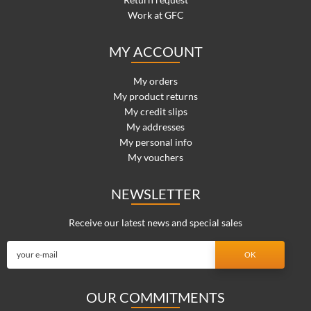
Work at GFC
MY ACCOUNT
My orders
My product returns
My credit slips
My addresses
My personal info
My vouchers
NEWSLETTER
Receive our latest news and special sales
OUR COMMITMENTS