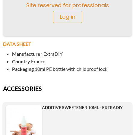
Site reserved for professionals
Log in
DATA SHEET
Manufacturer
ExtraDIY
Country
France
Packaging
10ml PE bottle with childproof lock
ACCESSORIES
ADDITIVE SWEETENER 10ML - EXTRADIY