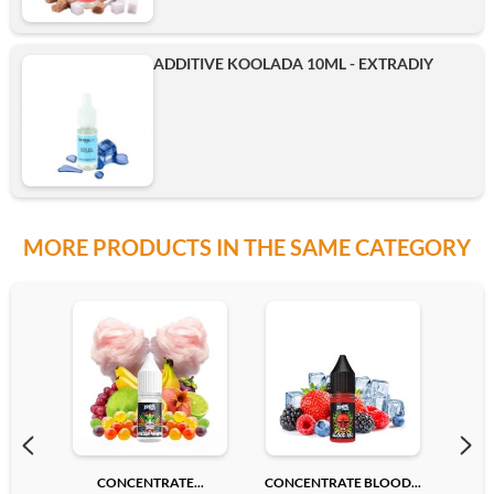
ADDITIVE KOOLADA 10ML - EXTRADIY
MORE PRODUCTS IN THE SAME CATEGORY
CONCENTRATE...
CONCENTRATE BLOOD...
CONC