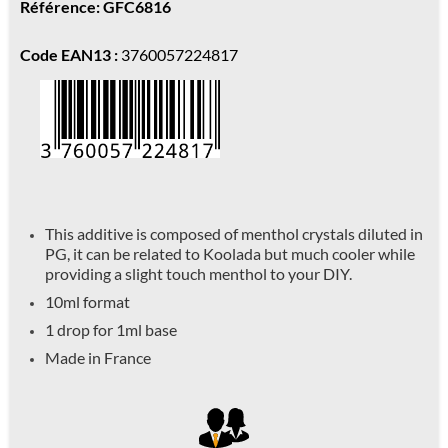
Référence: GFC6816
Code EAN13 :
3760057224817
This additive is composed of menthol crystals diluted in
PG, it can be related to Koolada but much cooler while
providing a slight touch menthol to your DIY.
10ml format
1 drop for 1ml base
Made in France