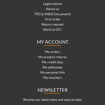
Legal notices
About us
TPD & MSDS Documents
First order
Return request
Work at GFC
MY ACCOUNT
My orders
My product returns
My credit slips
My addresses
My personal info
My vouchers
NEWSLETTER
Receive our latest news and special sales