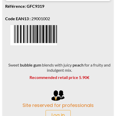
Référence: GFC9319
Code EAN13 :
29001002
Sweet
bubble gum
blends with juicy
peach
for a fruity and
indulgent mix.
Recommended retail price 5.90€
Site reserved for professionals
Log in