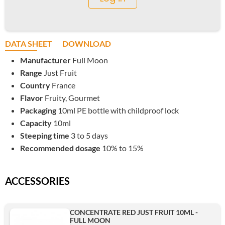
DATA SHEET
DOWNLOAD
Manufacturer
Full Moon
Range
Just Fruit
Country
France
Flavor
Fruity, Gourmet
Packaging
10ml PE bottle with childproof lock
Capacity
10ml
Steeping time
3 to 5 days
Recommended dosage
10% to 15%
ACCESSORIES
CONCENTRATE RED JUST FRUIT 10ML -
FULL MOON