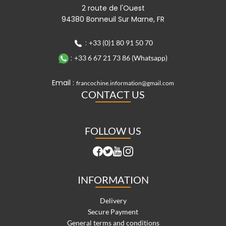
2 route de l'Ouest
94380 Bonneuil Sur Marne, FR
:
+33 (0)1 80 91 50 70
:
+33 6 67 21 73 86 (Whatsapp)
Email :
francochine.information@gmail.com
CONTACT US
FOLLOW US
INFORMATION
Delivery
Secure Payment
General terms and conditions