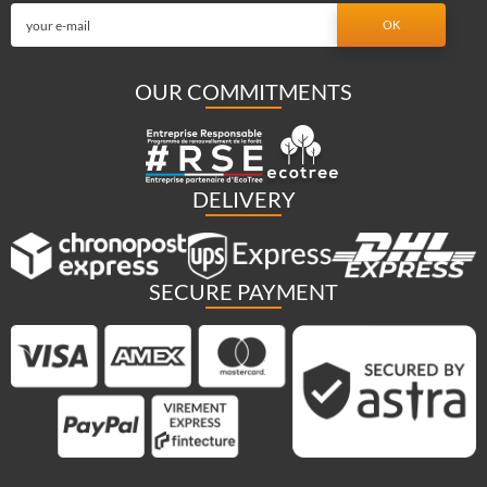
OUR COMMITMENTS
DELIVERY
SECURE PAYMENT