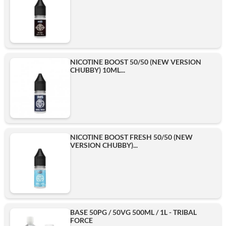
NICOTINE BOOST 50/50 (NEW VERSION
CHUBBY) 10ML...
NICOTINE BOOST FRESH 50/50 (NEW
VERSION CHUBBY)...
BASE 50PG / 50VG 500ML / 1L - TRIBAL
FORCE