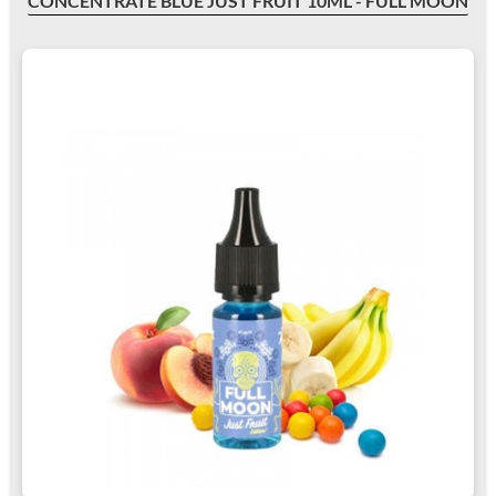
CONCENTRATE BLUE JUST FRUIT 10ML - FULL MOON