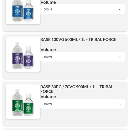
Volume
500ml
1L
BASE 100VG 500ML / 1L - TRIBAL FORCE
500ml
Volume
500ml
1L
Add
BASE 30PG / 70VG 500ML / 1L - TRIBAL
FORCE
500ml
Volume
500ml
1L
Add