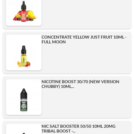
CONCENTRATE YELLOW JUST FRUIT 10ML -
FULL MOON
NICOTINE BOOST 30/70 (NEW VERSION
CHUBBY) 10ML...
NIC SALT BOOSTER 50/50 10ML 20MG
TRIBAL BOOST -...