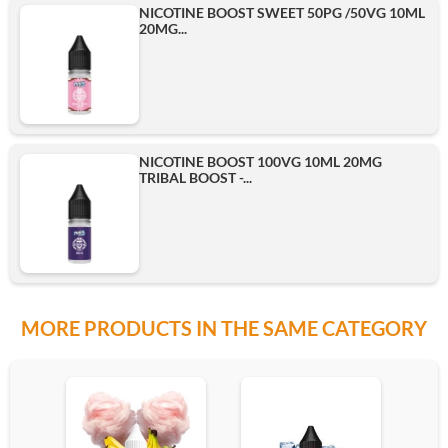
NICOTINE BOOST SWEET 50PG /50VG 10ML
20MG...
500ml
Add
NICOTINE BOOST 100VG 10ML 20MG
TRIBAL BOOST -...
MORE PRODUCTS IN THE SAME CATEGORY