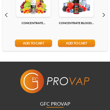
CONCENTRATE...
CONCENTRATE BLOOD...
CONC
ADD TO CART
ADD TO CART
GFC PROVAP