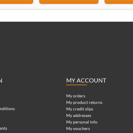
N
MY ACCOUNT
My orders
My product returns
nditions
My credit slips
My addresses
My personal info
ents
My vouchers