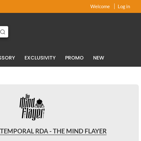
x
x
Welcome
Log in
SSORY
EXCLUSIVITY
PROMO
NEW
ATEMPORAL RDA - THE MIND FLAYER