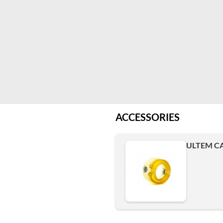
ACCESSORIES
ULTEM CA