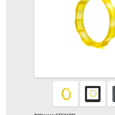
Référence: GFC16336