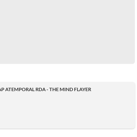
P ATEMPORAL RDA - THE MIND FLAYER