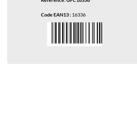
Code EAN13 :
16336