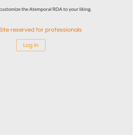
o customize the Atemporal RDA to your liking.
Site reserved for professionals
Log in