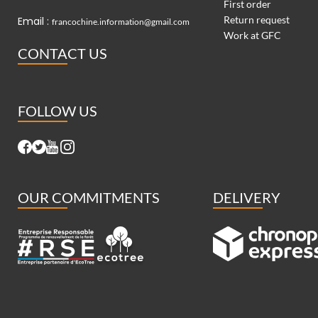
First order
Return request
Email :
francochine.information@gmail.com
Work at GFC
CONTACT US
FOLLOW US
OUR COMMITMENTS
DELIVERY