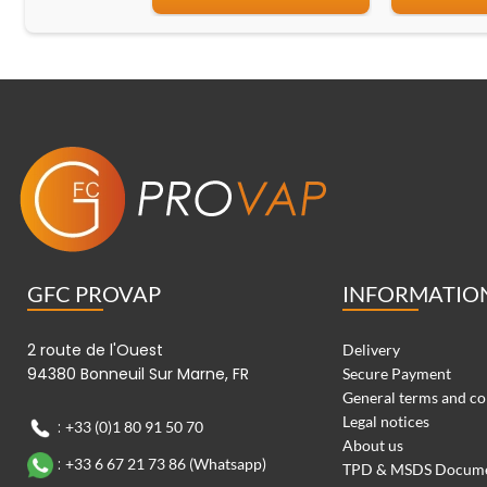
GFC PROVAP
INFORMATIO
2 route de l'Ouest
Delivery
94380 Bonneuil Sur Marne, FR
Secure Payment
General terms and co
Legal notices
:
+33 (0)1 80 91 50 70
About us
:
+33 6 67 21 73 86 (Whatsapp)
TPD & MSDS Docum