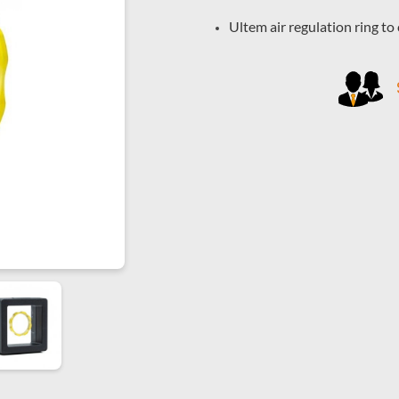
Ultem air regulation ring t