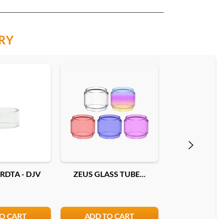
RY
RDTA - DJV
ZEUS GLASS TUBE...
PYREX EC
O CART
ADD TO CART
ADD T