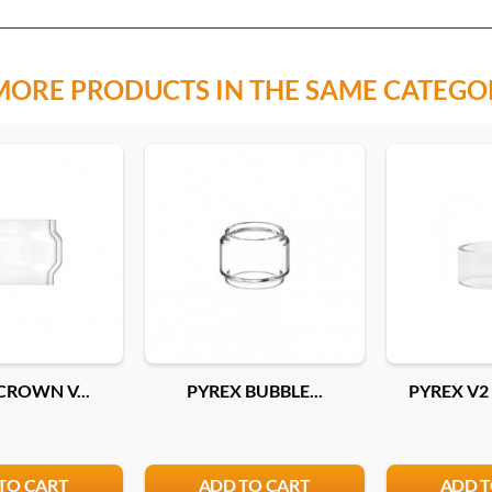
MORE PRODUCTS IN THE SAME CATEGO
CROWN V...
PYREX BUBBLE...
PYREX V2 
TO CART
ADD TO CART
ADD T