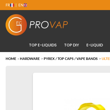
FR
EN
TOP E-LIQUIDS
TOP DIY
E-LIQUID
HOME
HARDWARE
>
PYREX / TOP CAPS / VAPE BANDS
>
ULTE
>