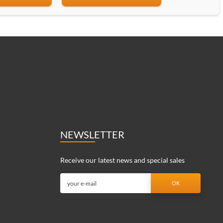
NEWSLETTER
Receive our latest news and special sales