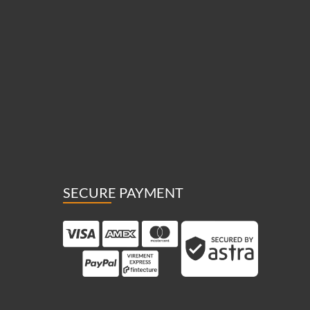
SECURE PAYMENT