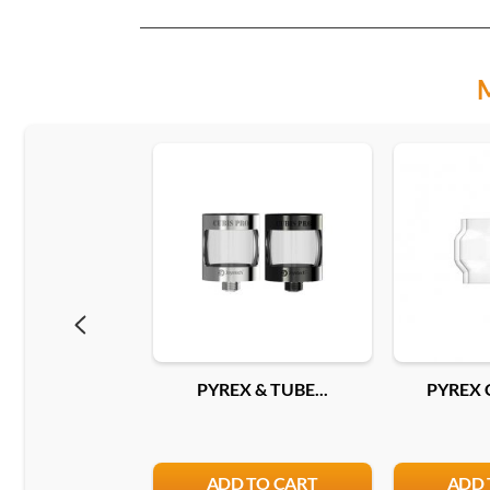
PYREX & TUBE...
PYREX 
ADD TO CART
ADD 