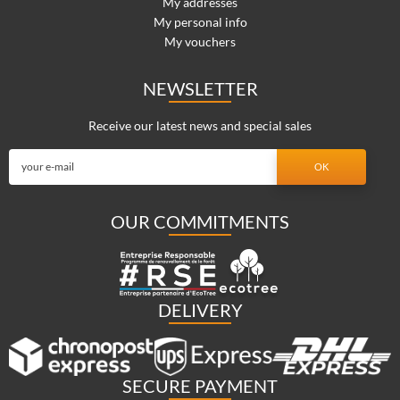
My addresses
My personal info
My vouchers
NEWSLETTER
Receive our latest news and special sales
OUR COMMITMENTS
DELIVERY
SECURE PAYMENT