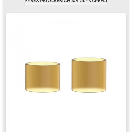
PYREX PEI ALBERICH 3/4ML - VAPEFLY