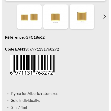
Référence: GFC18662
Code EAN13 :
6971131768272
Pyrex for Alberich atomizer.
Sold individually.
3ml / 4ml