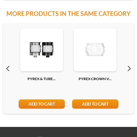
MORE PRODUCTS IN THE SAME CATEGORY
PYREX & TUBE...
PYREX CROWN V...
P
ADD TO CART
ADD TO CART