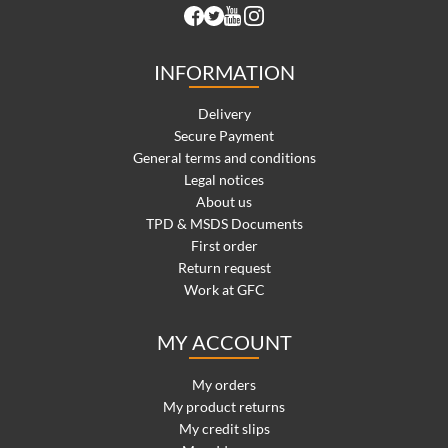
INFORMATION
Delivery
Secure Payment
General terms and conditions
Legal notices
About us
TPD & MSDS Documents
First order
Return request
Work at GFC
MY ACCOUNT
My orders
My product returns
My credit slips