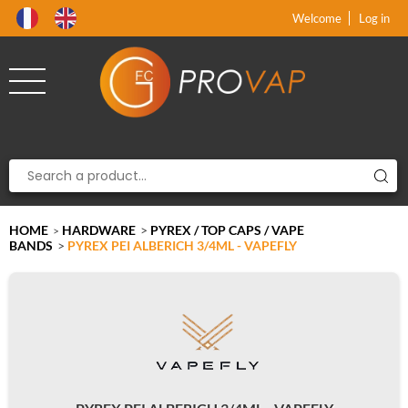
Product deleted from the cart
Product added to the cart
x
x
Welcome
Log in
HOME
HARDWARE
>
PYREX / TOP CAPS / VAPE
>
BANDS
>
PYREX PEI ALBERICH 3/4ML - VAPEFLY