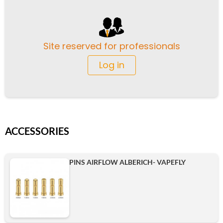
Site reserved for professionals
Log in
ACCESSORIES
PINS AIRFLOW ALBERICH- VAPEFLY