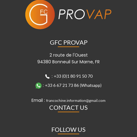
GFC PROVAP
2 route de l'Ouest
94380 Bonneuil Sur Marne, FR
:
+33 (0)1 80 91 50 70
:
+33 6 67 21 73 86 (Whatsapp)
Email :
francochine.information@gmail.com
CONTACT US
FOLLOW US