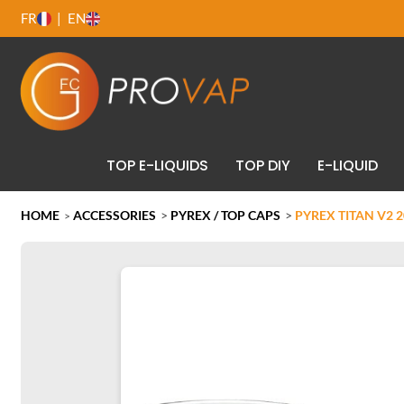
FR
EN
TOP E-LIQUIDS
TOP DIY
E-LIQUID
HOME
ACCESSORIES
>
PYREX / TOP CAPS
>
PYREX TITAN V2 
>