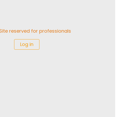
Site reserved for professionals
Log in