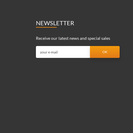
NEWSLETTER
Receive our latest news and special sales