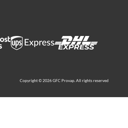
Copyright © 2026 GFC Provap. All rights reserved