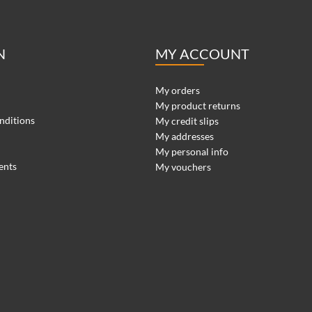
N
MY ACCOUNT
My orders
My product returns
nditions
My credit slips
My addresses
My personal info
ents
My vouchers