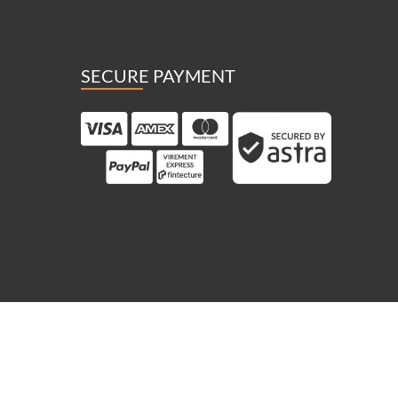
SECURE PAYMENT