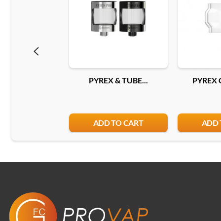
PYREX & TUBE...
PYREX 
ADD TO CART
ADD 