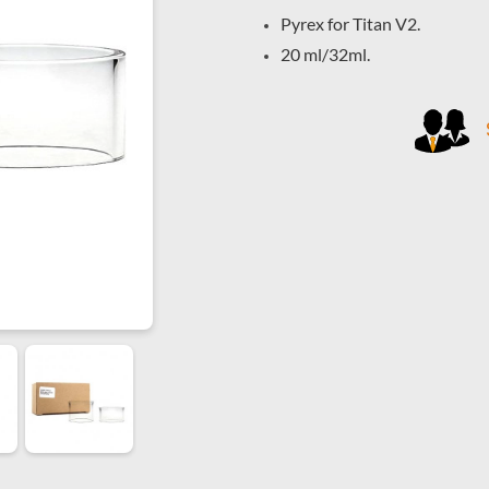
Pyrex for Titan V2.
20 ml/32ml.