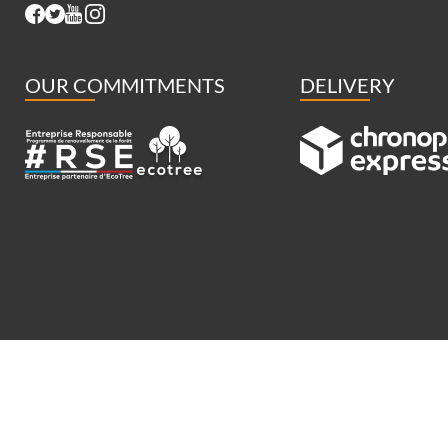
OUR COMMITMENTS
DELIVERY