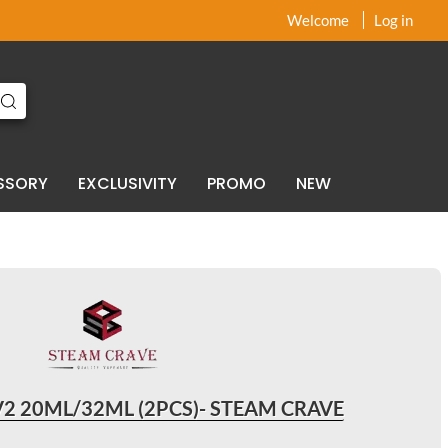
x
x
Welcome
Log in
SSORY
EXCLUSIVITY
PROMO
NEW
V2 20ML/32ML (2PCS)- STEAM CRAVE