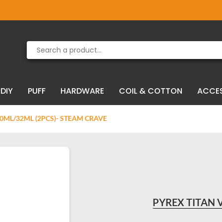
Product deleted from the cart
Product added to the cart
DIY
PUFF
HARDWARE
COIL & COTTON
ACCE
20ML/32ML (2PCS)- STEAM CRAVE
PYREX TITAN 