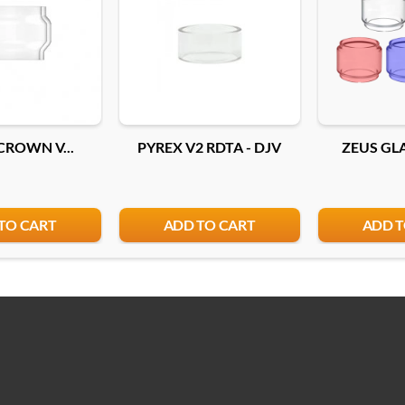
CROWN V...
PYREX V2 RDTA - DJV
ZEUS GLA
TO CART
ADD TO CART
ADD T