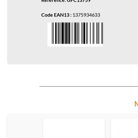
Code EAN13 :
1375934633