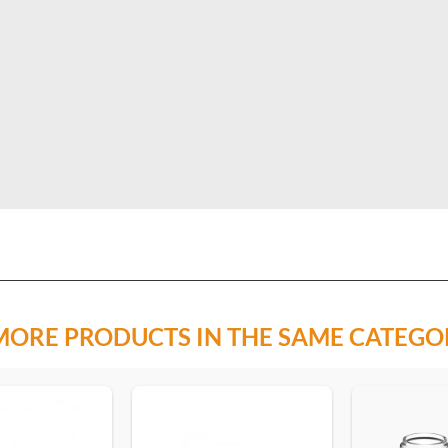
MORE PRODUCTS IN THE SAME CATEGO