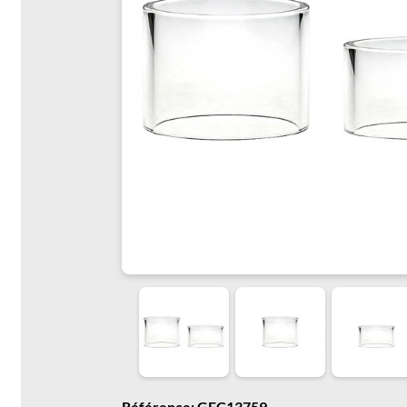
Référence: GFC13759