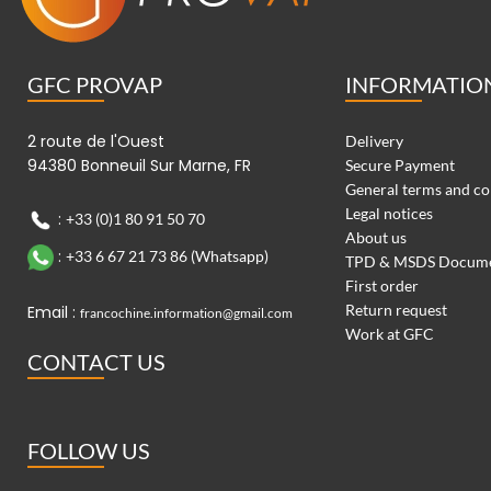
GFC PROVAP
INFORMATIO
2 route de l'Ouest
Delivery
94380 Bonneuil Sur Marne, FR
Secure Payment
General terms and co
Legal notices
:
+33 (0)1 80 91 50 70
About us
:
+33 6 67 21 73 86 (Whatsapp)
TPD & MSDS Docum
First order
Return request
Email :
francochine.information@gmail.com
Work at GFC
CONTACT US
FOLLOW US