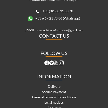
:
+33 (0)1 80 91 50 70
:
+33 6 67 21 73 86 (Whatsapp)
Email :
francochine.information@gmail.com
CONTACT US
FOLLOW US
INFORMATION
Delivery
Secure Payment
General terms and conditions
Legal notices
About us