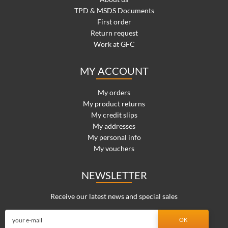
TPD & MSDS Documents
First order
Return request
Work at GFC
MY ACCOUNT
My orders
My product returns
My credit slips
My addresses
My personal info
My vouchers
NEWSLETTER
Receive our latest news and special sales