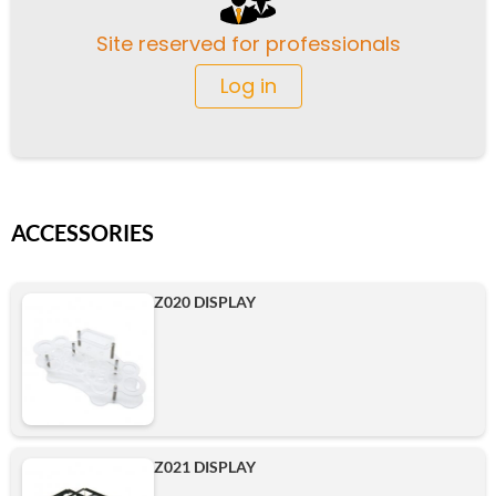
Site reserved for professionals
Log in
ACCESSORIES
Z020 DISPLAY
Z021 DISPLAY