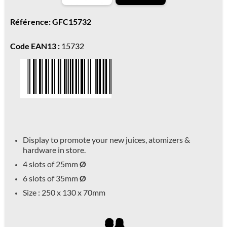
Référence: GFC15732
Code EAN13 :
15732
Display to promote your new juices, atomizers &
hardware in store.
4 slots of 25mm
Ø
6 slots of 35mm
Ø
Size : 250 x 130 x 70mm