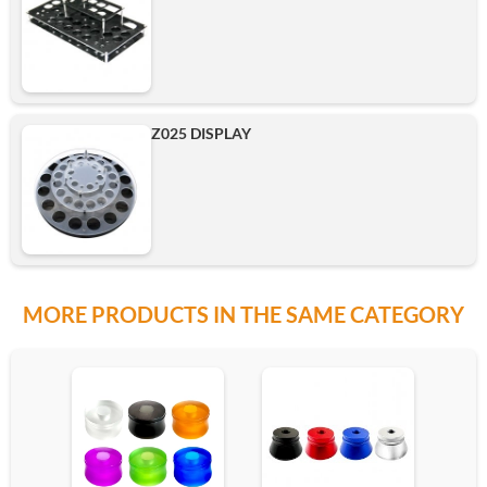
Z025 DISPLAY
MORE PRODUCTS IN THE SAME CATEGORY