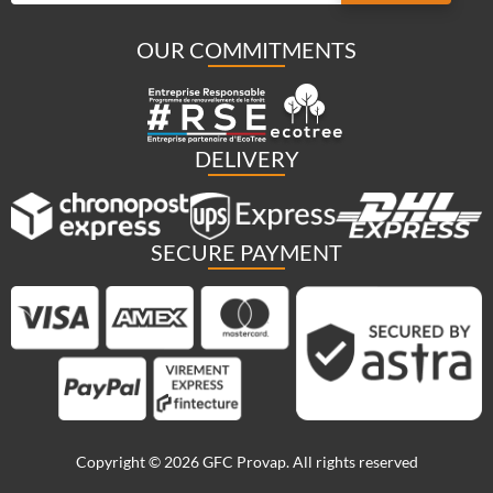
OUR COMMITMENTS
DELIVERY
SECURE PAYMENT
Copyright © 2026 GFC Provap. All rights reserved