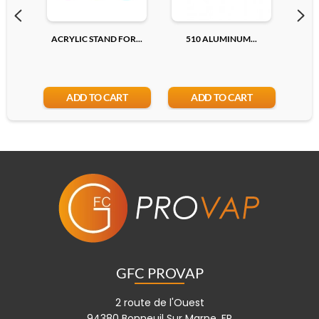
ACRYLIC STAND FOR...
510 ALUMINUM...
510
ADD TO CART
ADD TO CART
GFC PROVAP
2 route de l'Ouest
94380 Bonneuil Sur Marne, FR