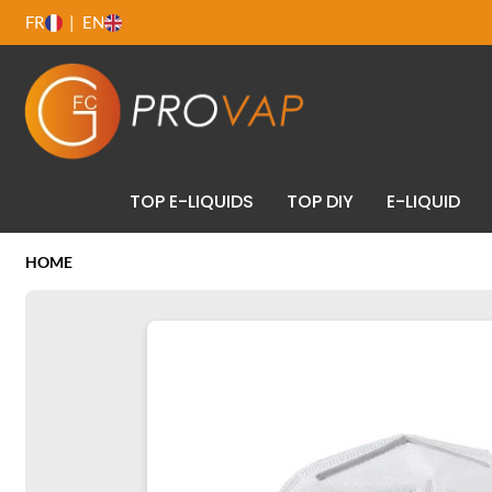
FR
EN
TOP E-LIQUIDS
TOP DIY
E-LIQUID
HOME