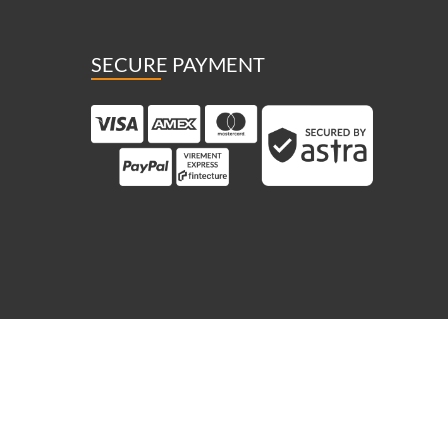
SECURE PAYMENT