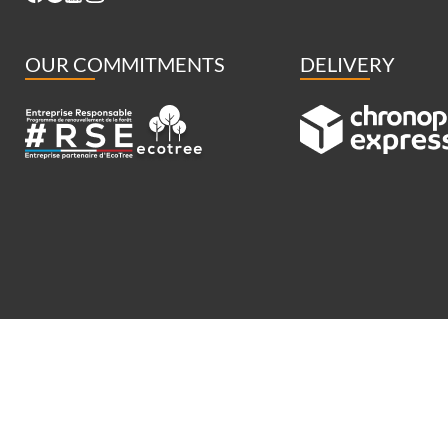
OUR COMMITMENTS
DELIVERY