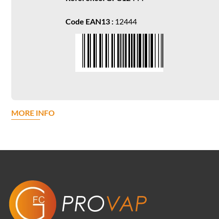
Code EAN13 :
12444
MORE INFO