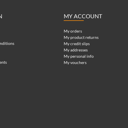
N
MY ACCOUNT
My orders
My product returns
nditions
My credit slips
My addresses
My personal info
ents
My vouchers