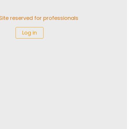
Site reserved for professionals
Log in