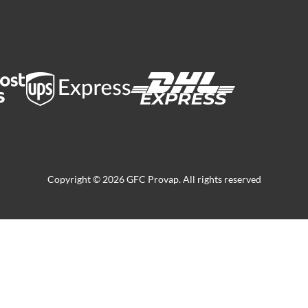
Copyright © 2026 GFC Provap. All rights reserved