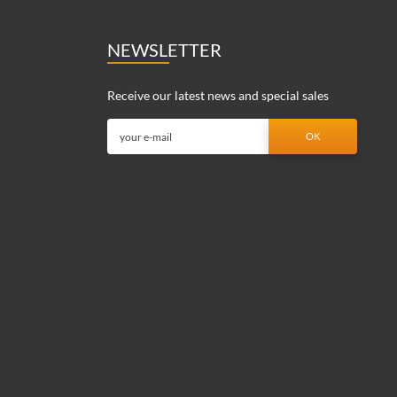
NEWSLETTER
Receive our latest news and special sales