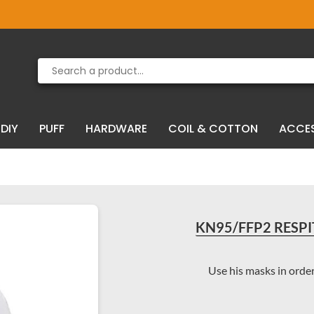
Product deleted from the cart
Product added to the cart
DIY
PUFF
HARDWARE
COIL & COTTON
ACCE
KN95/FFP2 RESPI
Use his masks in order