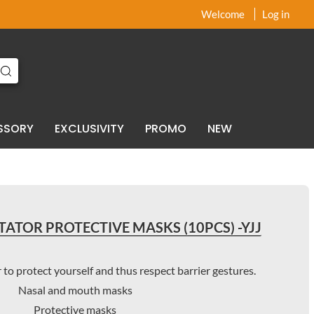
x
x
Welcome
Log in
SSORY
EXCLUSIVITY
PROMO
NEW
TATOR PROTECTIVE MASKS (10PCS) -YJJ
 to protect yourself and thus respect barrier gestures.
Nasal and mouth masks
Protective masks