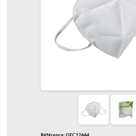
Référence: GFC12444