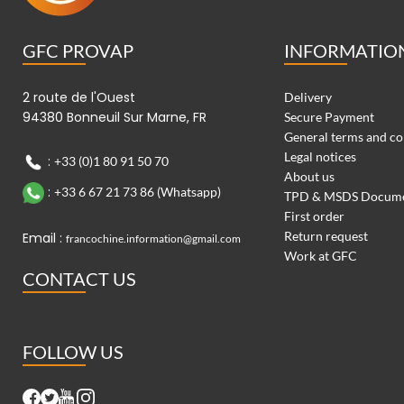
GFC PROVAP
INFORMATIO
2 route de l'Ouest
Delivery
94380 Bonneuil Sur Marne, FR
Secure Payment
General terms and co
Legal notices
:
+33 (0)1 80 91 50 70
About us
:
+33 6 67 21 73 86 (Whatsapp)
TPD & MSDS Docum
First order
Return request
Email :
francochine.information@gmail.com
Work at GFC
CONTACT US
FOLLOW US