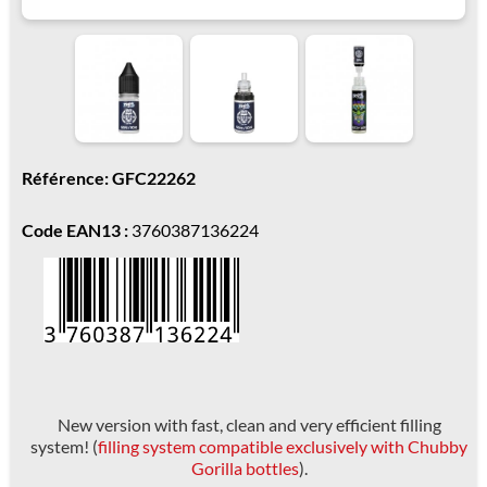
Référence: GFC22262
Code EAN13 :
3760387136224
New version with fast, clean and very efficient filling
system! (
filling system compatible exclusively with Chubby
Gorilla bottles
).