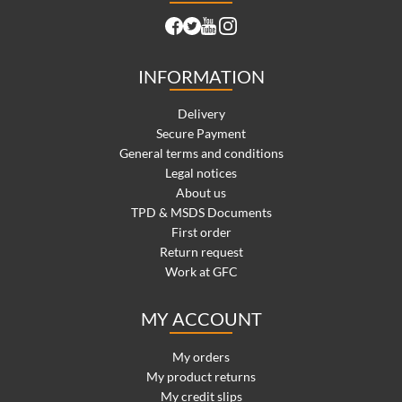
INFORMATION
Delivery
Secure Payment
General terms and conditions
Legal notices
About us
TPD & MSDS Documents
First order
Return request
Work at GFC
MY ACCOUNT
My orders
My product returns
My credit slips