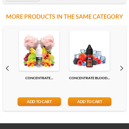
MORE PRODUCTS IN THE SAME CATEGORY
CONCENTRATE...
CONCENTRATE BLOOD...
CONC
ADD TO CART
ADD TO CART