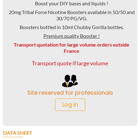
Boost your DIY bases and liquids !
20mg Tribal Force Nicotine Boosters available in 50/50 and
30/70 PG/VG.
Boosters bottled in 10ml Chubby Gorilla bottles.
Premium quality Booster !
Transport quotation for large volume orders outside
France
Transport quote if large volume
Site reserved for professionals
Log in
DATA SHEET