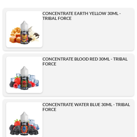
CONCENTRATE EARTH YELLOW 30ML -
TRIBAL FORCE
CONCENTRATE BLOOD RED 30ML - TRIBAL
FORCE
CONCENTRATE WATER BLUE 30ML - TRIBAL
FORCE