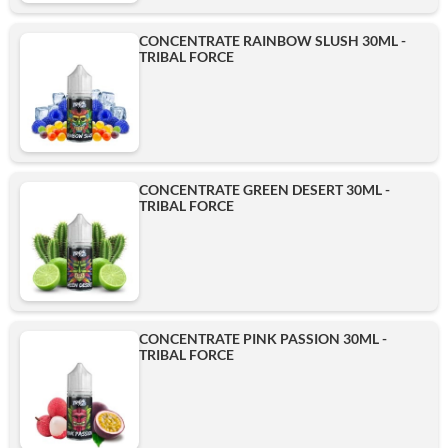
CONCENTRATE RAINBOW SLUSH 30ML -
TRIBAL FORCE
CONCENTRATE GREEN DESERT 30ML -
TRIBAL FORCE
CONCENTRATE PINK PASSION 30ML -
TRIBAL FORCE