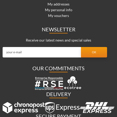
My addresses
My personal info
My vouchers
NEWSLETTER
Receive our latest news and special sales
OUR COMMITMENTS
DELIVERY
SECURE PAYMENT