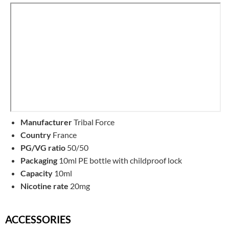
Manufacturer
Tribal Force
Country
France
PG/VG ratio
50/50
Packaging
10ml PE bottle with childproof lock
Capacity
10ml
Nicotine rate
20mg
ACCESSORIES