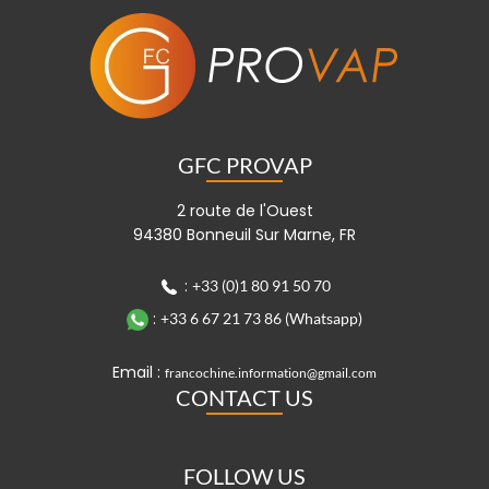
GFC PROVAP
2 route de l'Ouest
94380 Bonneuil Sur Marne, FR
:
+33 (0)1 80 91 50 70
:
+33 6 67 21 73 86 (Whatsapp)
Email :
francochine.information@gmail.com
CONTACT US
FOLLOW US