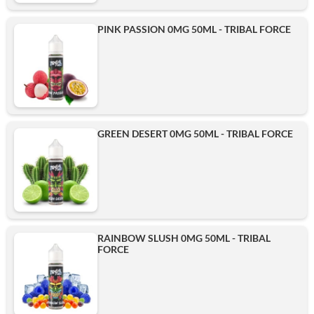
PINK PASSION 0MG 50ML - TRIBAL FORCE
GREEN DESERT 0MG 50ML - TRIBAL FORCE
RAINBOW SLUSH 0MG 50ML - TRIBAL
FORCE