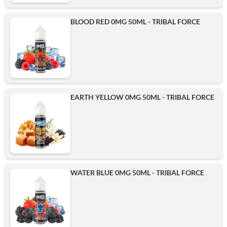
BLOOD RED 0MG 50ML - TRIBAL FORCE
EARTH YELLOW 0MG 50ML - TRIBAL FORCE
WATER BLUE 0MG 50ML - TRIBAL FORCE