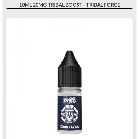
10ML 20MG TRIBAL BOOST - TRIBAL FORCE