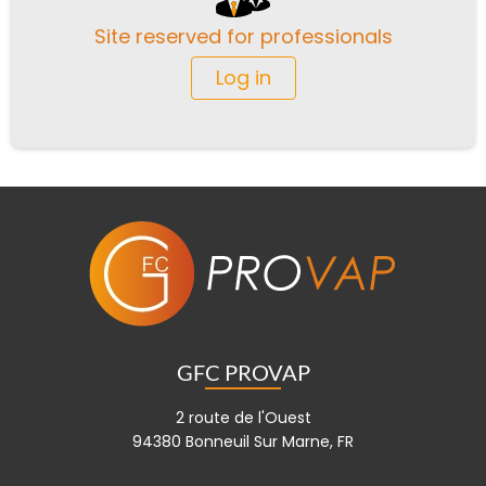
Site reserved for professionals
Log in
GFC PROVAP
2 route de l'Ouest
94380 Bonneuil Sur Marne, FR