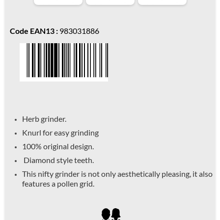
Code EAN13 :
983031886
Herb grinder.
Knurl for easy grinding
100% original design.
Diamond style teeth.
This nifty grinder is not only aesthetically pleasing, it also
features a pollen grid.