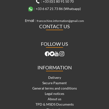
:
+33 (0)1 80 91 50 70
:
+33 6 67 21 73 86 (Whatsapp)
Email :
francochine.information@gmail.com
CONTACT US
FOLLOW US
INFORMATION
Delivery
Secure Payment
General terms and conditions
Legal notices
About us
TPD & MSDS Documents