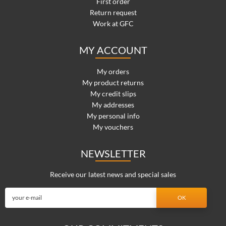
First order
Return request
Work at GFC
MY ACCOUNT
My orders
My product returns
My credit slips
My addresses
My personal info
My vouchers
NEWSLETTER
Receive our latest news and special sales